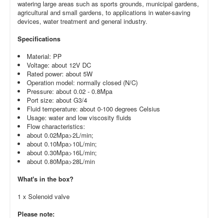
watering large areas such as sports grounds, municipal gardens,
agricultural and small gardens, to applications in water-saving
devices, water treatment and general industry.
Specifications
Material: PP
Voltage: about 12V DC
Rated power: about 5W
Operation model: normally closed (N/C)
Pressure: about 0.02 - 0.8Mpa
Port size: about G3/4
Fluid temperature: about 0-100 degrees Celsius
Usage: water and low viscosity fluids
Flow characteristics:
about 0.02Mpa>2L/min;
about 0.10Mpa>10L/min;
about 0.30Mpa>16L/min;
about 0.80Mpa>28L/min
What's in the box?
1 x Solenoid valve
Please note: