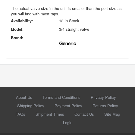
The actual valve size in the unit is smaller than the port size as
you will find with most taps.
Availability:
13 In Stock
Model:
3/4 straight valve
Brand:
About Us
Terms and Conditions
Privacy Policy
Shipping Policy
Payment Policy
Returns Policy
FAQs
Shipment Times
Contact Us
Site Map
Login