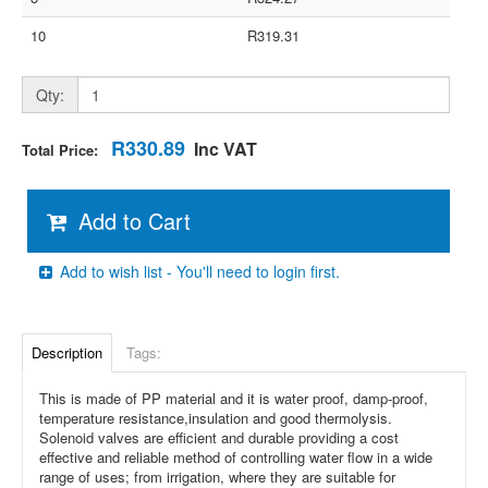
10
R319.31
Qty:
R330.89
Inc VAT
Total Price:
Add to Cart
Add to wish list - You'll need to login first.
Description
Tags:
This is made of PP material and it is water proof, damp-proof,
temperature resistance,insulation and good thermolysis.
Solenoid valves are efficient and durable providing a cost
effective and reliable method of controlling water flow in a wide
range of uses; from irrigation, where they are suitable for