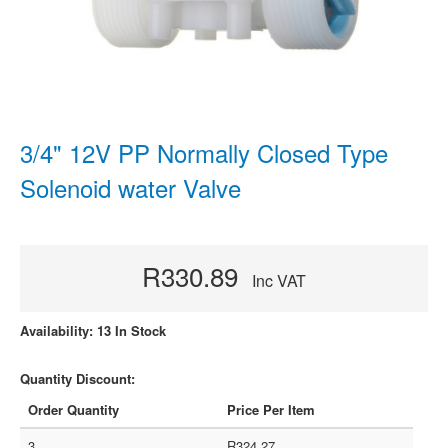
3/4" 12V PP Normally Closed Type
Solenoid water Valve
R330.89
Inc VAT
Availability: 13 In Stock
Quantity Discount:
Order Quantity
Price Per Item
3
R324.27