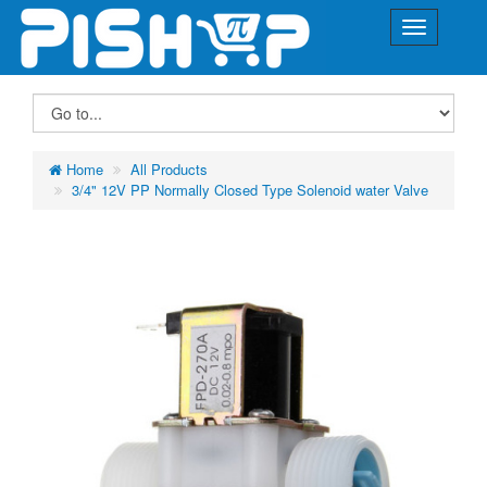
Home
All Products
3/4" 12V PP Normally Closed Type Solenoid water Valve