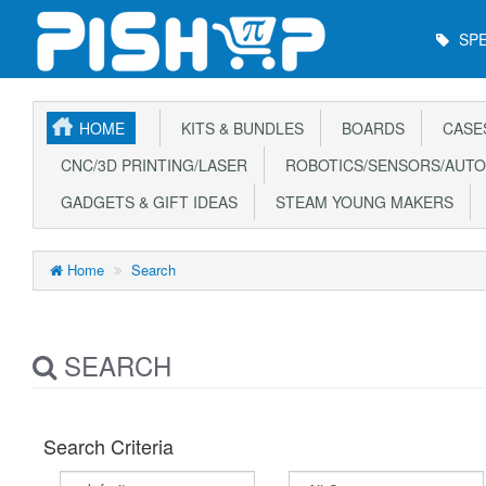
Main
SPE
Menu
HOME
KITS & BUNDLES
BOARDS
CASE
CNC/3D PRINTING/LASER
ROBOTICS/SENSORS/AUTO
GADGETS & GIFT IDEAS
STEAM YOUNG MAKERS
Home
Search
SEARCH
Search Criteria