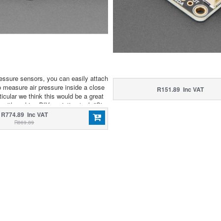
ressure sensors, you can easily attach
to measure air pressure inside a close
R151.89 Inc VAT
ticular we think this would be a great
e with making DIY assistive tech "Sip
aces, or measuring the pressure within
R774.89 Inc VAT
ber or other pressurized container.
R869.89