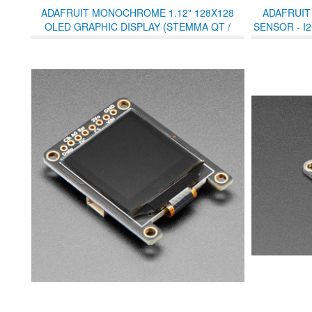
ADAFRUIT MONOCHROME 1.12" 128X128
ADAFRUIT
OLED GRAPHIC DISPLAY (STEMMA QT /
SENSOR - I
QWIIC)