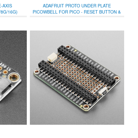
-AXIS
ADAFRUIT PROTO UNDER PLATE
8G/16G)
PICOWBELL FOR PICO - RESET BUTTON &
STEMMA QT