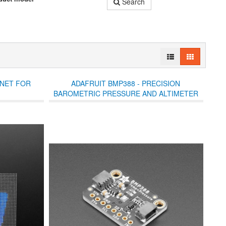
Search
NNET FOR
ADAFRUIT BMP388 - PRECISION
BAROMETRIC PRESSURE AND ALTIMETER
(STEMMA QT)