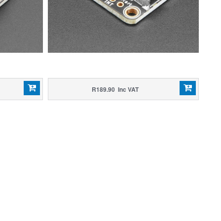
R189.90 Inc VAT