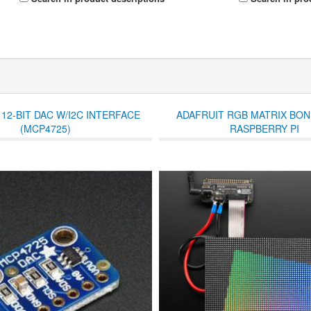
12-BIT DAC W/I2C INTERFACE
ADAFRUIT RGB MATRIX BO
(MCP4725)
RASPBERRY PI