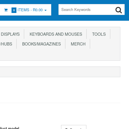
ITEMS -
R0.00
0
DISPLAYS
KEYBOARDS AND MOUSES
TOOLS
/HUBS
BOOKS/MAGAZINES
MERCH
duct model