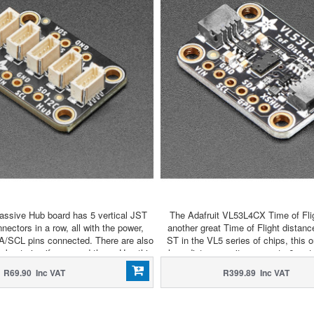
assive Hub board has 5 vertical JST
The Adafruit VL53L4CX Time of Fli
ctors in a row, all with the power,
another great Time of Flight distan
A/SCL pins connected. There are also
ST in the VL5 series of chips, this o
akout pins if you need them. Use this
long distances - it goes up to 6 me
 many I2C devices to the bus as you
with 4 meter max of the VL
R69.90 Inc VAT
R399.89 Inc VAT
need.