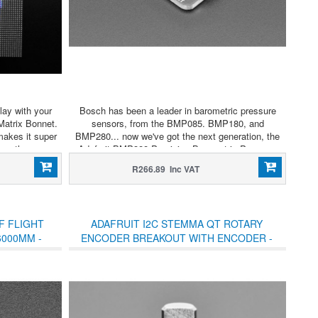
lay with your
Bosch has been a leader in barometric pressure
Matrix Bonnet.
sensors, from the BMP085. BMP180, and
makes it super
BMP280... now we've got the next generation, the
 as those we
Adafruit BMP388 Precision Barometric Pressure
ful scrolling
sensor.
R266.89 Inc VAT
h ease.
F FLIGHT
ADAFRUIT I2C STEMMA QT ROTARY
6000MM -
ENCODER BREAKOUT WITH ENCODER -
C
STEMMA QT / QWIIC