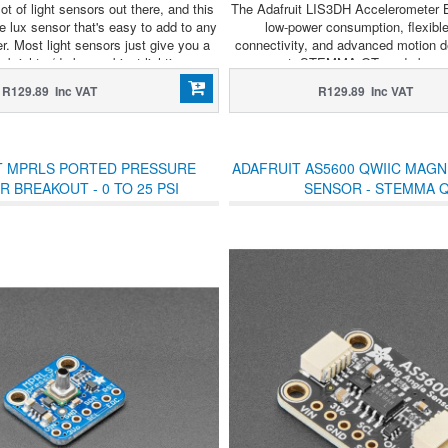
ot of light sensors out there, and this
The Adafruit LIS3DH Accelerometer 
le lux sensor that's easy to add to any
low-power consumption, flexibl
er. Most light sensors just give you a
connectivity, and advanced motion de
 brighter/darker ambient lighting.
compact, STEMMA QT-ready board
wearables, motion sensing, and ba
R129.89 Inc VAT
R129.89 Inc VAT
projects.
T MPRLS PORTED PRESSURE
ADAFRUIT AS5600 QWIIC MAGN
 BREAKOUT - 0 TO 25 PSI
SENSOR - STEMMA 