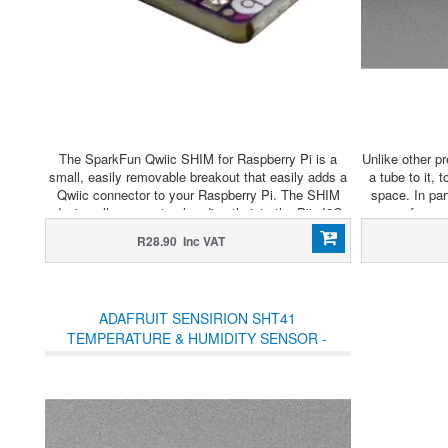
The SparkFun Qwiic SHIM for Raspberry Pi is a
Unlike other p
small, easily removable breakout that easily adds a
a tube to it, 
Qwiic connector to your Raspberry Pi. The SHIM
space. In par
design allows you to plug directly into the Pi's I2C
sensor for us
bus with no soldering required and the thin PCB
& Puff" interf
R28.90 Inc VAT
design allows for it to be sandwiched on your Pi
a vacuum cham
GPIO with other HATs!
ADAFRUIT SENSIRION SHT41
TEMPERATURE & HUMIDITY SENSOR -
STEMMA QT / QWIIC