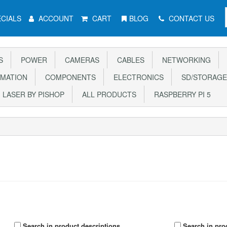
CIALS
ACCOUNT
CART
BLOG
CONTACT US
S
POWER
CAMERAS
CABLES
NETWORKING
MATION
COMPONENTS
ELECTRONICS
SD/STORAGE
LASER BY PISHOP
ALL PRODUCTS
RASPBERRY PI 5
Search in product descriptions
Search in pro