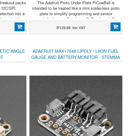
Breakout packs
The Adafruit Proto Under Plate PiCowBell is
e I2C/SPI
intended to be treated like a mini solder-less proto
tection into a
plate to simplify programming and sensor
—perfect for
connectivity for your Raspberry Pi Pico board. Reset
ttery-powered
button? Yes! STEMMA QT / Qwiic connector for fast
R129.89 Inc VAT
I2C? Indeed.
ETIC ANGLE
ADAFRUIT MAX17048 LIPOLY / LIION FUEL
QT
GAUGE AND BATTERY MONITOR - STEMMA
JST PH & QT / QWIIC