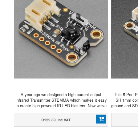
A year ago we designed a high-current-output
This 5-Port P
Infrared Transmitter STEMMA which makes it easy
SH 1mm conne
to create high-powered IR LED blasters. Now we've
ground and SD
sat down to design the other side, the super
breadboard bre
sensitive wide-range Adafruit Infrared IR Remote
hub to add as
R129.89 Inc VAT
Receiver with two selectable IR receiver chips.