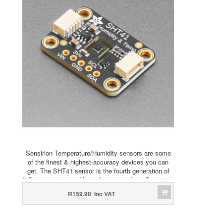
Sensirion Temperature/Humidity sensors are some
of the finest & highest-accuracy devices you can
get. The SHT41 sensor is the fourth generation of
I2C temperature and humidity sensor from Sensirion.
R159.90 Inc VAT