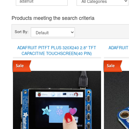
Products meeting the search criteria
Sort By:
ADAFRUIT PITFT PLUS 320X240 2.8" TFT
ADAFRUIT 
CAPACITIVE TOUCHSCREEN(40 PIN)