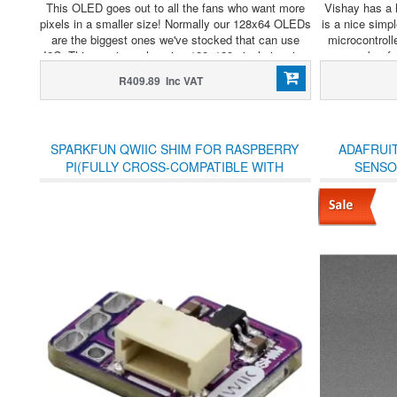
This OLED goes out to all the fans who want more
Vishay has a l
pixels in a smaller size! Normally our 128x64 OLEDs
is a nice simp
are the biggest ones we've stocked that can use
microcontroll
I2C. This one is a whopping 128x128 pixels in crisp
number for
monochrome.
R409.89 Inc VAT
SPARKFUN QWIIC SHIM FOR RASPBERRY
ADAFRUI
PI(FULLY CROSS-COMPATIBLE WITH
SENSOR
ADAFRUIT'S STEMMA QT ECOSYSTEM)