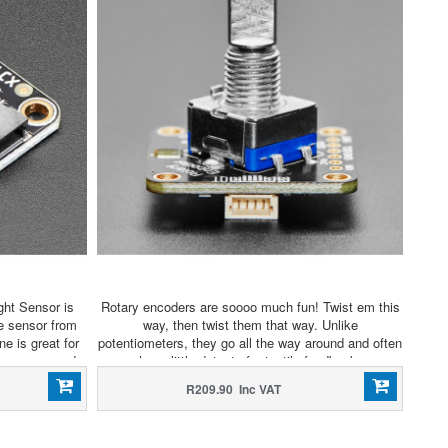
ght Sensor is
Rotary encoders are soooo much fun! Twist em this
ce sensor from
way, then twist them that way. Unlike
ne is great for
potentiometers, they go all the way around and often
ters compared
have little detents for tactile feedback.
53L1X.
R209.90 Inc VAT