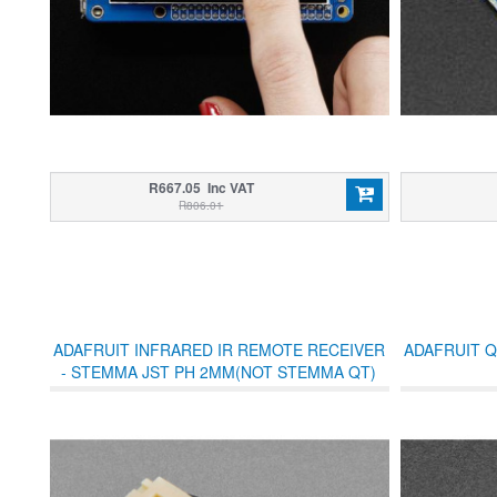
R667.05 Inc VAT
R806.01
ADAFRUIT INFRARED IR REMOTE RECEIVER
ADAFRUIT Q
- STEMMA JST PH 2MM(NOT STEMMA QT)