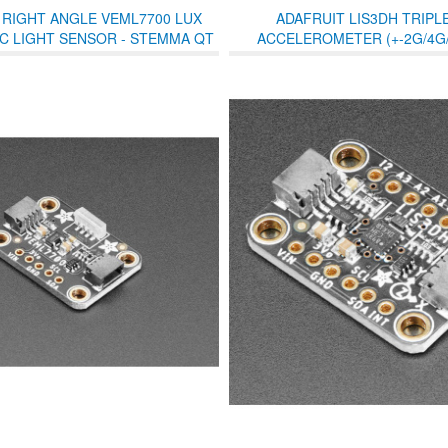
 RIGHT ANGLE VEML7700 LUX
ADAFRUIT LIS3DH TRIPLE
2C LIGHT SENSOR - STEMMA QT
ACCELEROMETER (+-2G/4G/
/ QWIIC
STEMMA QT /QWIIC