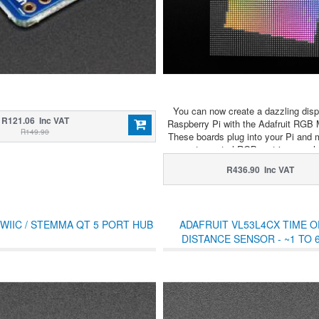
You can now create a dazzling disp
R121.06 Inc VAT
Raspberry Pi with the Adafruit RGB 
R149.90
These boards plug into your Pi and 
easy to control RGB matrices such
stock in the shop and create a color
R436.90 Inc VAT
display or mini LED wall wit
WIIC / STEMMA QT 5 PORT HUB
ADAFRUIT VL53L4CX TIME O
DISTANCE SENSOR - ~1 TO 
STEMMA QT / QWII