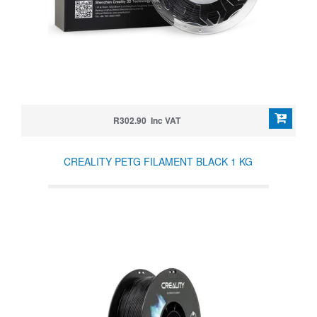
R302.90 Inc VAT
CREALITY PETG FILAMENT BLACK 1 KG