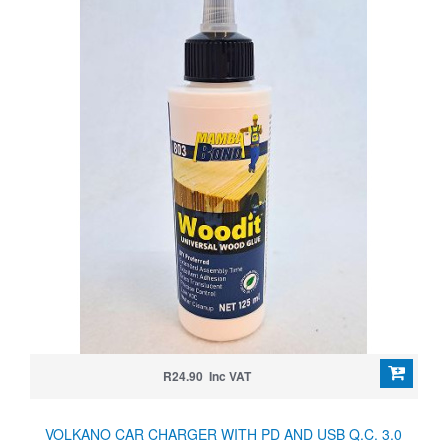
R24.90 Inc VAT
VOLKANO CAR CHARGER WITH PD AND USB Q.C. 3.0