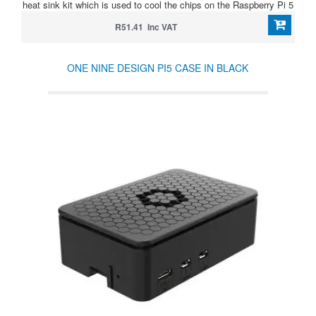
heat sink kit which is used to cool the chips on the Raspberry Pi 5
R51.41 Inc VAT
ONE NINE DESIGN PI5 CASE IN BLACK