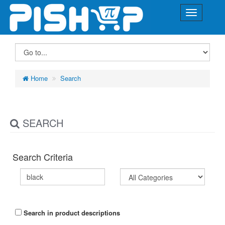
Home
Search
SEARCH
Search Criteria
Search in product descriptions