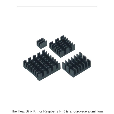
The Heat Sink Kit for Raspberry Pi 5 is a four-piece aluminium