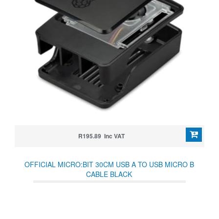
R195.89 Inc VAT
OFFICIAL MICRO:BIT 30CM USB A TO USB MICRO B
CABLE BLACK