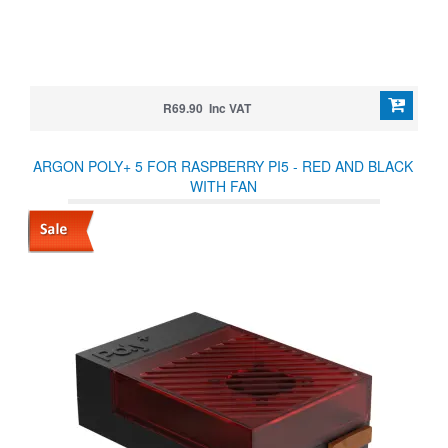
R69.90 Inc VAT
ARGON POLY+ 5 FOR RASPBERRY PI5 - RED AND BLACK
WITH FAN