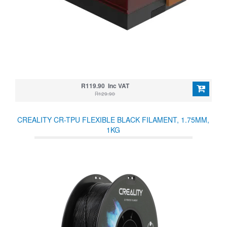
R119.90 Inc VAT
R129.90
CREALITY CR-TPU FLEXIBLE BLACK FILAMENT, 1.75MM,
1KG