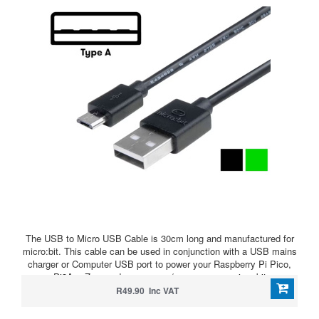
The USB to Micro USB Cable is 30cm long and manufactured for
micro:bit. This cable can be used in conjunction with a USB mains
charger or Computer USB port to power your Raspberry Pi Pico,
Pi3A+, Zero and even power/program your micro:bit
R49.90 Inc VAT