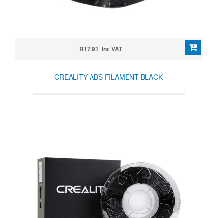
R17.91 Inc VAT
CREALITY ABS FILAMENT BLACK