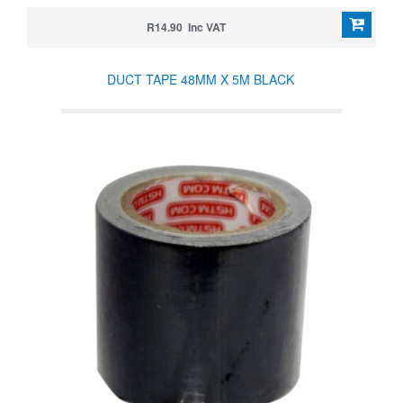
R14.90 Inc VAT
DUCT TAPE 48MM X 5M BLACK