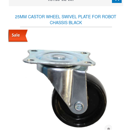
25MM CASTOR WHEEL SWIVEL PLATE FOR ROBOT
CHASSIS BLACK