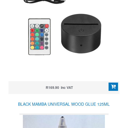
R169.90 Inc VAT
BLACK MAMBA UNIVERSAL WOOD GLUE 125ML