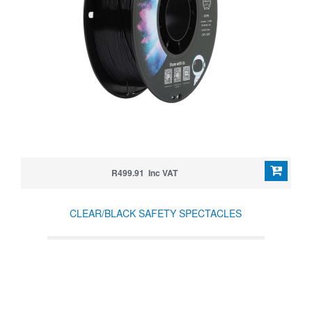
R499.91 Inc VAT
CLEAR/BLACK SAFETY SPECTACLES