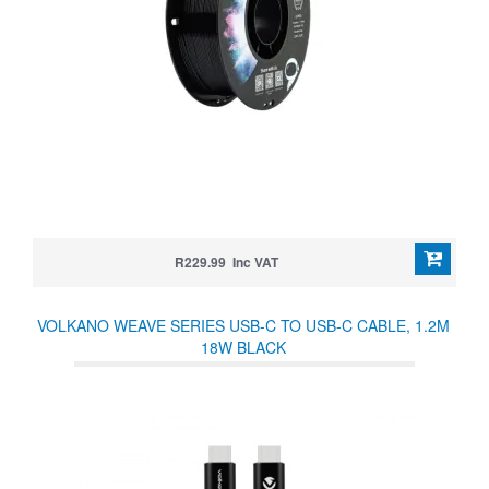
R229.99 Inc VAT
VOLKANO WEAVE SERIES USB-C TO USB-C CABLE, 1.2M
18W BLACK