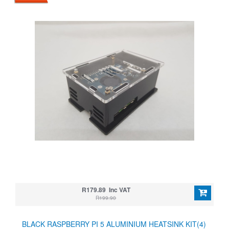
R179.89 Inc VAT
R199.90
BLACK RASPBERRY PI 5 ALUMINIUM HEATSINK KIT(4)