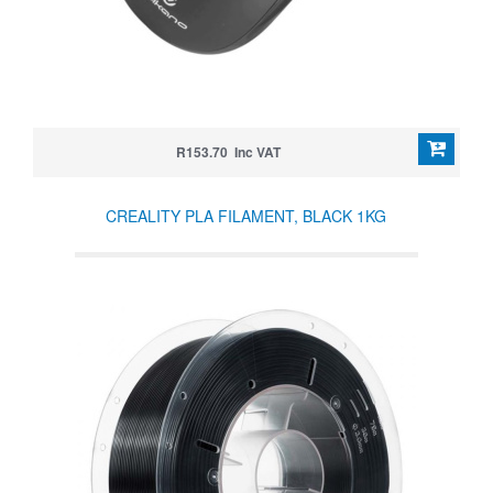
R153.70 Inc VAT
CREALITY PLA FILAMENT, BLACK 1KG