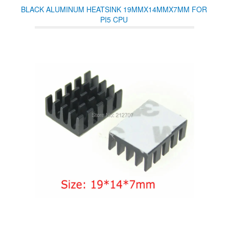
BLACK ALUMINUM HEATSINK 19MMX14MMX7MM FOR
PI5 CPU