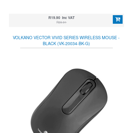
R19.90 Inc VAT
R39.91
VOLKANO VECTOR VIVID SERIES WIRELESS MOUSE -
BLACK (VK-20034-BK-G)