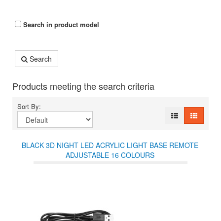
Search in product model
Search
Products meeting the search criteria
Sort By:
BLACK 3D NIGHT LED ACRYLIC LIGHT BASE REMOTE
ADJUSTABLE 16 COLOURS