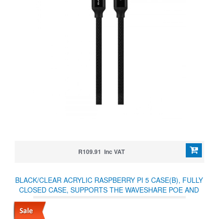
R109.91 Inc VAT
BLACK/CLEAR ACRYLIC RASPBERRY PI 5 CASE(B), FULLY
CLOSED CASE, SUPPORTS THE WAVESHARE POE AND
OTHER HATS