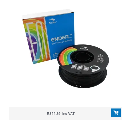
R344.89 Inc VAT