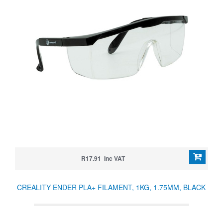
R17.91 Inc VAT
CREALITY ENDER PLA+ FILAMENT, 1KG, 1.75MM, BLACK