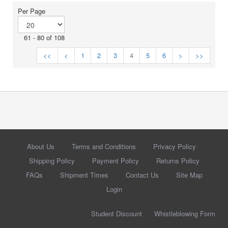
Per Page
61 - 80 of 108
<<
<
1
2
3
4
5
6
>
>>
About Us
Terms and Conditions
Privacy Policy
Shipping Policy
Payment Policy
Returns Policy
FAQs
Shipment Times
Contact Us
Site Map
Login
Student Discount
Whistleblowing Form