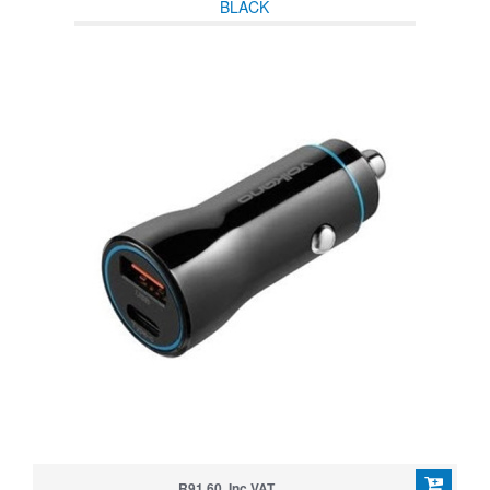
BLACK
R91.60 Inc VAT