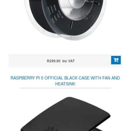
R299.90 Inc VAT
RASPBERRY PI 5 OFFICIAL BLACK CASE WITH FAN AND
HEATSINK