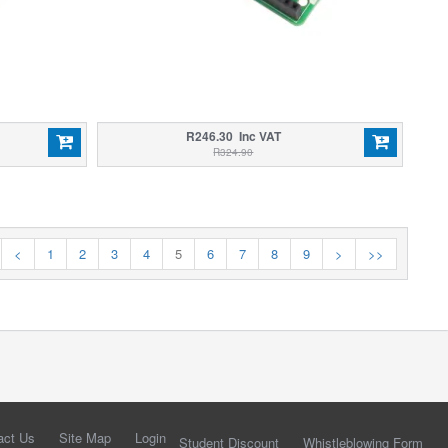
R246.30 Inc VAT
R324.90
<
1
2
3
4
5
6
7
8
9
>
>>
act Us
Site Map
Login
Student Discount
Whistleblowing Form