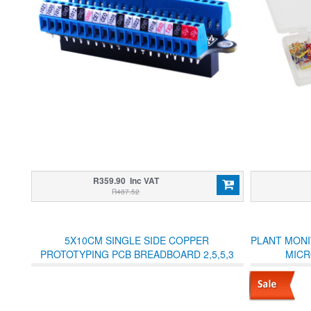
R359.90 Inc VAT
R487.52
5X10CM SINGLE SIDE COPPER
PLANT MONI
PROTOTYPING PCB BREADBOARD 2,5,5,3
MICR
JOINED HOLES