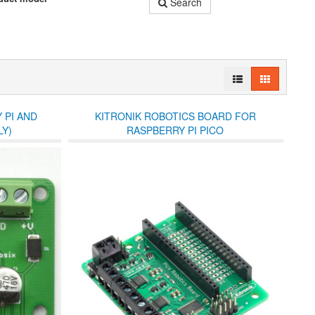
Search
 PI AND
KITRONIK ROBOTICS BOARD FOR
Y)
RASPBERRY PI PICO