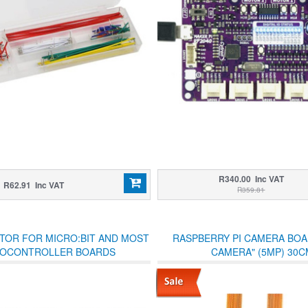
R340.00 Inc VAT
R62.91 Inc VAT
R359.81
TOR FOR MICRO:BIT AND MOST
RASPBERRY PI CAMERA BOAR
OCONTROLLER BOARDS
CAMERA" (5MP) 30C