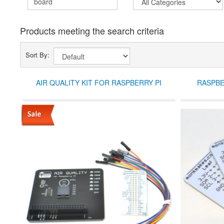
Products meeting the search criteria
Sort By:
AIR QUALITY KIT FOR RASPBERRY PI
RASPBE