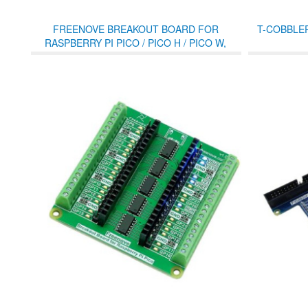
FREENOVE BREAKOUT BOARD FOR
T-COBBLE
RASPBERRY PI PICO / PICO H / PICO W,
TERMINAL BLOCK SHIELD WITH PIN
HEADER, GPIO STATUS LED