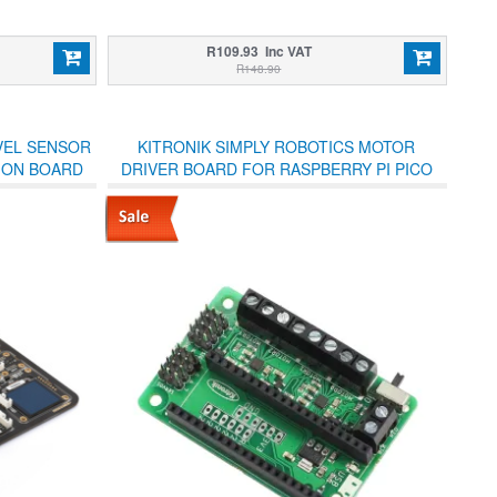
R109.93 Inc VAT
R148.90
VEL SENSOR
KITRONIK SIMPLY ROBOTICS MOTOR
SION BOARD
DRIVER BOARD FOR RASPBERRY PI PICO
LL-IN-ONE