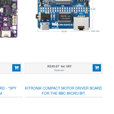
R240.67 Inc VAT
R324.91
D - "SPY
KITRONIK COMPACT MOTOR DRIVER BOARD
M
FOR THE BBC MICRO:BIT