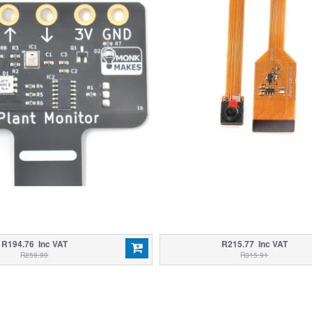
R194.76 Inc VAT
R215.77 Inc VAT
R259.90
R315.91