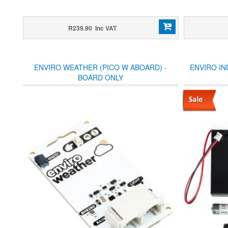
R239.90 Inc VAT
ENVIRO WEATHER (PICO W ABOARD) -
ENVIRO IN
BOARD ONLY