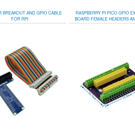
R BREAKOUT AND GPIO CABLE
RASPBERRY PI PICO GPIO E
FOR RPI
BOARD FEMALE HEADERS A
TERMINALS