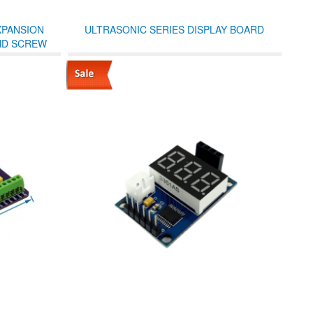
XPANSION
ULTRASONIC SERIES DISPLAY BOARD
ND SCREW