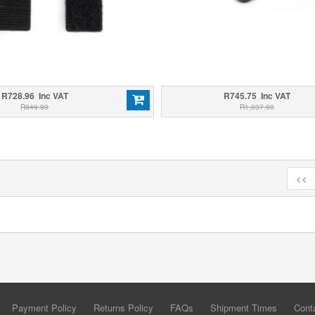
R728.96 Inc VAT
R745.75 Inc VAT
R949.90
R1,037.90
<<
Payment Policy
Returns Policy
FAQs
Shipment Times
Cont