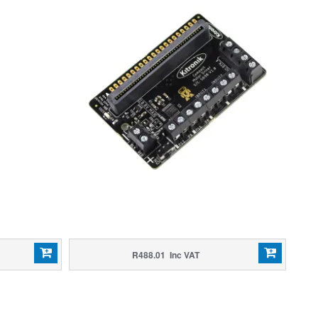
R488.01 Inc VAT