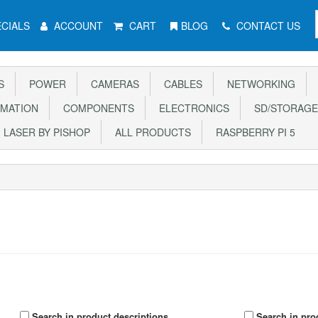
CIALS
ACCOUNT
CART
BLOG
CONTACT US
S
POWER
CAMERAS
CABLES
NETWORKING
MATION
COMPONENTS
ELECTRONICS
SD/STORAGE
LASER BY PISHOP
ALL PRODUCTS
RASPBERRY PI 5
Search in product descriptions
Search in pro