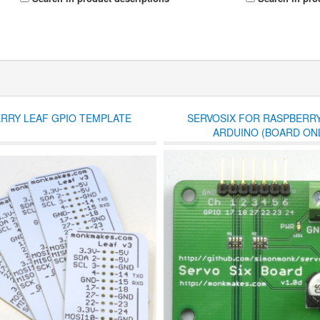
RRY LEAF GPIO TEMPLATE
SERVOSIX FOR RASPBERRY
ARDUINO (BOARD ONL