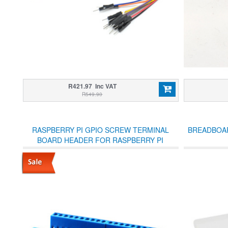
R421.97 Inc VAT
R549.90
RASPBERRY PI GPIO SCREW TERMINAL
BREADBOAR
BOARD HEADER FOR RASPBERRY PI