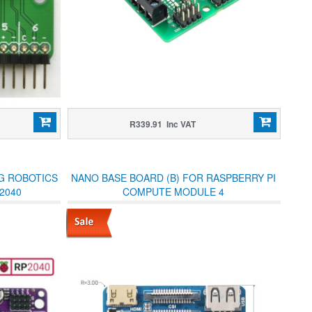
R339.91 Inc VAT
NG ROBOTICS
NANO BASE BOARD (B) FOR RASPBERRY PI
2040
COMPUTE MODULE 4