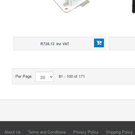
R728.12 Inc VAT
Per Page
81 - 100 of 171
About Us
Terms and Conditions
Privacy Policy
Shipping Policy