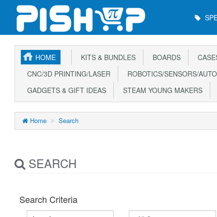
Main
SPE
Menu
HOME
KITS & BUNDLES
BOARDS
CASE
CNC/3D PRINTING/LASER
ROBOTICS/SENSORS/AUTO
GADGETS & GIFT IDEAS
STEAM YOUNG MAKERS
Home
Search
SEARCH
Search Criteria