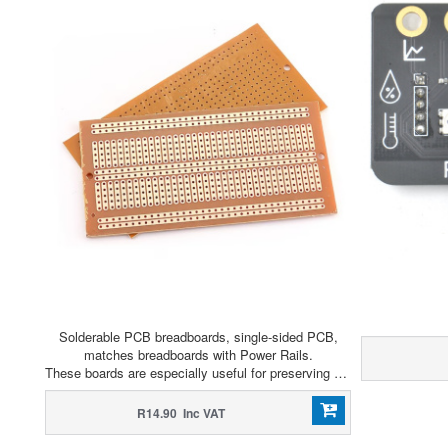
Solderable PCB breadboards, single-sided PCB,
matches breadboards with Power Rails.
These boards are especially useful for preserving a prototype or experiment you just created on a solderless breadboard by soldering all the pieces in place.
R14.90 Inc VAT