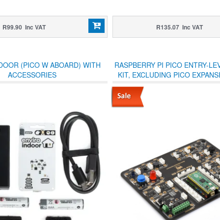
R99.90 Inc VAT
R135.07 Inc VAT
DOOR (PICO W ABOARD) WITH
RASPBERRY PI PICO ENTRY-LE
ACCESSORIES
KIT, EXCLUDING PICO EXPAN
AND 15 COMMON MODULES, A
DESIGN