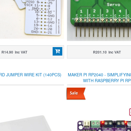
R14.90 Inc VAT
R201.10 Inc VAT
D JUMPER WIRE KIT (140PCS)
MAKER PI RP2040 - SIMPLIFYI
WITH RASPBERRY PI RP