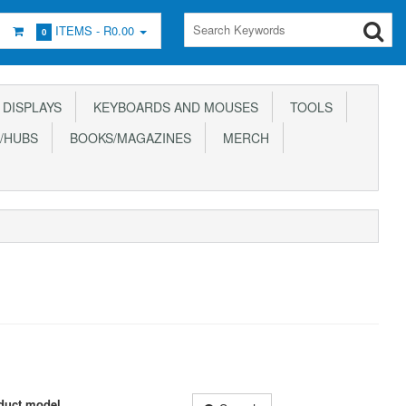
ITEMS -
R0.00
0
DISPLAYS
KEYBOARDS AND MOUSES
TOOLS
/HUBS
BOOKS/MAGAZINES
MERCH
duct model