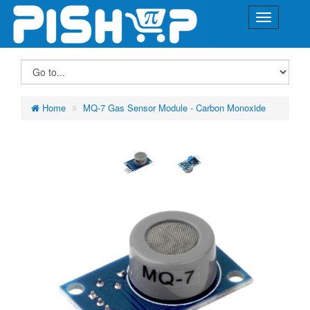
Home
MQ-7 Gas Sensor Module - Carbon Monoxide