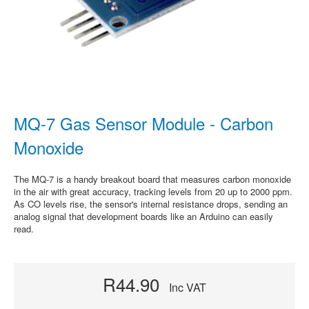
MQ-7 Gas Sensor Module - Carbon
Monoxide
The MQ-7 is a handy breakout board that measures carbon monoxide
in the air with great accuracy, tracking levels from 20 up to 2000 ppm.
As CO levels rise, the sensor's internal resistance drops, sending an
analog signal that development boards like an Arduino can easily
read.
R44.90
Inc VAT