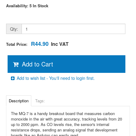
Availability: 5 In Stock
Qty:
R44.90
Inc VAT
Total Price:
Add to Cart
Add to wish list - You'll need to login first.
Description
Tags:
The MQ-7 is a handy breakout board that measures carbon
monoxide in the air with great accuracy, tracking levels from 20
up to 2000 ppm. As CO levels rise, the sensor's internal
resistance drops, sending an analog signal that development
boards like an Arduino can easily read.