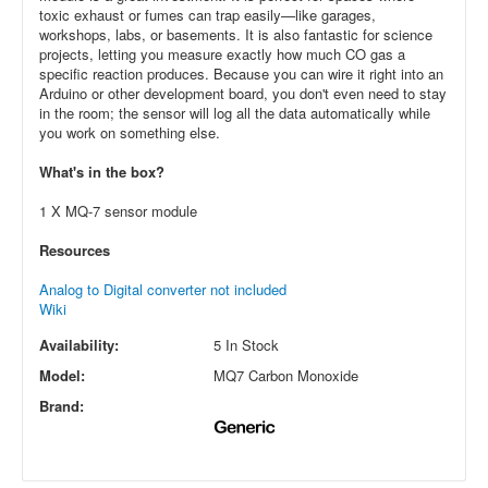
toxic exhaust or fumes can trap easily—like garages,
workshops, labs, or basements. It is also fantastic for science
projects, letting you measure exactly how much CO gas a
specific reaction produces. Because you can wire it right into an
Arduino or other development board, you don't even need to stay
in the room; the sensor will log all the data automatically while
you work on something else.
What's in the box?
1 X MQ-7 sensor module
Resources
Analog to Digital converter not included
Wiki
Availability:
5 In Stock
Model:
MQ7 Carbon Monoxide
Brand: