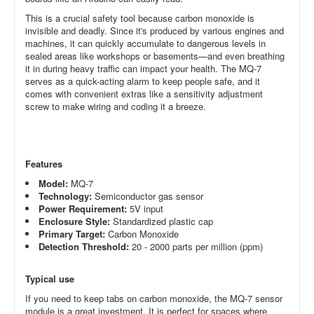
This is a crucial safety tool because carbon monoxide is
invisible and deadly. Since it's produced by various engines and
machines, it can quickly accumulate to dangerous levels in
sealed areas like workshops or basements—and even breathing
it in during heavy traffic can impact your health. The MQ-7
serves as a quick-acting alarm to keep people safe, and it
comes with convenient extras like a sensitivity adjustment
screw to make wiring and coding it a breeze.
Features
Model:
MQ-7
Technology:
Semiconductor gas sensor
Power Requirement:
5V
input
Enclosure Style:
Standardized plastic cap
Primary Target:
Carbon Monoxide
Detection Threshold:
20 - 2000 parts per million (ppm)
Typical use
If you need to keep tabs on carbon monoxide, the MQ-7 sensor
module is a great investment. It is perfect for spaces where