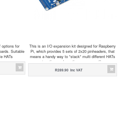
 options for
This is an I/O expansion kit designed for Raspberry
ards. Suitable
Pi, which provides 5 sets of 2x20 pinheaders, that
CIe HATs
means a handy way to "stack" multi different HATs
together, and use them as a specific
combination/project.
R289.90 Inc VAT