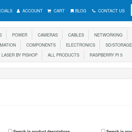
CIALS
ACCOUNT
CART
BLOG
CONTACT US
S
POWER
CAMERAS
CABLES
NETWORKING
MATION
COMPONENTS
ELECTRONICS
SD/STORAGE
LASER BY PISHOP
ALL PRODUCTS
RASPBERRY PI 5
Search in product descriptions
Search in pro