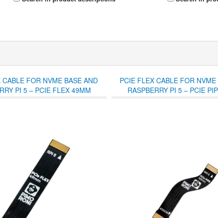
X CABLE FOR NVME BASE AND
PCIE FLEX CABLE FOR NVME
RY PI 5 – PCIE FLEX 49MM
RASPBERRY PI 5 – PCIE PI