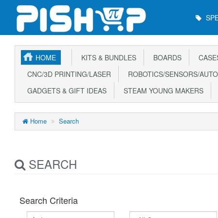
Main
SPE
Menu
HOME
KITS & BUNDLES
BOARDS
CASE
CNC/3D PRINTING/LASER
ROBOTICS/SENSORS/AUTO
GADGETS & GIFT IDEAS
STEAM YOUNG MAKERS
Home
Search
SEARCH
Search Criteria