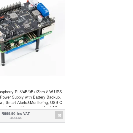
aspberry Pi 5/4B/3B+/Zero 2 W UPS
Power Supply with Battery Backup,
n, Smart Alerts&Monitoring, USB-C
mart Power Management for NAS,
Server, Home Assistant
R599.90 Inc VAT
R669.90