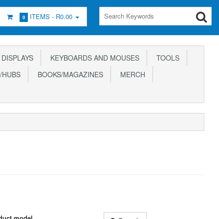
ITEMS -
R0.00
0
DISPLAYS
KEYBOARDS AND MOUSES
TOOLS
/HUBS
BOOKS/MAGAZINES
MERCH
duct model