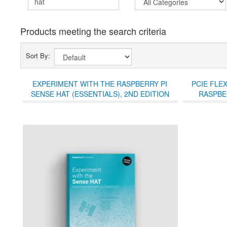
Products meeting the search criteria
Sort By:
EXPERIMENT WITH THE RASPBERRY PI
PCIE FLE
SENSE HAT (ESSENTIALS), 2ND EDITION
RASPBER