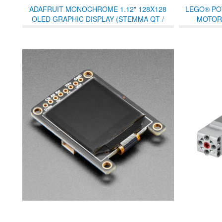
ADAFRUIT MONOCHROME 1.12" 128X128
LEGO® PO
OLED GRAPHIC DISPLAY (STEMMA QT /
MOTOR 
QWIIC)