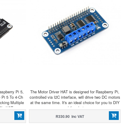
spberry Pi 5,
The Motor Driver HAT is designed for Raspberry Pi,
 Pi 5 To 4-Ch
controlled via I2C interface, will drive two DC motors
king Multiple
at the same time. It's an ideal choice for you to DIY
CIe HAT
mobile robots.
R330.90 Inc VAT