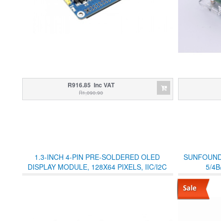
R916.85 Inc VAT
R1,090.90
1.3-INCH 4-PIN PRE-SOLDERED OLED
SUNFOUND
DISPLAY MODULE, 128X64 PIXELS, IIC/I2C
5/4B
OLED SH1306 - WHITE