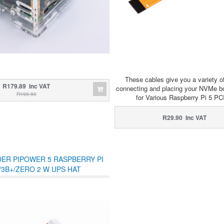
These cables give you a variety of
R179.89 Inc VAT
connecting and placing your NVMe bo
R199.90
for Various Raspberry Pi 5 P
R29.90 Inc VAT
ER PIPOWER 5 RASPBERRY PI
/3B+/ZERO 2 W UPS HAT