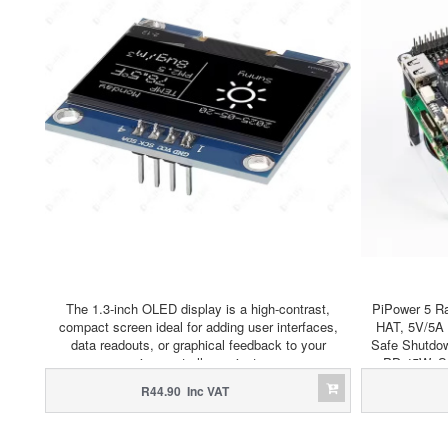
The 1.3-inch OLED display is a high-contrast,
PiPower 5 R
compact screen ideal for adding user interfaces,
HAT, 5V/5A 
data readouts, or graphical feedback to your
Safe Shutdow
microcontroller projects.
PD 45W, S
R44.90 Inc VAT