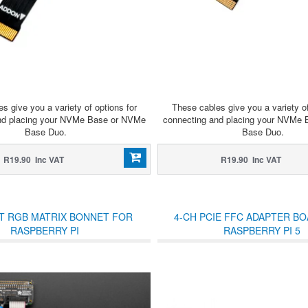
s give you a variety of options for
These cables give you a variety of
nd placing your NVMe Base or NVMe
connecting and placing your NVMe
Base Duo.
Base Duo.
R19.90 Inc VAT
R19.90 Inc VAT
T RGB MATRIX BONNET FOR
4-CH PCIE FFC ADAPTER B
RASPBERRY PI
RASPBERRY PI 5