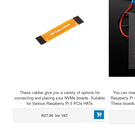
These cables give you a variety of options for
You can now 
connecting and placing your NVMe boards. Suitable
Raspberry Pi 
for Various Raspberry Pi 5 PCIe HATs
These boards 
easy to con
stock in the
R27.96 Inc VAT
displa