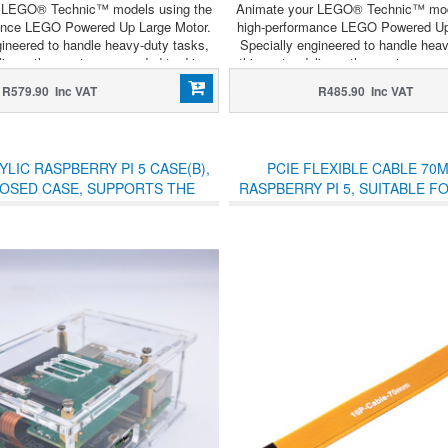
 LEGO® Technic™ models using the
Animate your LEGO® Technic™ mod
ance LEGO Powered Up Large Motor.
high-performance LEGO Powered Up
gineered to handle heavy-duty tasks,
Specially engineered to handle heav
livers the raw torque needed to drive
this motor delivers the raw torque n
setups, heavy lifting assemblies, or
complex gear setups, heavy lifting 
R579.90 Inc VAT
R485.90 Inc VAT
cise steering mechanisms.
precise steering mechani
LIC RASPBERRY PI 5 CASE(B),
PCIE FLEXIBLE CABLE 70
LOSED CASE, SUPPORTS THE
RASPBERRY PI 5, SUITABLE F
ARE POE AND OTHER HATS
RASPBERRY PI 5 PCIE 