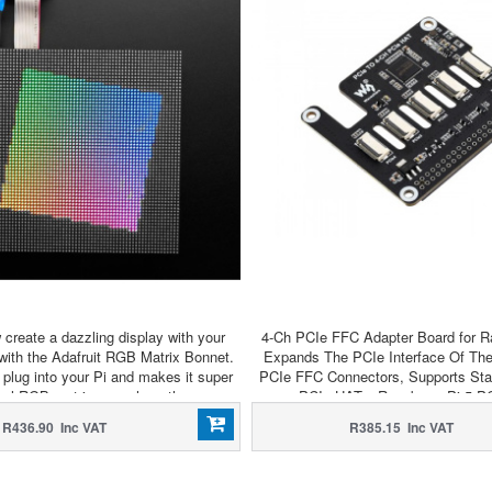
create a dazzling display with your
4-Ch PCIe FFC Adapter Board for Ra
with the Adafruit RGB Matrix Bonnet.
Expands The PCIe Interface Of The
plug into your Pi and makes it super
PCIe FFC Connectors, Supports Stac
trol RGB matrices such as those we
PCIe HATs, Raspberry Pi 5 P
 shop and create a colorful scrolling
R436.90 Inc VAT
R385.15 Inc VAT
y or mini LED wall with ease.