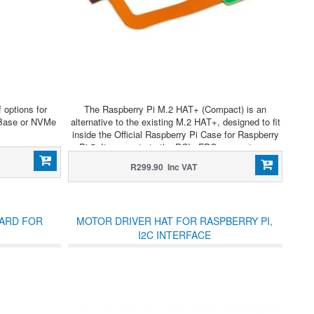
 options for
The Raspberry Pi M.2 HAT+ (Compact) is an
 Base or NVMe
alternative to the existing M.2 HAT+, designed to fit
inside the Official Raspberry Pi Case for Raspberry
Pi 5. It connects to the PCIe FPC connector on
Raspberry Pi 5 via a “flex/rigid” FPC built into the
R299.90 Inc VAT
HAT+ PCB.
OARD FOR
MOTOR DRIVER HAT FOR RASPBERRY PI,
I2C INTERFACE