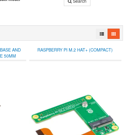
Search
 BASE AND
RASPBERRY PI M.2 HAT+ (COMPACT)
PE 50MM