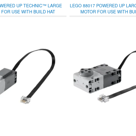
WERED UP TECHNIC™ LARGE
LEGO 88017 POWERED UP LAR
FOR USE WITH BUILD HAT
MOTOR FOR USE WITH BUI