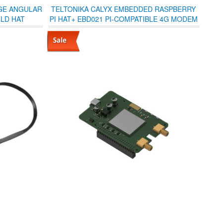
GE ANGULAR
TELTONIKA CALYX EMBEDDED RASPBERRY
LD HAT
PI HAT+ EBD021 PI-COMPATIBLE 4G MODEM