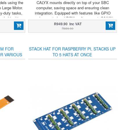
els using the
CALYX mounts directly on top of your SBC
 Large Motor.
computer, saving space and ensuring clean
y-duty tasks,
integration. Equipped with features like GPIO
eeded to drive
modem control and PCM audio support, CALYX
assemblies, or
offers compact and feature-rich cellular expansion
R949.90 Inc VAT
sms.
for integrators and developers.
R989.90
MM FOR
STACK HAT FOR RASPBERRY PI, STACKS UP
OR VARIOUS
TO 5 HATS AT ONCE
HATS