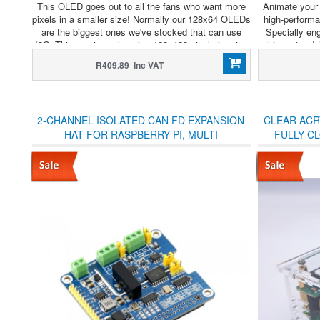
This OLED goes out to all the fans who want more
Animate your
pixels in a smaller size! Normally our 128x64 OLEDs
high-perform
are the biggest ones we've stocked that can use
Specially en
I2C. This one is a whopping 128x128 pixels in crisp
this motor de
monochrome.
complex gear 
R409.89 Inc VAT
pre
2-CHANNEL ISOLATED CAN FD EXPANSION
CLEAR ACRY
HAT FOR RASPBERRY PI, MULTI
FULLY C
PROTECTIONS
WAVESH