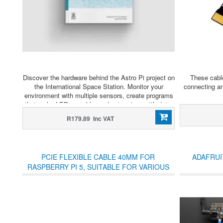
Discover the hardware behind the Astro Pi project on
These cable
the International Space Station. Monitor your
connecting a
environment with multiple sensors, create programs
that make LEDs sparkle, and get serious with data.
R179.89 Inc VAT
PCIE FLEXIBLE CABLE 40MM FOR
ADAFRUI
RASPBERRY PI 5, SUITABLE FOR VARIOUS
RASPBERRY PI 5 PCIE HATS