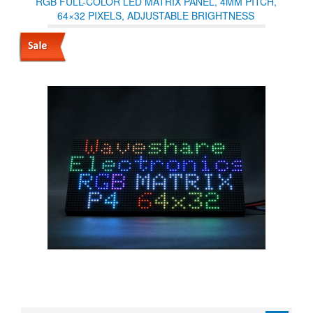
RGB FULL-COLOR LED MATRIX PANEL, 4MM PITCH,
64×32 PIXELS, ADJUSTABLE BRIGHTNESS