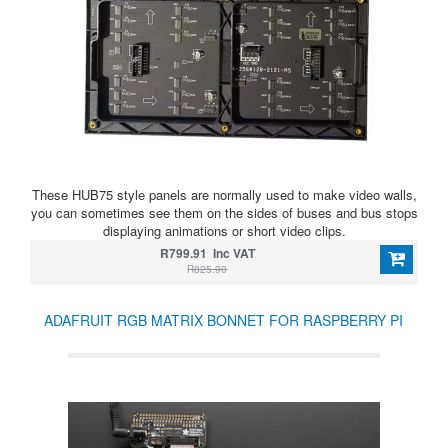
These HUB75 style panels are normally used to make video walls,
you can sometimes see them on the sides of buses and bus stops
displaying animations or short video clips.
R799.91 Inc VAT
R825.90
ADAFRUIT RGB MATRIX BONNET FOR RASPBERRY PI