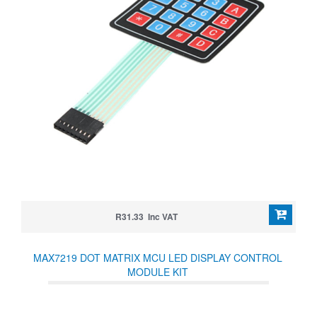
R31.33 Inc VAT
MAX7219 DOT MATRIX MCU LED DISPLAY CONTROL
MODULE KIT