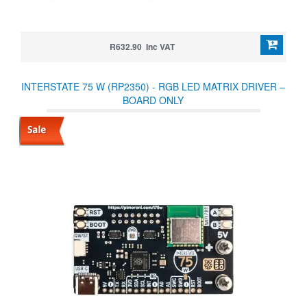
R632.90 Inc VAT
INTERSTATE 75 W (RP2350) - RGB LED MATRIX DRIVER –
BOARD ONLY