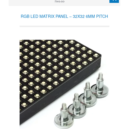
R49.90
RGB LED MATRIX PANEL – 32X32 6MM PITCH