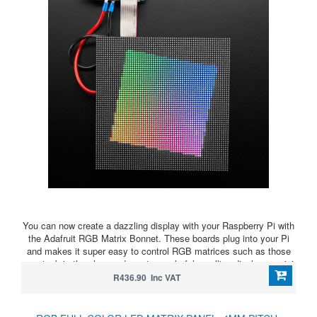
You can now create a dazzling display with your Raspberry Pi with
the Adafruit RGB Matrix Bonnet. These boards plug into your Pi
and makes it super easy to control RGB matrices such as those
we stock in the shop and create a colorful scrolling display or mini
LED wall with ease.
R436.90 Inc VAT