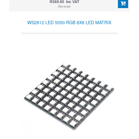
R369.90 Inc VAT
R514.90
WS2812 LED 5050 RGB 8X8 LED MATRIX