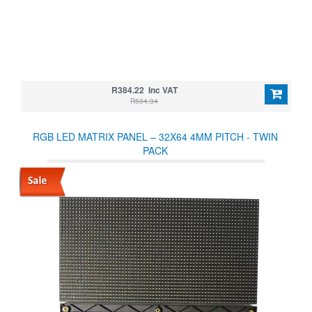
R384.22 Inc VAT
R504.34
RGB LED MATRIX PANEL – 32X64 4MM PITCH - TWIN
PACK