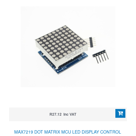
R27.12 Inc VAT
MAX7219 DOT MATRIX MCU LED DISPLAY CONTROL