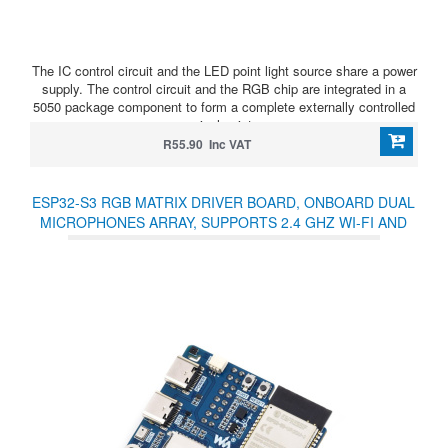
The IC control circuit and the LED point light source share a power
supply. The control circuit and the RGB chip are integrated in a
5050 package component to form a complete externally controlled
pixel point.
R55.90 Inc VAT
ESP32-S3 RGB MATRIX DRIVER BOARD, ONBOARD DUAL
MICROPHONES ARRAY, SUPPORTS 2.4 GHZ WI-FI AND
BLUETOOTH 5 (BLE), SUPPORTS AI VOICE INTERACTION