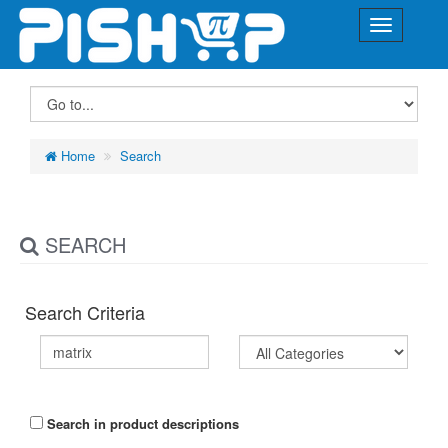
Home
Search
SEARCH
Search Criteria
Search in product descriptions