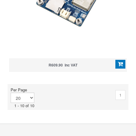
R609.90 Inc VAT
Per Page
1
1 - 10 of 10