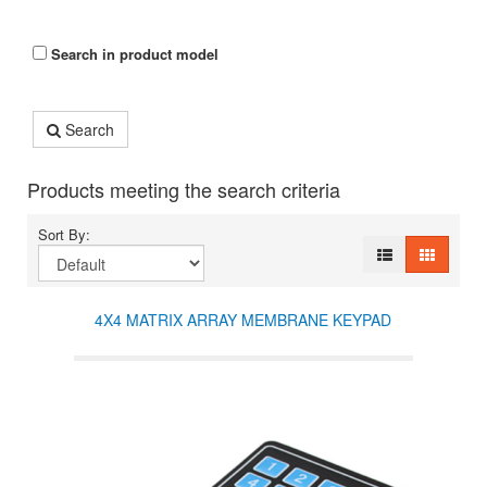
Search in product model
Search
Products meeting the search criteria
Sort By:
4X4 MATRIX ARRAY MEMBRANE KEYPAD