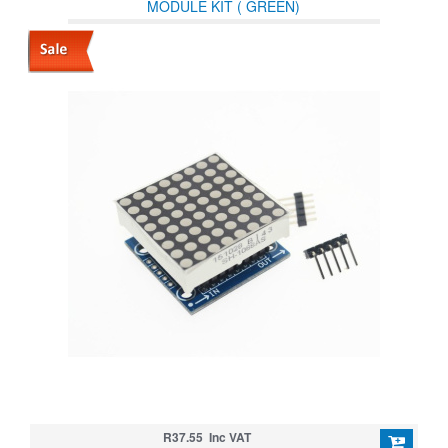
MODULE KIT ( GREEN)
R37.55 Inc VAT