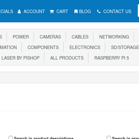
CIALS
ACCOUNT
CART
BLOG
CONTACT US
S
POWER
CAMERAS
CABLES
NETWORKING
MATION
COMPONENTS
ELECTRONICS
SD/STORAGE
LASER BY PISHOP
ALL PRODUCTS
RASPBERRY PI 5
Search in product descriptions
Search in pro