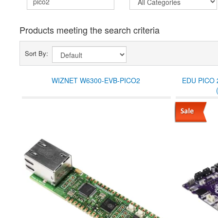
Products meeting the search criteria
Sort By:
WIZNET W6300-EVB-PICO2
EDU PICO 