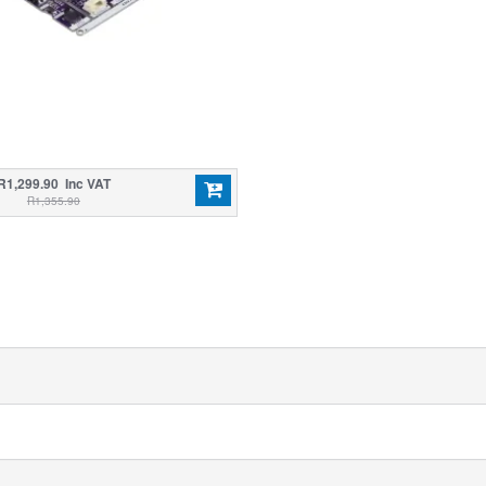
R1,299.90 Inc VAT
R1,355.90