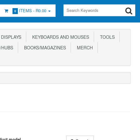
ITEMS -
R0.00
0
DISPLAYS
KEYBOARDS AND MOUSES
TOOLS
/HUBS
BOOKS/MAGAZINES
MERCH
duct model