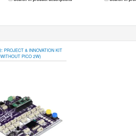
2: PROJECT & INNOVATION KIT
(WITHOUT PICO 2W)