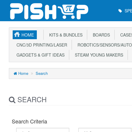
Main
SPE
Menu
HOME
KITS & BUNDLES
BOARDS
CASE
CNC/3D PRINTING/LASER
ROBOTICS/SENSORS/AUTO
GADGETS & GIFT IDEAS
STEAM YOUNG MAKERS
Home
Search
SEARCH
Search Criteria