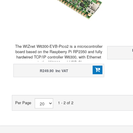
The WIZnet W6300-EVB-Pico2 is a microcontroller
board based on the Raspberry Pi RP2350 and fully
hardwired TCP/IP controller W6300, with Ethernet
via the W6300 and USB-C!
R249.90 Inc VAT
Per Page
1 - 2 of 2