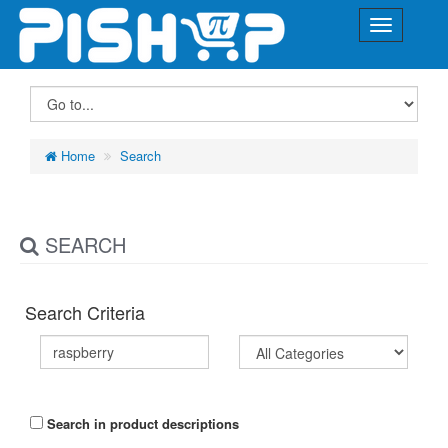
Home
Search
SEARCH
Search Criteria
Search in product descriptions