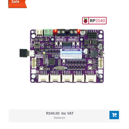
R340.00 Inc VAT
R359.81