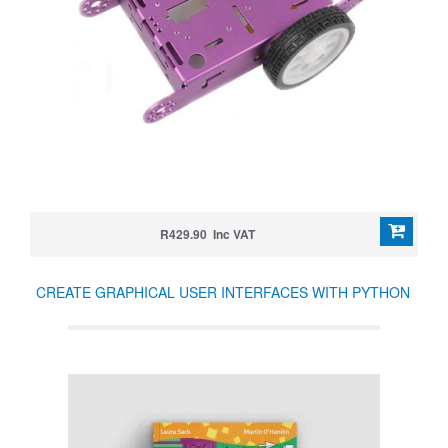
R429.90 Inc VAT
CREATE GRAPHICAL USER INTERFACES WITH PYTHON