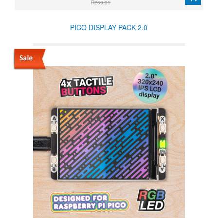
R269.91
PICO DISPLAY PACK 2.0