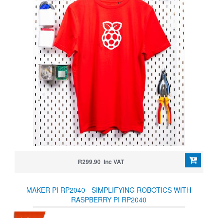
R299.90 Inc VAT
MAKER PI RP2040 - SIMPLIFYING ROBOTICS WITH
RASPBERRY PI RP2040