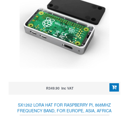
R349.90 Inc VAT
SX1262 LORA HAT FOR RASPBERRY PI, 868MHZ
FREQUENCY BAND, FOR EUROPE, ASIA, AFRICA