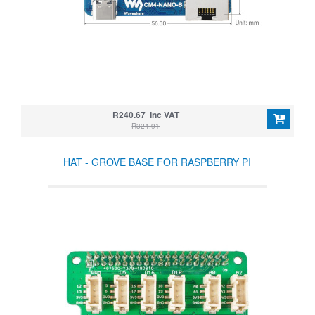
R240.67 Inc VAT
R324.91
HAT - GROVE BASE FOR RASPBERRY PI