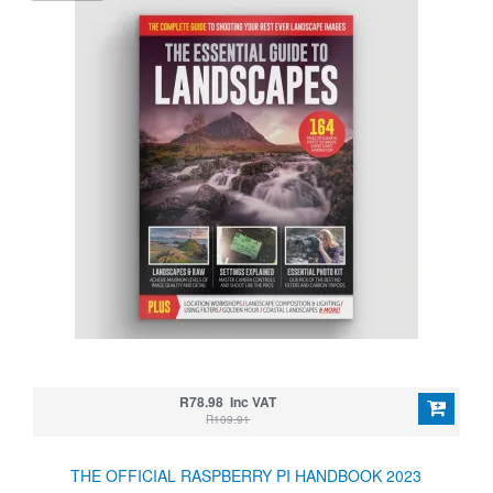
R78.98 Inc VAT
R109.91
THE OFFICIAL RASPBERRY PI HANDBOOK 2023