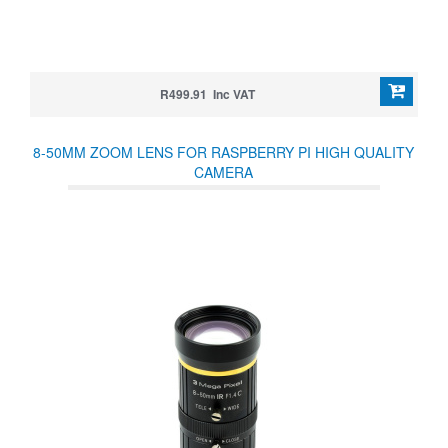
R499.91 Inc VAT
8-50MM ZOOM LENS FOR RASPBERRY PI HIGH QUALITY
CAMERA