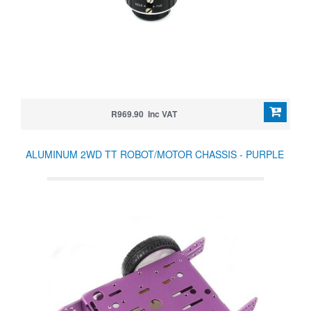
R969.90 Inc VAT
ALUMINUM 2WD TT ROBOT/MOTOR CHASSIS - PURPLE