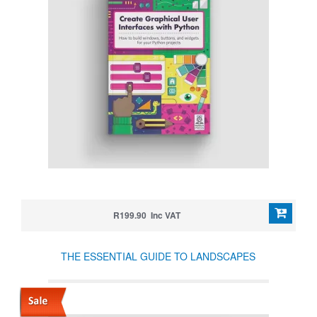
R199.90 Inc VAT
THE ESSENTIAL GUIDE TO LANDSCAPES