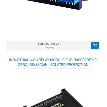
R359.90 Inc VAT
R487.52
INDUSTRIAL 6-CH RELAY MODULE FOR RASPBERRY PI
ZERO, RS485/CAN, ISOLATED PROTECTION