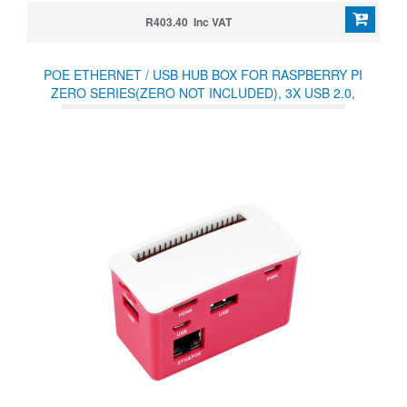
R403.40 Inc VAT
POE ETHERNET / USB HUB BOX FOR RASPBERRY PI
ZERO SERIES(ZERO NOT INCLUDED), 3X USB 2.0,
802.3AF-COMPLIANT