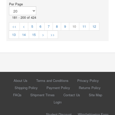
Per Page
181 - 200 of 424
<<
<
5
6
7
8
9
10
11
12
13
14
15
>
>>
About Us
Terms and Conditions
Privacy Policy
Shipping Policy
Payment Policy
Returns Policy
FAQs
Shipment Times
Contact Us
Site Map
Login
Student Discount
Whistleblowing Form