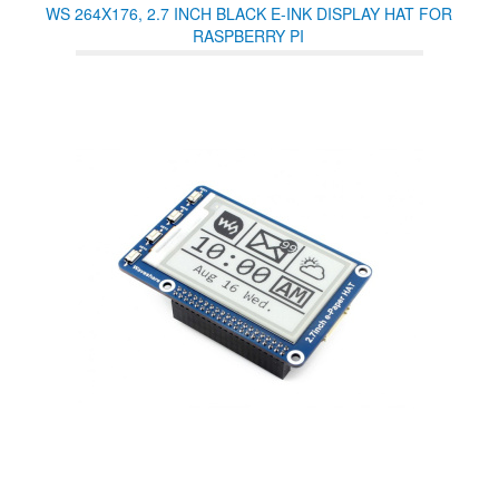
WS 264X176, 2.7 INCH BLACK E-INK DISPLAY HAT FOR
RASPBERRY PI