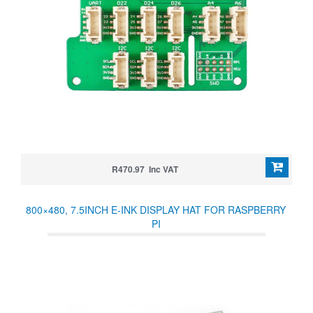
R470.97 Inc VAT
800×480, 7.5INCH E-INK DISPLAY HAT FOR RASPBERRY
PI