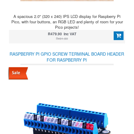
A spacious 2.0" (320 x 240) IPS LCD display for Raspberry Pi
Pico, with four buttons, an RGB LED and plenty of room for your
Pico projects!
R479.90 Inc VAT
R491.80
RASPBERRY PI GPIO SCREW TERMINAL BOARD HEADER
FOR RASPBERRY PI