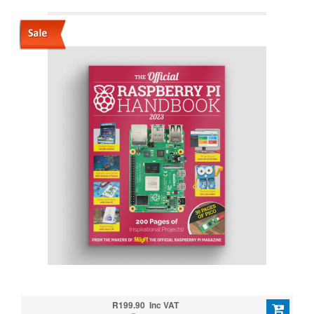
R199.90 Inc VAT