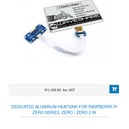
R1,199.90 Inc VAT
DEDICATED ALUMINUM HEATSINK FOR RASPBERRY PI
ZERO SERIES, ZERO / ZERO 2 W