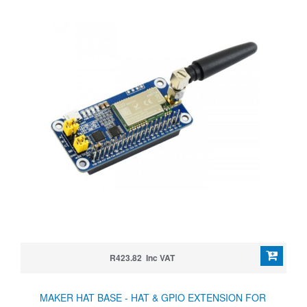
R423.82 Inc VAT
MAKER HAT BASE - HAT & GPIO EXTENSION FOR