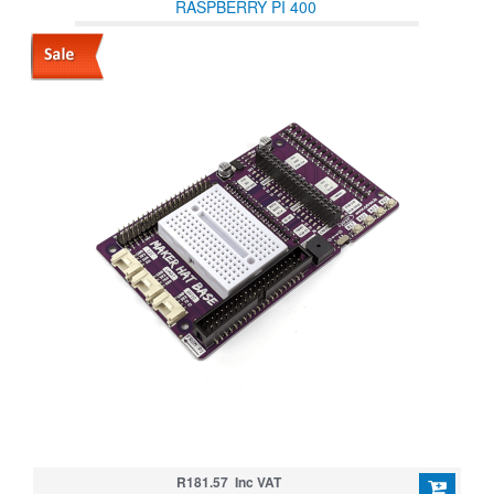
RASPBERRY PI 400
R181.57 Inc VAT