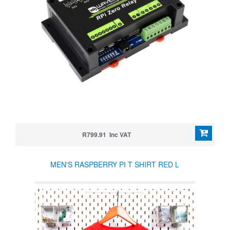
R799.91 Inc VAT
MEN'S RASPBERRY PI T SHIRT RED L