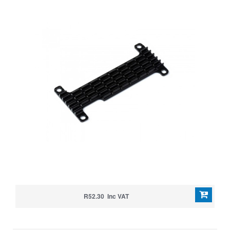
R52.30 Inc VAT