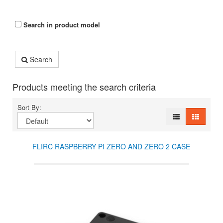
Search in product model
Search
Products meeting the search criteria
Sort By:
FLIRC RASPBERRY PI ZERO AND ZERO 2 CASE