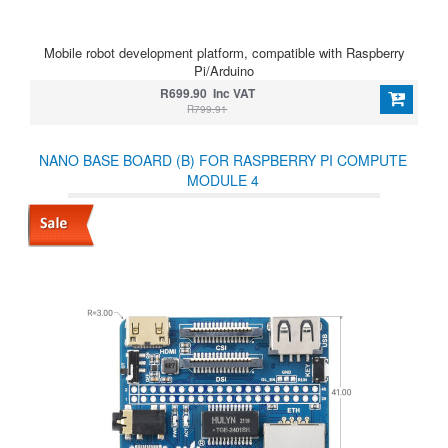
Mobile robot development platform, compatible with Raspberry
Pi/Arduino
R699.90 Inc VAT
R799.91
NANO BASE BOARD (B) FOR RASPBERRY PI COMPUTE
MODULE 4