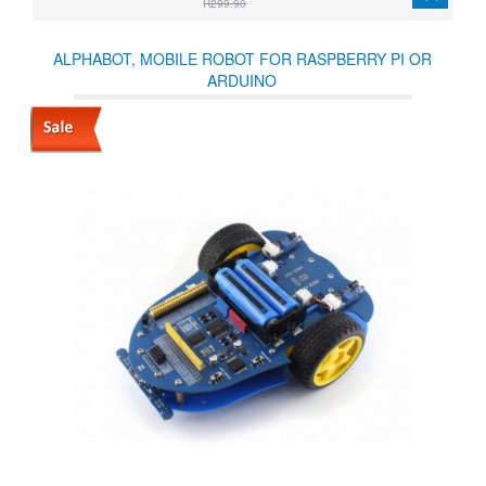
R299.90
ALPHABOT, MOBILE ROBOT FOR RASPBERRY PI OR
ARDUINO