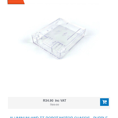
R34.90 Inc VAT
R69.00