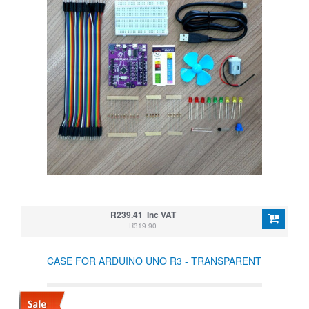
R239.41 Inc VAT
R319.90
CASE FOR ARDUINO UNO R3 - TRANSPARENT