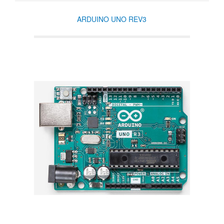
ARDUINO UNO REV3