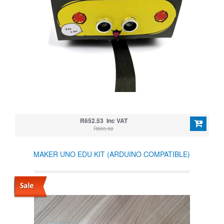
R652.53 Inc VAT
R880.92
MAKER UNO EDU KIT (ARDUINO COMPATIBLE)