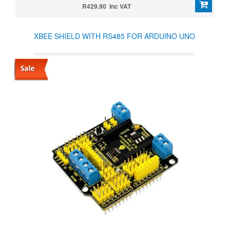
R429.90 Inc VAT
XBEE SHIELD WITH RS485 FOR ARDUINO UNO