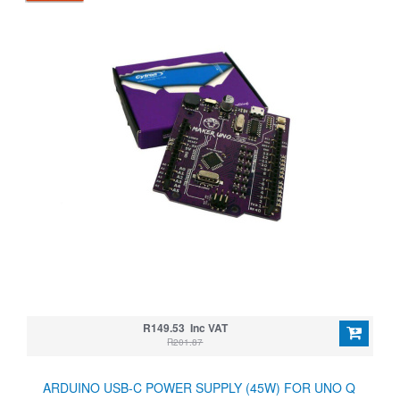
R149.53 Inc VAT
R201.87
ARDUINO USB-C POWER SUPPLY (45W) FOR UNO Q