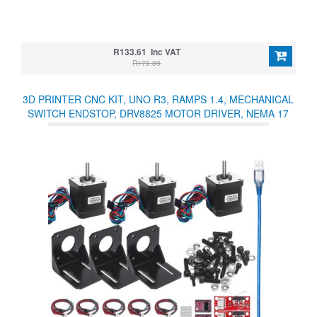
R133.61 Inc VAT
R179.89
3D PRINTER CNC KIT, UNO R3, RAMPS 1.4, MECHANICAL
SWITCH ENDSTOP, DRV8825 MOTOR DRIVER, NEMA 17
MOTOR