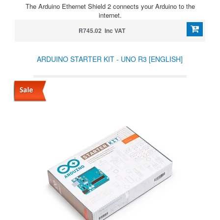
The Arduino Ethernet Shield 2 connects your Arduino to the
internet.
R745.02 Inc VAT
ARDUINO STARTER KIT - UNO R3 [ENGLISH]