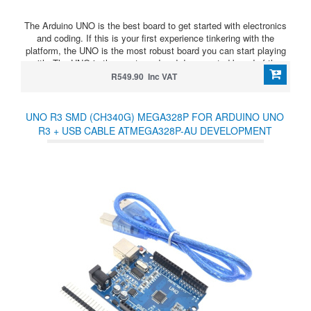
The Arduino UNO is the best board to get started with electronics
and coding. If this is your first experience tinkering with the
platform, the UNO is the most robust board you can start playing
with. The UNO is the most used and documented board of the
whole Arduino family.
R549.90 Inc VAT
UNO R3 SMD (CH340G) MEGA328P FOR ARDUINO UNO
R3 + USB CABLE ATMEGA328P-AU DEVELOPMENT
BOARD