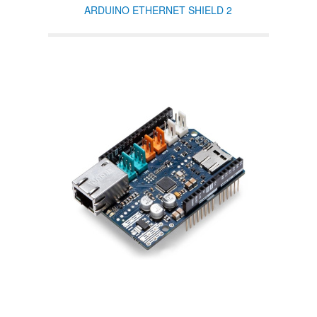
ARDUINO ETHERNET SHIELD 2