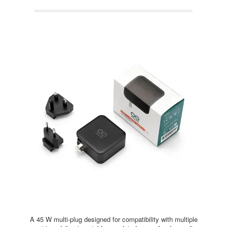
A 45 W multi-plug designed for compatibility with multiple