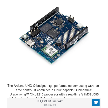
The Arduino UNO Q bridges high-performance computing with real-
time control. It combines a Linux-capable Qualcomm®
Dragonwing™ QRB2210 processor with a real-time STM32U585
MCU in the classic UNO form factor — bringing power, precision,
R1,229.90 Inc VAT
and flexibility to your next project.
R1,267.59