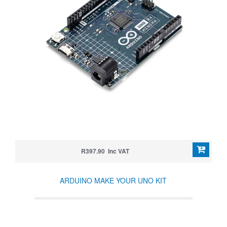
R397.90 Inc VAT
ARDUINO MAKE YOUR UNO KIT