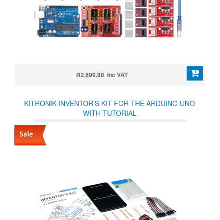
R2,699.90 Inc VAT
KITRONIK INVENTOR'S KIT FOR THE ARDUINO UNO
WITH TUTORIAL