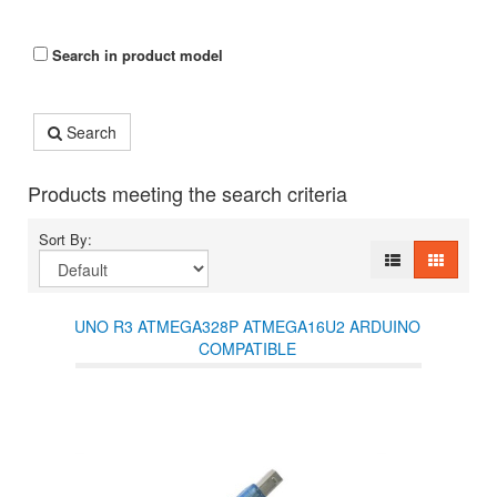
Search in product model
Search
Products meeting the search criteria
Sort By:
UNO R3 ATMEGA328P ATMEGA16U2 ARDUINO
COMPATIBLE