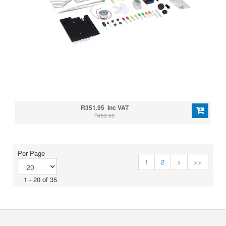
R351.95 Inc VAT
R459.90
Per Page
1
2
>
>>
1 - 20 of 35