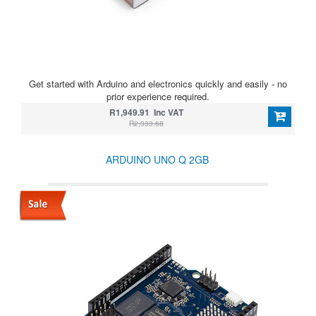
Get started with Arduino and electronics quickly and easily - no
prior experience required.
R1,949.91 Inc VAT
R2,333.68
ARDUINO UNO Q 2GB