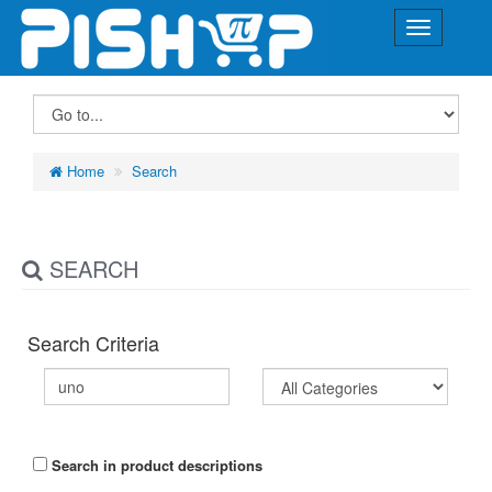
Home
Search
SEARCH
Search Criteria
Search in product descriptions