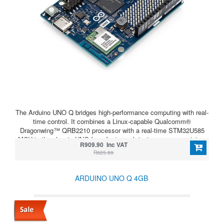
The Arduino UNO Q bridges high-performance computing with real-
time control. It combines a Linux-capable Qualcomm®
Dragonwing™ QRB2210 processor with a real-time STM32U585
MCU in the classic UNO form factor — bringing power, precision,
R909.90 Inc VAT
and flexibility to your next project.
R925.99
ARDUINO UNO Q 4GB