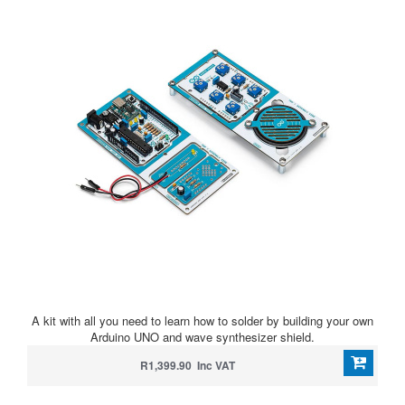
A kit with all you need to learn how to solder by building your own
Arduino UNO and wave synthesizer shield.
R1,399.90 Inc VAT