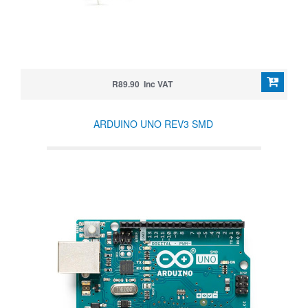
R89.90 Inc VAT
ARDUINO UNO REV3 SMD