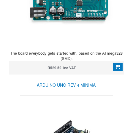
The board everybody gets started with, based on the ATmega328
(SMD).
R529.52 Inc VAT
ARDUINO UNO REV 4 MINIMA