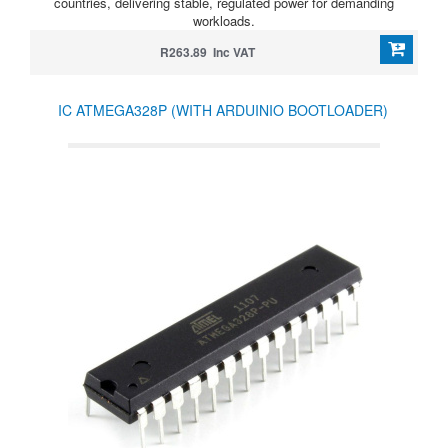
countries, delivering stable, regulated power for demanding
workloads.
R263.89 Inc VAT
IC ATMEGA328P (WITH ARDUINIO BOOTLOADER)