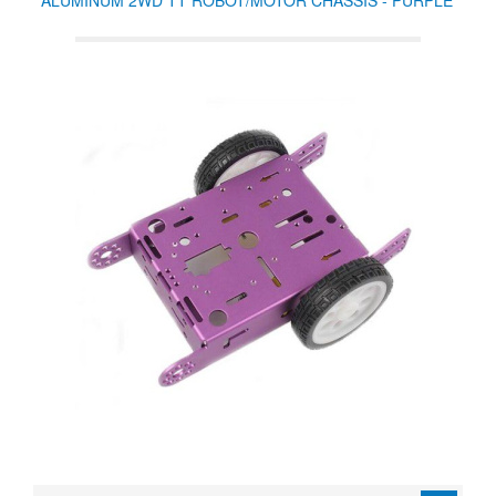
ALUMINUM 2WD TT ROBOT/MOTOR CHASSIS - PURPLE