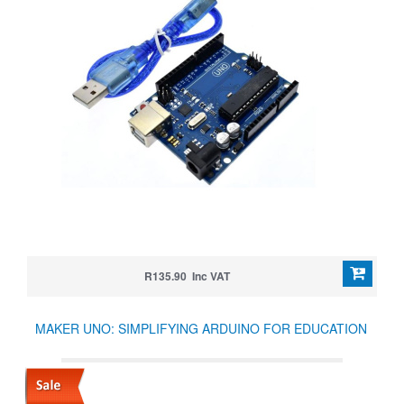
R135.90 Inc VAT
MAKER UNO: SIMPLIFYING ARDUINO FOR EDUCATION