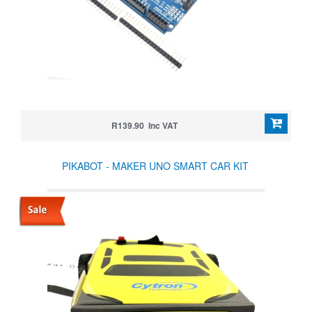
R139.90 Inc VAT
PIKABOT - MAKER UNO SMART CAR KIT