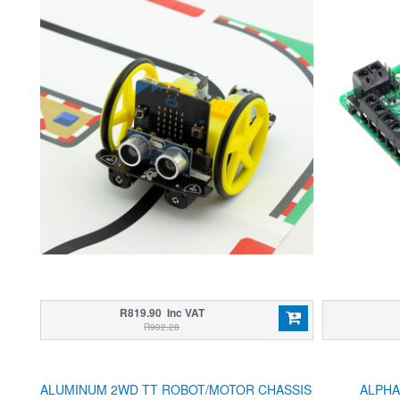
R819.90 Inc VAT
R902.28
ALUMINUM 2WD TT ROBOT/MOTOR CHASSIS
ALPHA