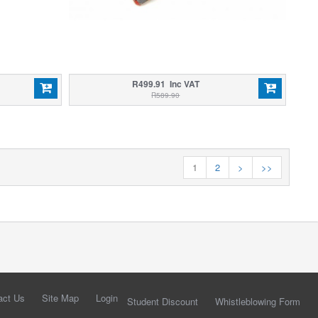
R499.91 Inc VAT
R589.90
1
2
>
>>
act Us
Site Map
Login
Student Discount
Whistleblowing Form