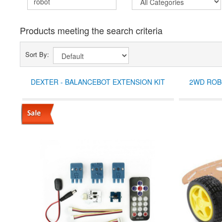
Products meeting the search criteria
Sort By:
DEXTER - BALANCEBOT EXTENSION KIT
2WD ROBO