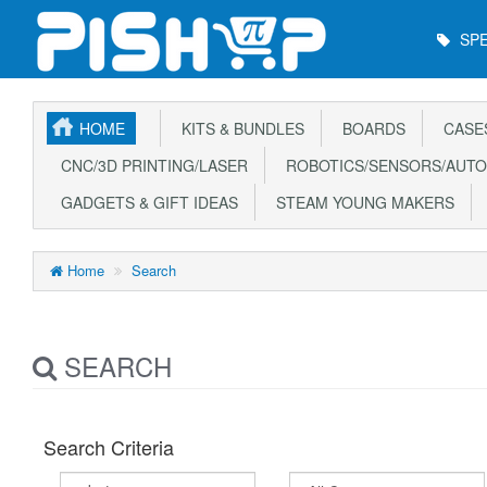
Main
SPE
Menu
HOME
KITS & BUNDLES
BOARDS
CASE
CNC/3D PRINTING/LASER
ROBOTICS/SENSORS/AUTO
GADGETS & GIFT IDEAS
STEAM YOUNG MAKERS
Home
Search
SEARCH
Search Criteria