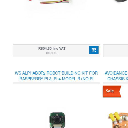
R804.60 Inc VAT
R899.90
WS ALPHABOT2 ROBOT BUILDING KIT FOR
AVOIDANCE
RASPBERRY PI 3, PI 4 MODEL B (NO PI
CHASSIS 
INCLUDED)
BOX 2WD