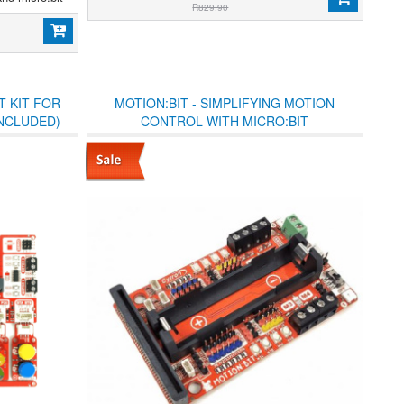
R829.90
T KIT FOR
MOTION:BIT - SIMPLIFYING MOTION
INCLUDED)
CONTROL WITH MICRO:BIT