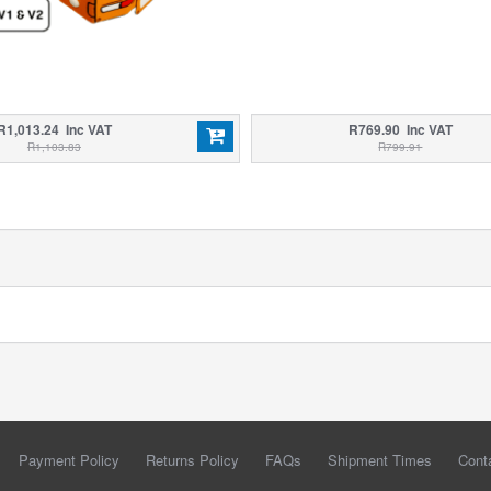
R1,013.24 Inc VAT
R769.90 Inc VAT
R1,103.83
R799.91
Payment Policy
Returns Policy
FAQs
Shipment Times
Cont