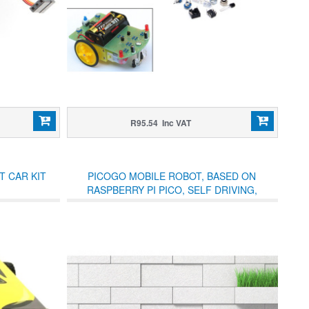
R95.54 Inc VAT
T CAR KIT
PICOGO MOBILE ROBOT, BASED ON
RASPBERRY PI PICO, SELF DRIVING,
REMOTE CONTROL