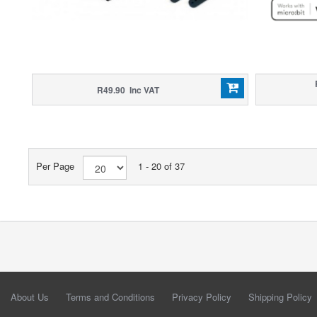
R49.90 Inc VAT
Per Page
1 - 20 of 37
About Us
Terms and Conditions
Privacy Policy
Shipping Policy