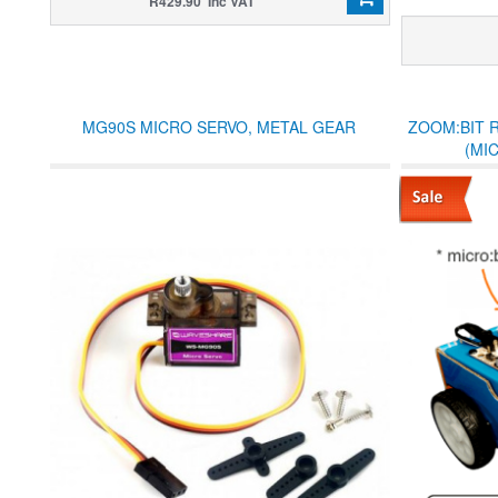
R429.90 Inc VAT
MG90S MICRO SERVO, METAL GEAR
ZOOM:BIT 
(MI