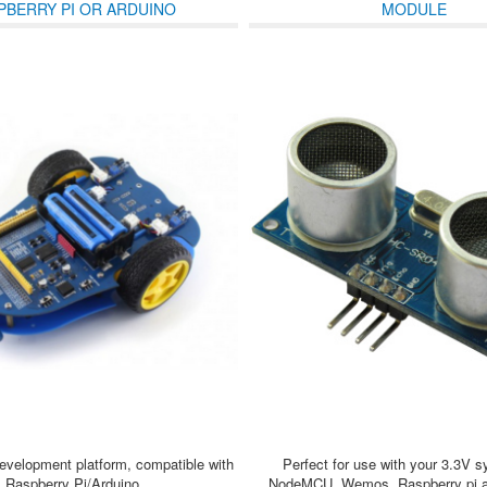
PBERRY PI OR ARDUINO
MODULE
development platform, compatible with
Perfect for use with your 3.3V s
Raspberry Pi/Arduino
NodeMCU, Wemos, Raspberry pi an