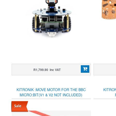
R1,799.90 Inc VAT
KITRONIK :MOVE MOTOR FOR THE BBC
KITRO
MICRO:BIT(V1 & V2 NOT INCLUDED)