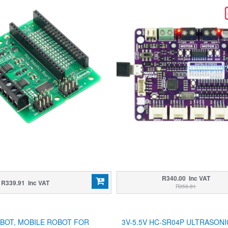
R340.00 Inc VAT
R339.91 Inc VAT
R359.81
BOT, MOBILE ROBOT FOR
3V-5.5V HC-SR04P ULTRASON