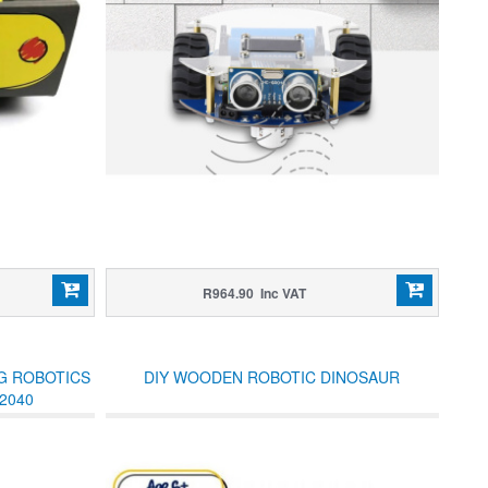
R964.90 Inc VAT
NG ROBOTICS
DIY WOODEN ROBOTIC DINOSAUR
2040