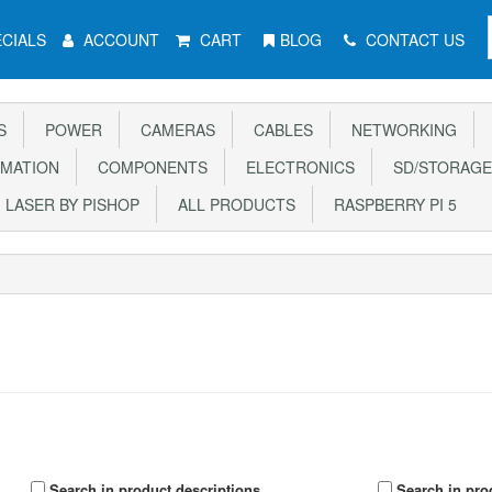
CIALS
ACCOUNT
CART
BLOG
CONTACT US
S
POWER
CAMERAS
CABLES
NETWORKING
MATION
COMPONENTS
ELECTRONICS
SD/STORAGE
LASER BY PISHOP
ALL PRODUCTS
RASPBERRY PI 5
Search in product descriptions
Search in pro