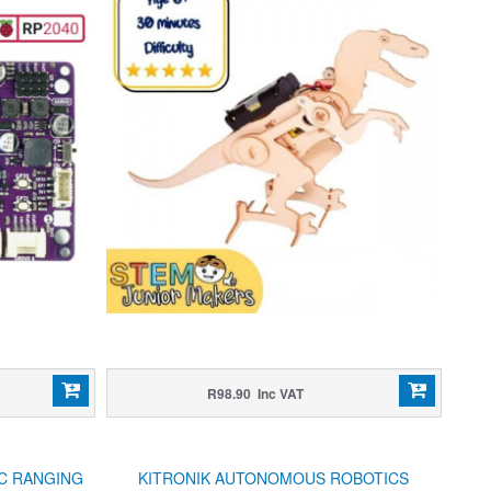
R98.90 Inc VAT
IC RANGING
KITRONIK AUTONOMOUS ROBOTICS