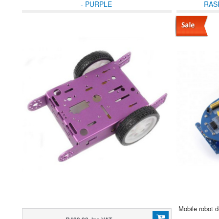
- PURPLE
RAS
Mobile robot 