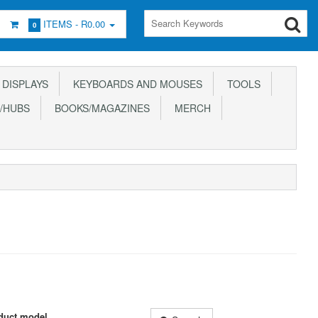
ITEMS -
R0.00
0
DISPLAYS
KEYBOARDS AND MOUSES
TOOLS
/HUBS
BOOKS/MAGAZINES
MERCH
duct model