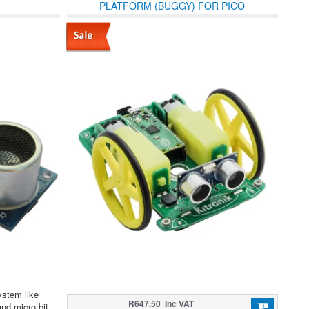
PLATFORM (BUGGY) FOR PICO
ystem like
R647.50 Inc VAT
d micro:bit