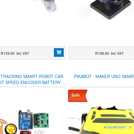
R139.90 Inc VAT
R189.90 Inc VAT
 TRACKING SMART ROBOT CAR
PIKABOT - MAKER UNO SMAR
KIT SPEED ENCODER BATTERY
 ULTRASONIC MODULE FOR
ARDUINO KIT