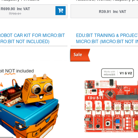
R699.90 Inc VAT
R39.91 Inc VAT
R799.91
ROBOT CAR KIT FOR MICRO:BIT
EDU:BIT TRAINING & PROJEC
CRO:BIT NOT INCLUDED)
MICRO:BIT (MICRO:BIT NOT 