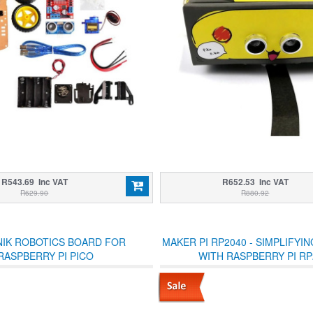
R543.69 Inc VAT
R652.53 Inc VAT
R629.90
R880.92
NIK ROBOTICS BOARD FOR
MAKER PI RP2040 - SIMPLIFYI
RASPBERRY PI PICO
WITH RASPBERRY PI RP