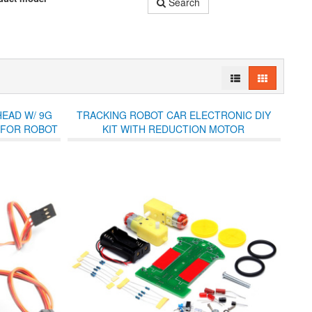
Search
HEAD W/ 9G
TRACKING ROBOT CAR ELECTRONIC DIY
 FOR ROBOT
KIT WITH REDUCTION MOTOR
UE