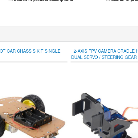
T CAR CHASSIS KIT SINGLE
2-AXIS FPV CAMERA CRADLE 
DUAL SERVO / STEERING GEAR
/ R/C CAR - BLACK BL