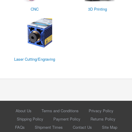
CNC
3D Printing
Laser Cutting/Engraving
About Us
Terms and Conditions
Privacy Policy
Shipping Policy
Payment Policy
Returns Policy
FAQs
Shipment Times
Contact Us
Site Map