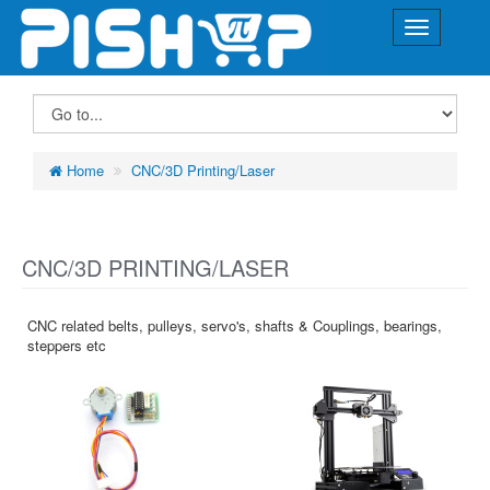
Home
CNC/3D Printing/Laser
CNC/3D PRINTING/LASER
CNC related belts, pulleys, servo's, shafts & Couplings, bearings,
steppers etc