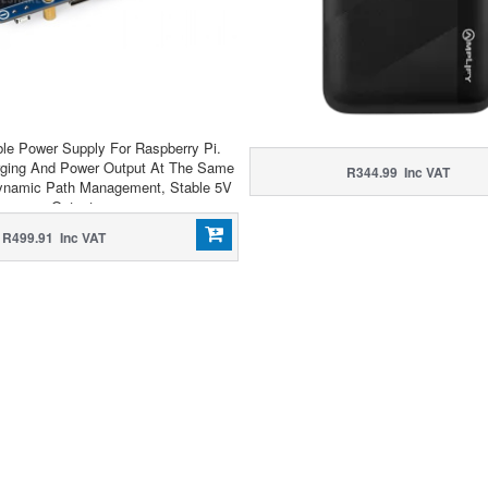
ible Power Supply For Raspberry Pi.
rging And Power Output At The Same
R344.99 Inc VAT
ynamic Path Management, Stable 5V
Output
R499.91 Inc VAT