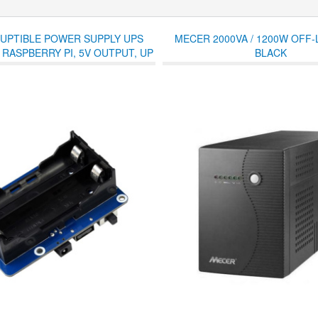
UPTIBLE POWER SUPPLY UPS
MECER 2000VA / 1200W OFF-L
 RASPBERRY PI, 5V OUTPUT, UP
BLACK
RENT, POGO PINS CONNECTOR