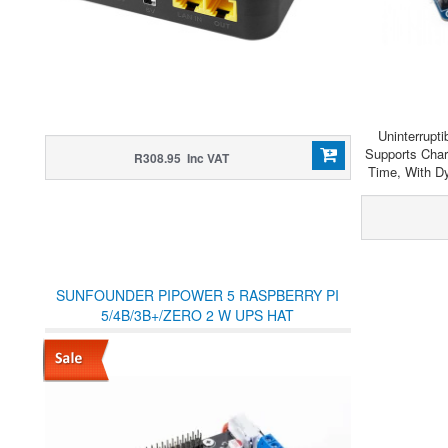
Uninterrupt
Supports Cha
R308.95 Inc VAT
Time, With D
SUNFOUNDER PIPOWER 5 RASPBERRY PI
5/4B/3B+/ZERO 2 W UPS HAT