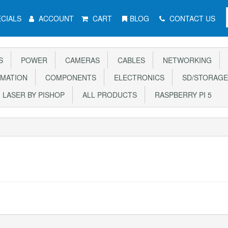
CIALS
ACCOUNT
CART
BLOG
CONTACT US
S
POWER
CAMERAS
CABLES
NETWORKING
MATION
COMPONENTS
ELECTRONICS
SD/STORAGE
LASER BY PISHOP
ALL PRODUCTS
RASPBERRY PI 5