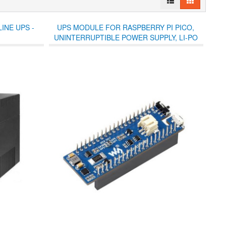
INE UPS -
UPS MODULE FOR RASPBERRY PI PICO,
UNINTERRUPTIBLE POWER SUPPLY, LI-PO
BATTERY, STACKABLE DESIGN