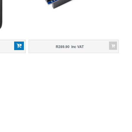
R289.90 Inc VAT