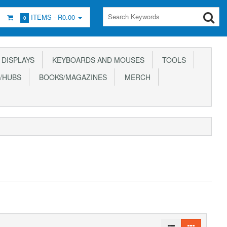
ITEMS -
R0.00
0
DISPLAYS
KEYBOARDS AND MOUSES
TOOLS
/HUBS
BOOKS/MAGAZINES
MERCH