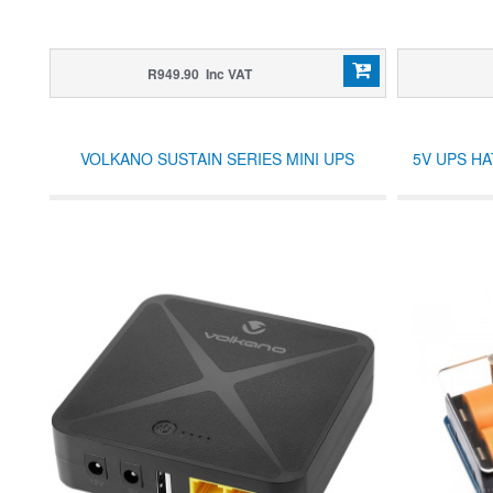
R949.90 Inc VAT
VOLKANO SUSTAIN SERIES MINI UPS
5V UPS HA