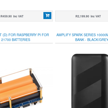
R459.90 Inc VAT
R2,199.90 Inc VAT
T (D) FOR RASPBERRY PI FOR
AMPLIFY SPARK SERIES 1000
21700 BATTERIES
BANK - BLACK/GRE