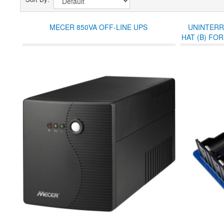
MECER 850VA OFF-LINE UPS
UNINTERR
HAT (B) FOR
TO 5A CUR