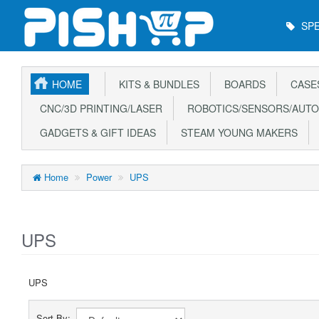
Main
SPE
Menu
HOME
KITS & BUNDLES
BOARDS
CASE
CNC/3D PRINTING/LASER
ROBOTICS/SENSORS/AUTO
GADGETS & GIFT IDEAS
STEAM YOUNG MAKERS
Home
Power
UPS
UPS
UPS
Sort By: