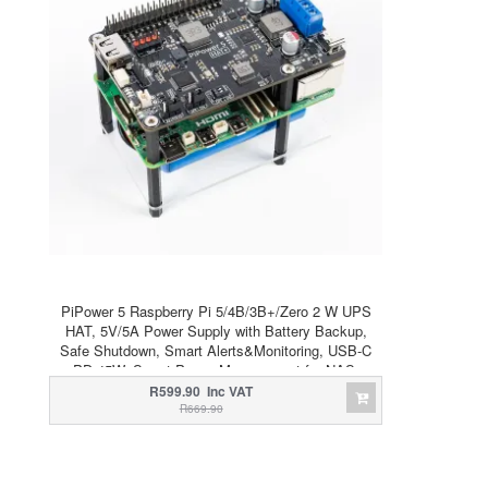
PiPower 5 Raspberry Pi 5/4B/3B+/Zero 2 W UPS
HAT, 5V/5A Power Supply with Battery Backup,
Safe Shutdown, Smart Alerts&Monitoring, USB-C
PD 45W, Smart Power Management for NAS,
Server, Home Assistant
R599.90 Inc VAT
R669.90