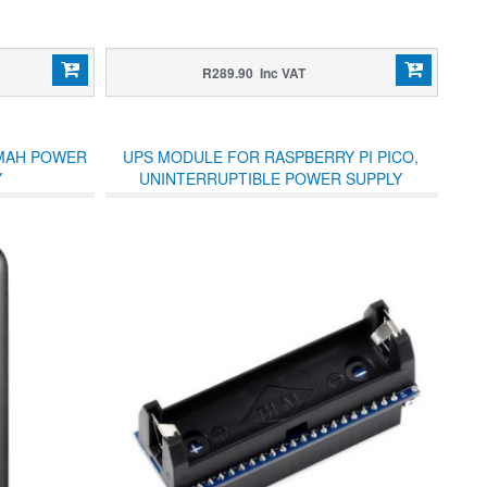
R289.90 Inc VAT
0MAH POWER
UPS MODULE FOR RASPBERRY PI PICO,
Y
UNINTERRUPTIBLE POWER SUPPLY