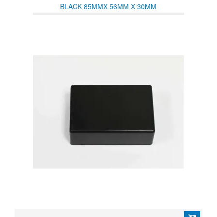
BLACK 85MMX 56MM X 30MM