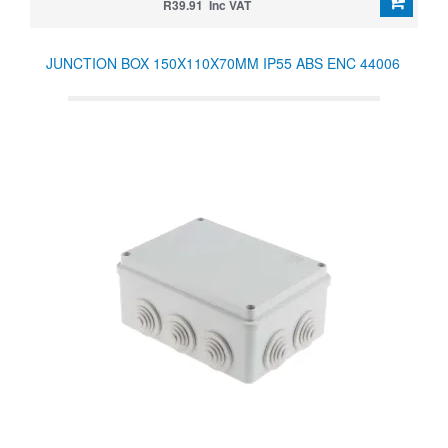
R39.91 Inc VAT
JUNCTION BOX 150X110X70MM IP55 ABS ENC 44006