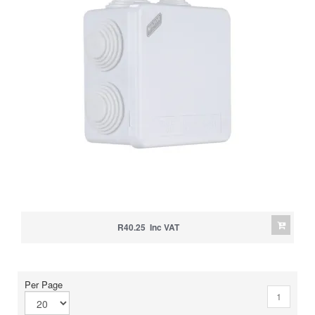
R40.25 Inc VAT
Per Page
1