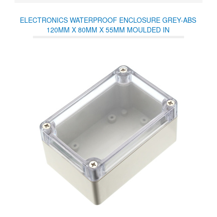
ELECTRONICS WATERPROOF ENCLOSURE GREY-ABS
120MM X 80MM X 55MM MOULDED IN
POLYCARBONATE/NEOPRENE SEALS IP65 TEMP RANGE
40-80° CLEAR LID