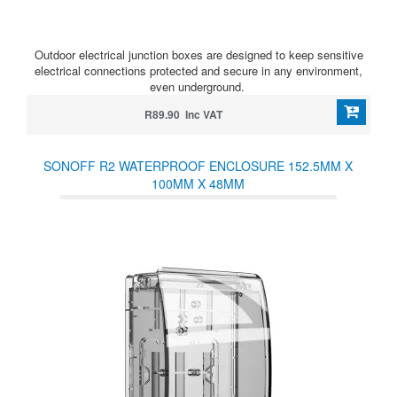
Outdoor electrical junction boxes are designed to keep sensitive
electrical connections protected and secure in any environment,
even underground.
R89.90 Inc VAT
SONOFF R2 WATERPROOF ENCLOSURE 152.5MM X
100MM X 48MM