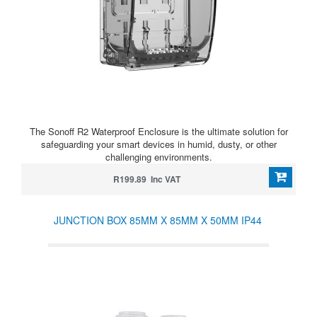
The Sonoff R2 Waterproof Enclosure is the ultimate solution for
safeguarding your smart devices in humid, dusty, or other
challenging environments.
R199.89 Inc VAT
JUNCTION BOX 85MM X 85MM X 50MM IP44