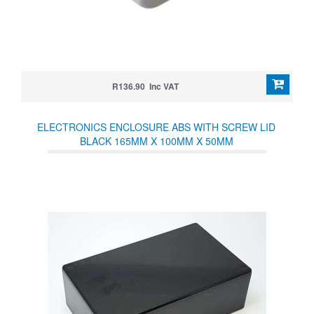
R136.90 Inc VAT
ELECTRONICS ENCLOSURE ABS WITH SCREW LID
BLACK 165MM X 100MM X 50MM