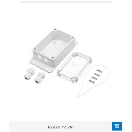
R79.90 Inc VAT