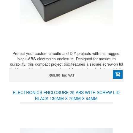
Protect your custom circuits and DIY projects with this rugged,
black ABS electronics enclosure. Designed for maximum
durability, this compact project box features a secure screw-on lid
that keeps internal components safely sealed against dust, debris,
and accidental shorts.
R69.90 Inc VAT
ELECTRONICS ENCLOSURE 25 ABS WITH SCREW LID
BLACK 130MM X 70MM X 44MM