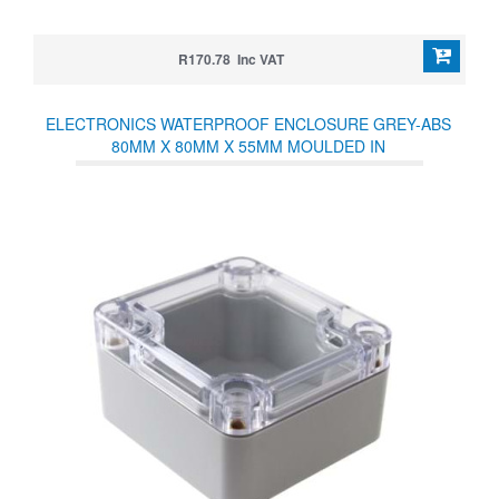
R170.78 Inc VAT
ELECTRONICS WATERPROOF ENCLOSURE GREY-ABS
80MM X 80MM X 55MM MOULDED IN
POLYCARBONATE/NEOPRENE SEALS IP65 TEMP RANGE
40-80° CLEAR LID