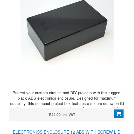
Protect your custom circuits and DIY projects with this rugged,
black ABS electronics enclosure. Designed for maximum
durability, this compact project box features a secure screw-on lid
that keeps internal components safely sealed against dust, debris,
and accidental shorts.
R44.90 Inc VAT
ELECTRONICS ENCLOSURE 12 ABS WITH SCREW LID