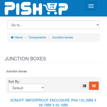
Home
Components
Junction boxes
JUNCTION BOXES
Junction boxes
Sort By:
SONOFF WATERPROOF ENCLOSURE IP66 132.2MM X
68.7MM X 50.1MM