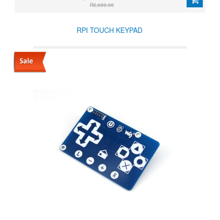
R2,699.90
RPI TOUCH KEYPAD