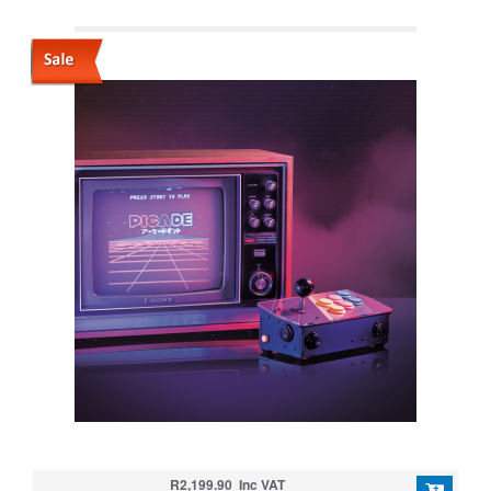
R2,199.90 Inc VAT