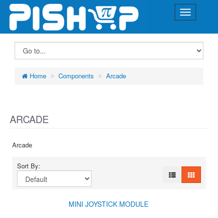
Home
Components
Arcade
ARCADE
Arcade
Sort By:
MINI JOYSTICK MODULE