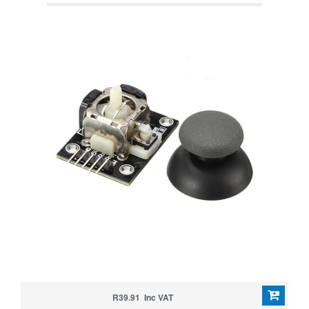
R39.91 Inc VAT