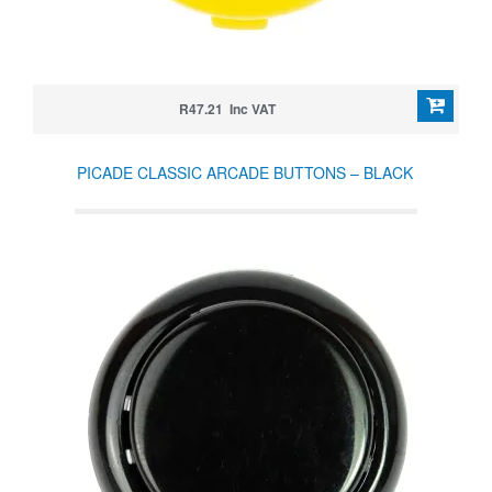
R47.21 Inc VAT
PICADE CLASSIC ARCADE BUTTONS – BLACK