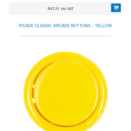
R47.21 Inc VAT
PICADE CLASSIC ARCADE BUTTONS – YELLOW