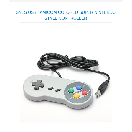
SNES USB FAMICOM COLORED SUPER NINTENDO
STYLE CONTROLLER