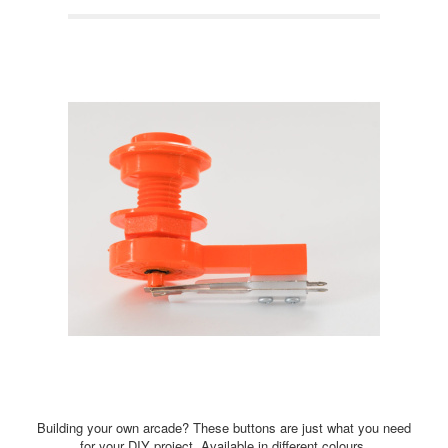
Building your own arcade? These buttons are just what you need
for your DIY project. Available in different colours.