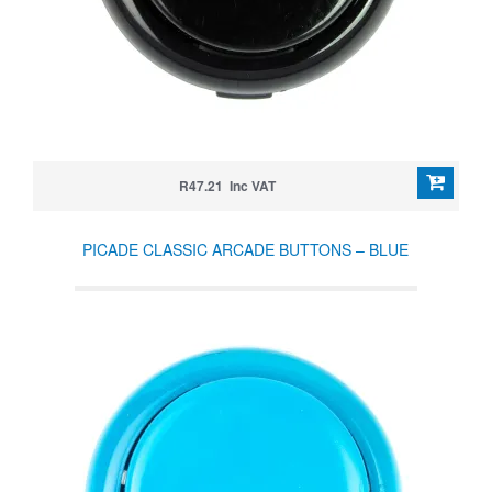
R47.21 Inc VAT
PICADE CLASSIC ARCADE BUTTONS – BLUE