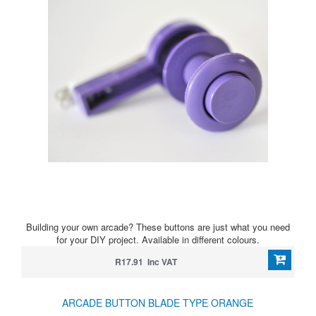
Building your own arcade? These buttons are just what you need
for your DIY project. Available in different colours.
R17.91 Inc VAT
ARCADE BUTTON BLADE TYPE ORANGE