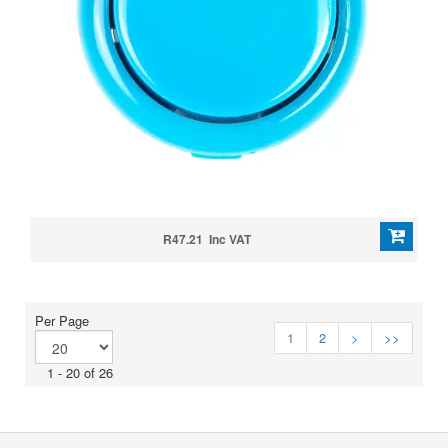
R47.21 Inc VAT
Per Page
1
2
>
>>
1 - 20 of 26