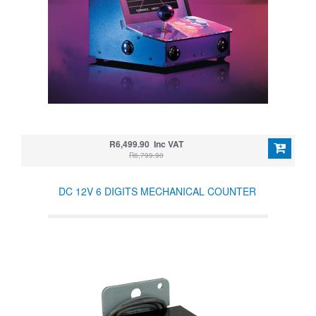
R6,499.90 Inc VAT
R6,799.90
DC 12V 6 DIGITS MECHANICAL COUNTER