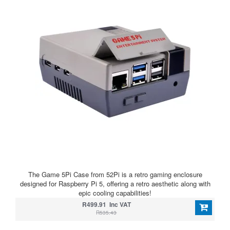
The Game 5Pi Case from 52Pi is a retro gaming enclosure
designed for Raspberry Pi 5, offering a retro aesthetic along with
epic cooling capabilities!
R499.91 Inc VAT
R535.43