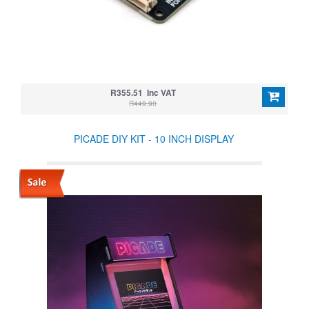
R355.51 Inc VAT
R449.90
PICADE DIY KIT - 10 INCH DISPLAY