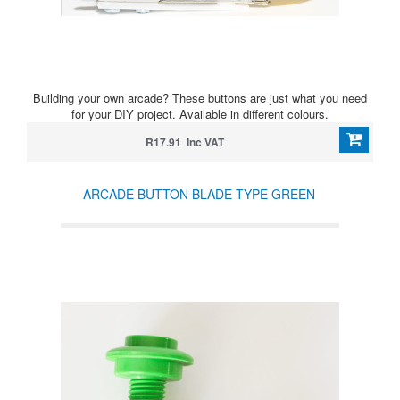
Building your own arcade? These buttons are just what you need
for your DIY project. Available in different colours.
R17.91 Inc VAT
ARCADE BUTTON BLADE TYPE GREEN