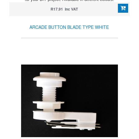
R17.91 Inc VAT
ARCADE BUTTON BLADE TYPE WHITE