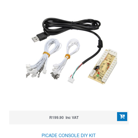
R199.90 Inc VAT
PICADE CONSOLE DIY KIT