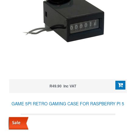
R49.90 Inc VAT
GAME 5PI RETRO GAMING CASE FOR RASPBERRY PI 5