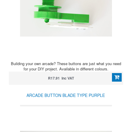
Building your own arcade? These buttons are just what you need
for your DIY project. Available in different colours.
R17.91 Inc VAT
ARCADE BUTTON BLADE TYPE PURPLE