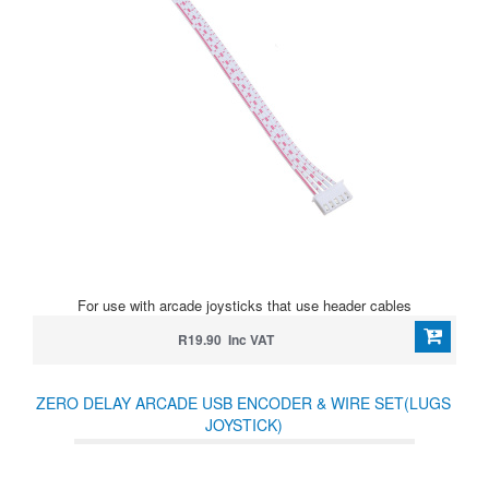
For use with arcade joysticks that use header cables
R19.90 Inc VAT
ZERO DELAY ARCADE USB ENCODER & WIRE SET(LUGS
JOYSTICK)