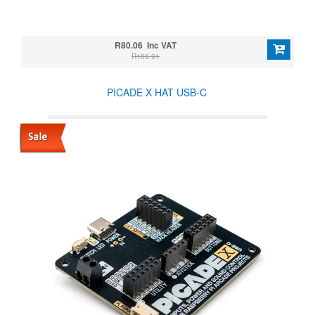
R80.06 Inc VAT
R109.91
PICADE X HAT USB-C