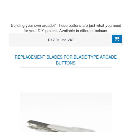
Building your own arcade? These buttons are just what you need
for your DIY project. Available in different colours.
R17.91 Inc VAT
REPLACEMENT BLADES FOR BLADE TYPE ARCADE
BUTTONS