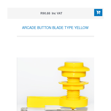
R90.88 Inc VAT
ARCADE BUTTON BLADE TYPE YELLOW