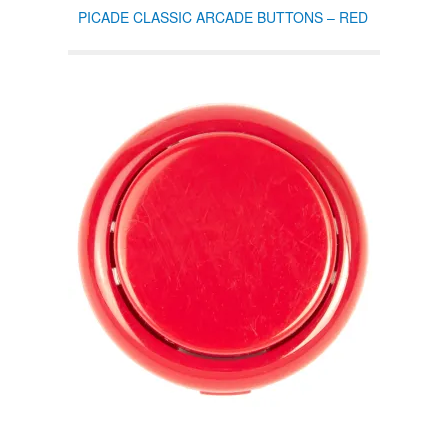
PICADE CLASSIC ARCADE BUTTONS – RED