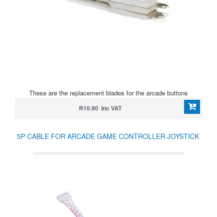
These are the replacement blades for the arcade buttons
R10.90 Inc VAT
5P CABLE FOR ARCADE GAME CONTROLLER JOYSTICK