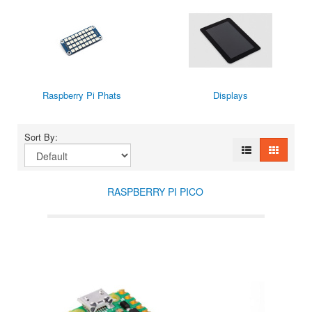
Raspberry Pi Phats
Displays
Sort By:
RASPBERRY PI PICO