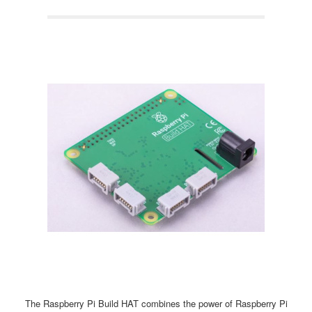
The Raspberry Pi Build HAT combines the power of Raspberry Pi