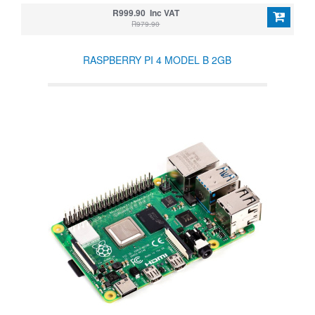
R999.90 Inc VAT
R979.90
RASPBERRY PI 4 MODEL B 2GB