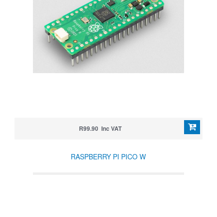
R99.90 Inc VAT
RASPBERRY PI PICO W