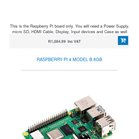
This is the Raspberry Pi board only. You will need a Power Supply,
micro SD, HDMI Cable, Display, Input devices and Case as well
R1,084.99 Inc VAT
RASPBERRY PI 4 MODEL B 8GB