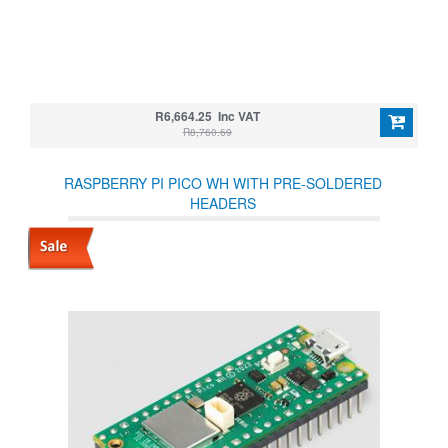
R6,664.25 Inc VAT
R8,760.69
RASPBERRY PI PICO WH WITH PRE-SOLDERED
HEADERS