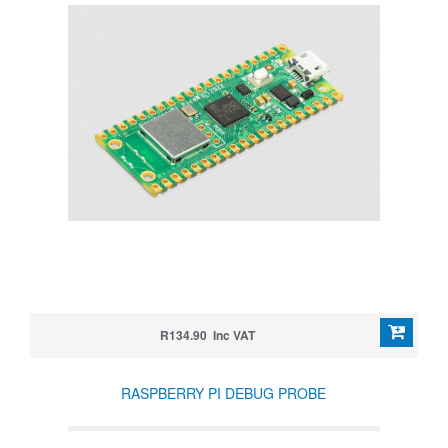
R134.90 Inc VAT
RASPBERRY PI DEBUG PROBE