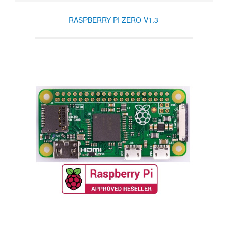
RASPBERRY PI ZERO V1.3