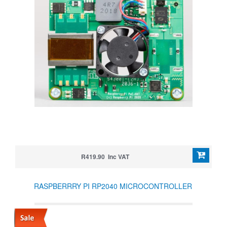
R419.90 Inc VAT
RASPBERRRY PI RP2040 MICROCONTROLLER