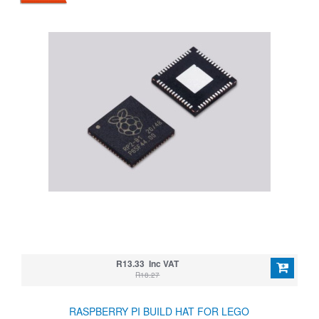
R13.33 Inc VAT
R18.27
RASPBERRY PI BUILD HAT FOR LEGO