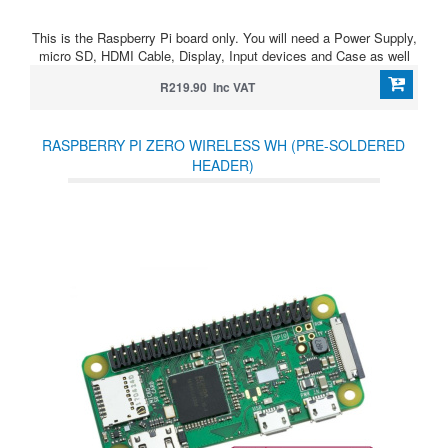
This is the Raspberry Pi board only. You will need a Power Supply,
micro SD, HDMI Cable, Display, Input devices and Case as well
R219.90 Inc VAT
RASPBERRY PI ZERO WIRELESS WH (PRE-SOLDERED
HEADER)