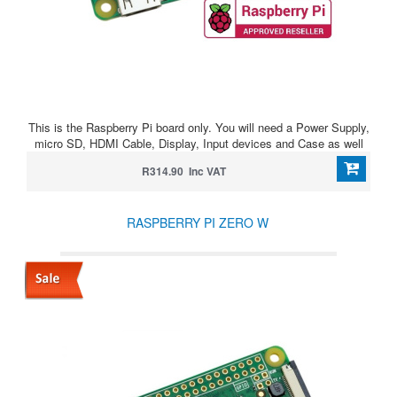
This is the Raspberry Pi board only. You will need a Power Supply,
micro SD, HDMI Cable, Display, Input devices and Case as well
R314.90 Inc VAT
RASPBERRY PI ZERO W