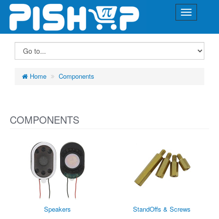
Home
Components
COMPONENTS
Speakers
StandOffs & Screws