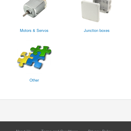
Motors & Servos
Junction boxes
Other