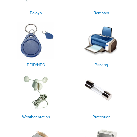
Relays
Remotes
RFID/NFC
Printing
Weather station
Protection