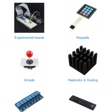
Experimental boards
Keypads
Arcade
Heatsinks & Cooling