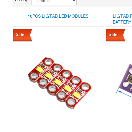
10PCS LILYPAD LED MODULES
LILYPAD
BATTERY