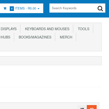
ITEMS -
R0.00
0
DISPLAYS
KEYBOARDS AND MOUSES
TOOLS
/HUBS
BOOKS/MAGAZINES
MERCH