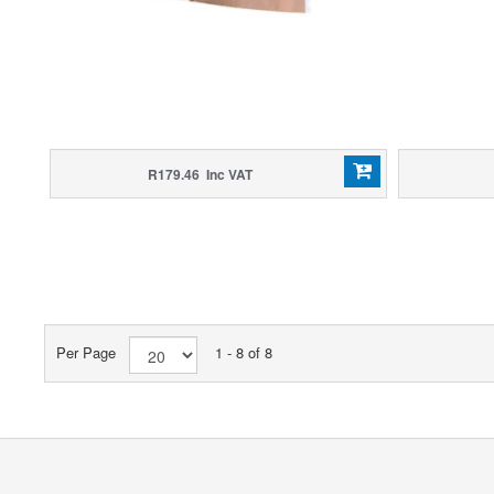
R179.46 Inc VAT
Per Page
1 - 8 of 8