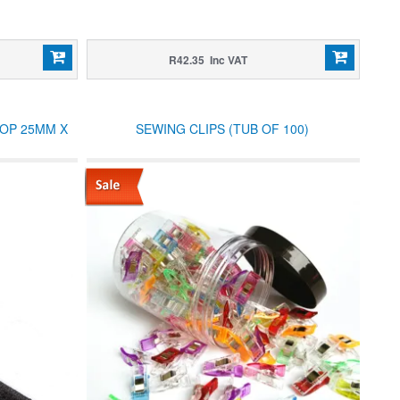
R42.35 Inc VAT
OOP 25MM X
SEWING CLIPS (TUB OF 100)