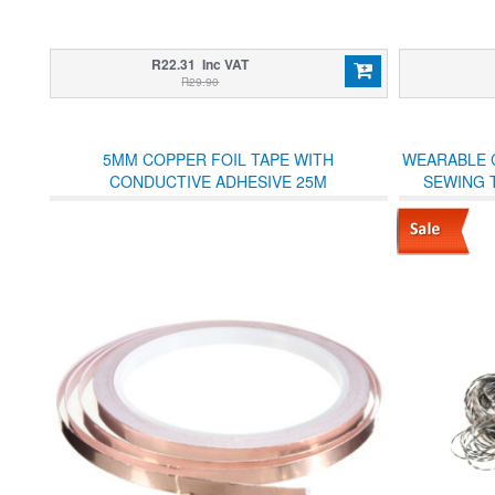
R22.31 Inc VAT
R29.90
5MM COPPER FOIL TAPE WITH
WEARABLE 
CONDUCTIVE ADHESIVE 25M
SEWING 