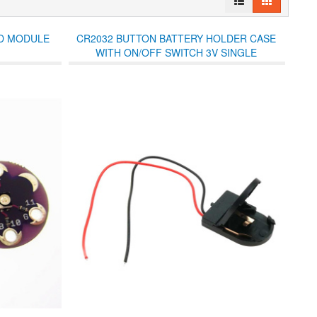
ED MODULE
CR2032 BUTTON BATTERY HOLDER CASE
WITH ON/OFF SWITCH 3V SINGLE