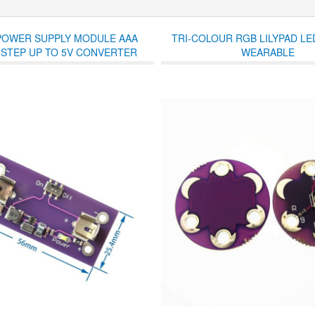
 POWER SUPPLY MODULE AAA
TRI-COLOUR RGB LILYPAD L
 STEP UP TO 5V CONVERTER
WEARABLE