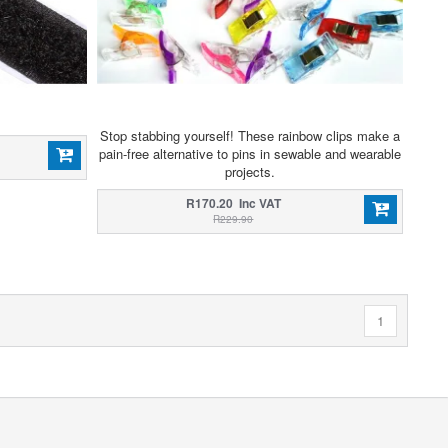
Stop stabbing yourself! These rainbow clips make a
pain-free alternative to pins in sewable and wearable
projects.
R170.20 Inc VAT
R229.90
1