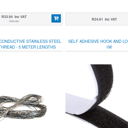
R33.94 Inc VAT
R24.61 Inc VAT
R49.90
CONDUCTIVE STAINLESS STEEL
SELF ADHESIVE HOOK AND L
THREAD - 5 METER LENGTHS
1M