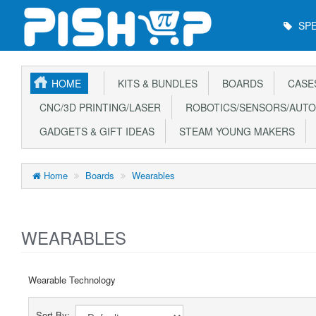
Main
SPE
Menu
HOME
KITS & BUNDLES
BOARDS
CASE
CNC/3D PRINTING/LASER
ROBOTICS/SENSORS/AUTO
GADGETS & GIFT IDEAS
STEAM YOUNG MAKERS
Home
Boards
Wearables
WEARABLES
Wearable Technology
Sort By: