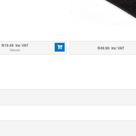
R19.49 Inc VAT
R49.90 Inc VAT
R29.90