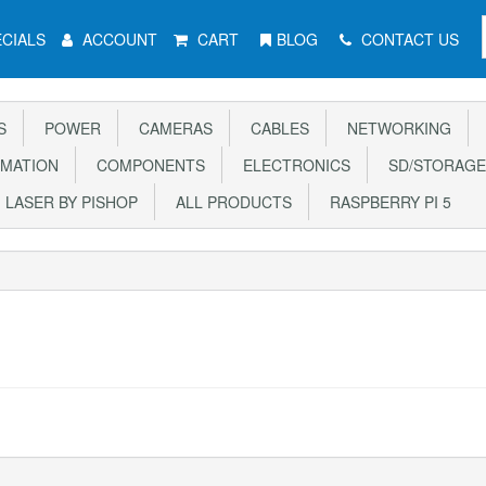
CIALS
ACCOUNT
CART
BLOG
CONTACT US
S
POWER
CAMERAS
CABLES
NETWORKING
MATION
COMPONENTS
ELECTRONICS
SD/STORAGE
LASER BY PISHOP
ALL PRODUCTS
RASPBERRY PI 5