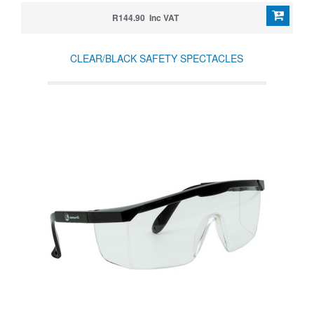
R144.90 Inc VAT
CLEAR/BLACK SAFETY SPECTACLES