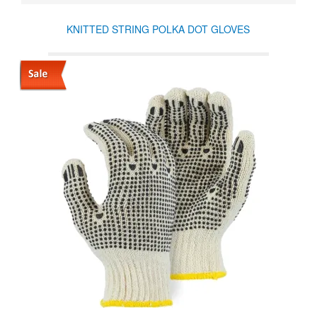
KNITTED STRING POLKA DOT GLOVES