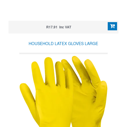
R17.91 Inc VAT
HOUSEHOLD LATEX GLOVES LARGE