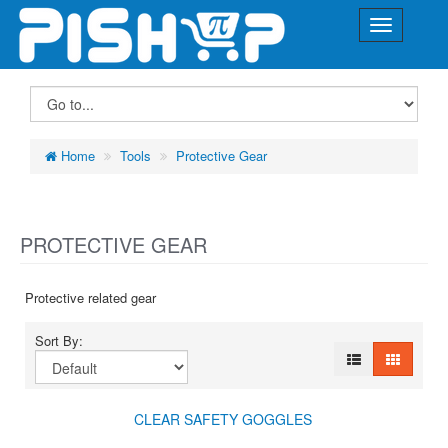
Home
Tools
Protective Gear
PROTECTIVE GEAR
Protective related gear
Sort By:
CLEAR SAFETY GOGGLES