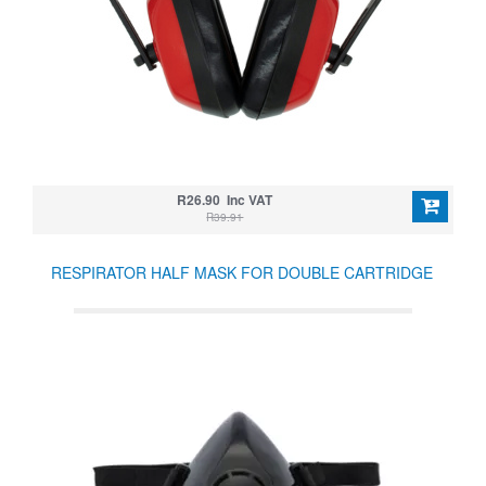
R26.90 Inc VAT
R39.91
RESPIRATOR HALF MASK FOR DOUBLE CARTRIDGE