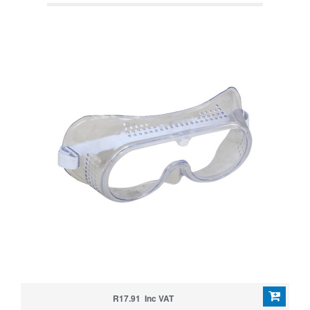
R17.91 Inc VAT