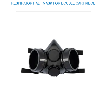
RESPIRATOR HALF MASK FOR DOUBLE CARTRIDGE