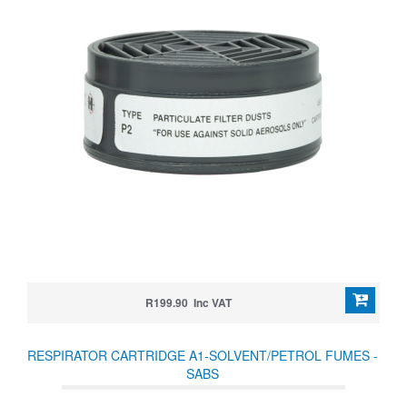
R199.90 Inc VAT
RESPIRATOR CARTRIDGE A1-SOLVENT/PETROL FUMES -
SABS