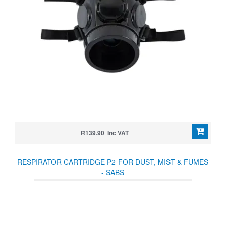
R139.90 Inc VAT
RESPIRATOR CARTRIDGE P2-FOR DUST, MIST & FUMES
- SABS