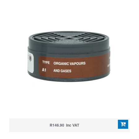
R146.90 Inc VAT