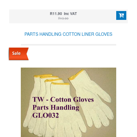
R11.90 Inc VAT
R13.90
PARTS HANDLING COTTON LINER GLOVES