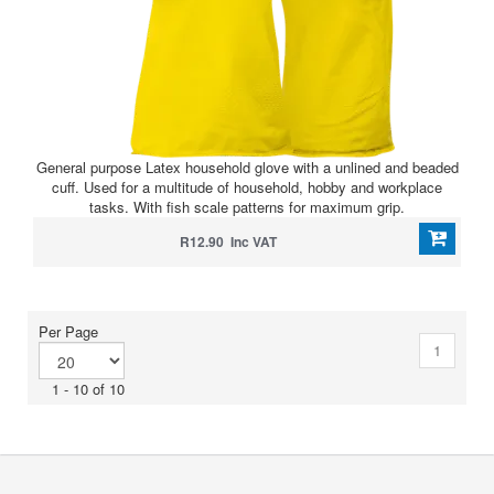
General purpose Latex household glove with a unlined and beaded
cuff. Used for a multitude of household, hobby and workplace
tasks. With fish scale patterns for maximum grip.
R12.90 Inc VAT
Per Page
1
1 - 10 of 10