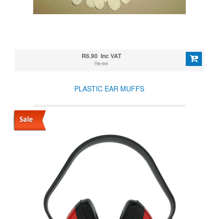
R6.90 Inc VAT
R9.90
PLASTIC EAR MUFFS