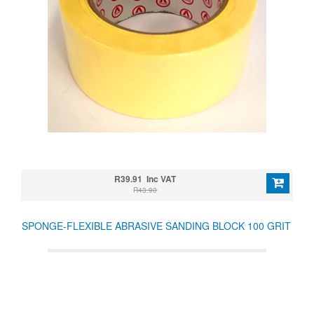
R39.91 Inc VAT
R43.90
SPONGE-FLEXIBLE ABRASIVE SANDING BLOCK 100 GRIT