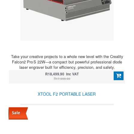
Take your creative projects to a whole new level with the Creality
Falcon2 Pro S 22W—a compact but powerful professional diode
laser engraver built for efficiency, precision, and safety.
R18,499.90 Inc VAT
R17,999.90
XTOOL F2 PORTABLE LASER