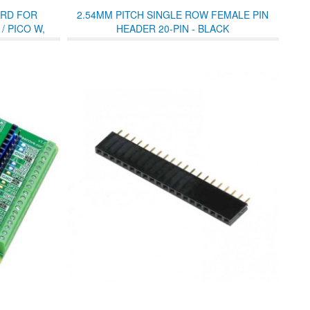
RD FOR
2.54MM PITCH SINGLE ROW FEMALE PIN
/ PICO W,
HEADER 20-PIN - BLACK
ITH PIN
 LED