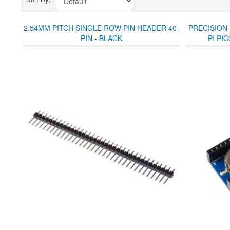
2.54MM PITCH SINGLE ROW PIN HEADER 40-
PRECISION
PIN - BLACK
PI PI