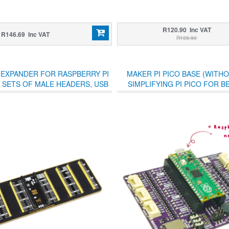
R120.90 Inc VAT
R146.69 Inc VAT
R139.90
 EXPANDER FOR RASPBERRY PI
MAKER PI PICO BASE (WITHO
 SETS OF MALE HEADERS, USB
SIMPLIFYING PI PICO FOR 
POWER CONNECTOR