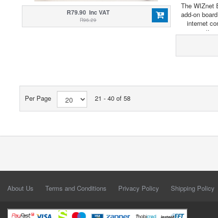
The WIZnet E
R79.90 Inc VAT
add-on board
R96.29
internet co
connection 
Per Page
21 - 40 of 58
About Us
Terms and Conditions
Privacy Policy
Shipping Policy