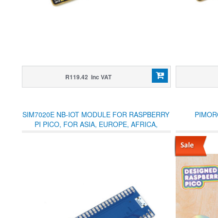
R119.42 Inc VAT
SIM7020E NB-IOT MODULE FOR RASPBERRY
PIMOR
PI PICO, FOR ASIA, EUROPE, AFRICA,
AUSTRALIA