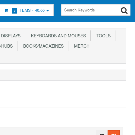
ITEMS -
R0.00
0
DISPLAYS
KEYBOARDS AND MOUSES
TOOLS
/HUBS
BOOKS/MAGAZINES
MERCH