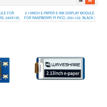
DULE FOR
2.13INCH E-PAPER E-INK DISPLAY MODULE
S, 240X135,
FOR RASPBERRY PI PICO, 250×122, BLACK /
WHITE, SPI