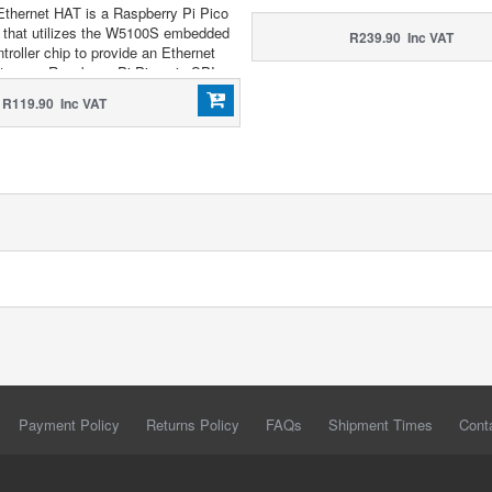
thernet HAT is a Raspberry Pi Pico
 that utilizes the W5100S embedded
R239.90 Inc VAT
ntroller chip to provide an Ethernet
to your Raspberry Pi Pico via SPI.
R119.90 Inc VAT
Payment Policy
Returns Policy
FAQs
Shipment Times
Cont