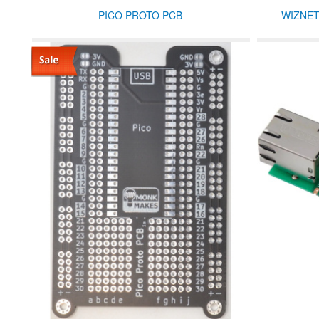
PICO PROTO PCB
WIZNET