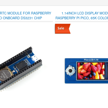
 RTC MODULE FOR RASPBERRY
1.14INCH LCD DISPLAY MO
CO ONBOARD DS3231 CHIP
RASPBERRY PI PICO, 65K COLOR
SPI