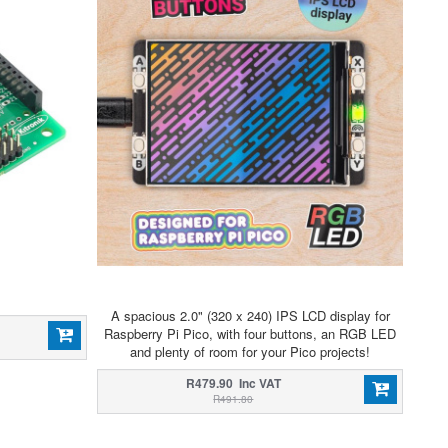
A spacious 2.0" (320 x 240) IPS LCD display for
Raspberry Pi Pico, with four buttons, an RGB LED
and plenty of room for your Pico projects!
R479.90 Inc VAT
R491.80