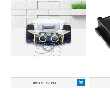
R964.90 Inc VAT