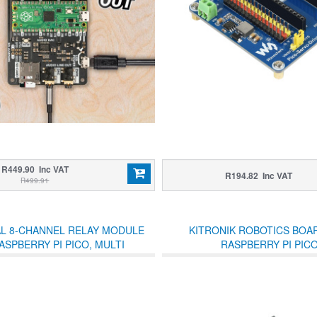
R449.90 Inc VAT
R194.82 Inc VAT
R499.91
AL 8-CHANNEL RELAY MODULE
KITRONIK ROBOTICS BOA
ASPBERRY PI PICO, MULTI
RASPBERRY PI PIC
PROTECTION