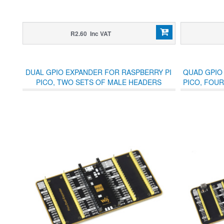
R2.60 Inc VAT
DUAL GPIO EXPANDER FOR RASPBERRY PI
QUAD GPIO
PICO, TWO SETS OF MALE HEADERS
PICO, FOUR