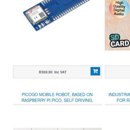
R369.90 Inc VAT
PICOGO MOBILE ROBOT, BASED ON
INDUSTRI
RASPBERRY PI PICO, SELF DRIVING,
FOR R
REMOTE CONTROL