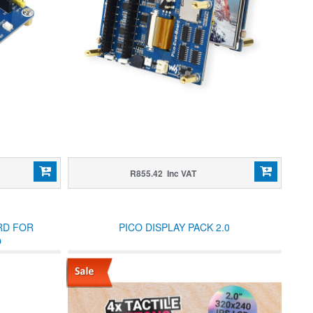
R855.42 Inc VAT
RD FOR
PICO DISPLAY PACK 2.0
O