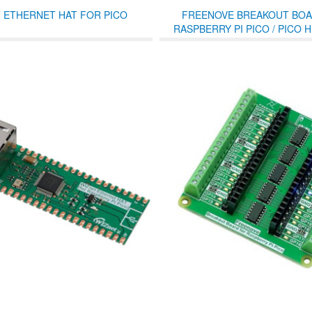
 ETHERNET HAT FOR PICO
FREENOVE BREAKOUT BOA
RASPBERRY PI PICO / PICO H 
TERMINAL BLOCK SHIELD W
HEADER, GPIO STATUS