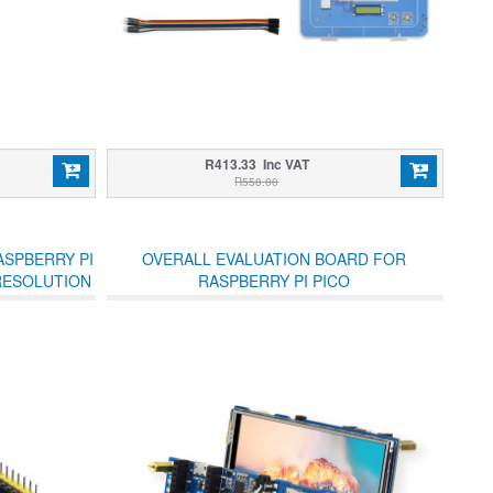
R413.33 Inc VAT
R558.00
ASPBERRY PI
OVERALL EVALUATION BOARD FOR
 RESOLUTION
RASPBERRY PI PICO