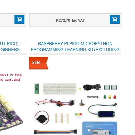
R272.70 Inc VAT
UT PICO):
RASPBERRY PI PICO MICROPYTHON
BEGINNERS
PROGRAMMING LEARNING KIT(EXCLUDING
BOOK)