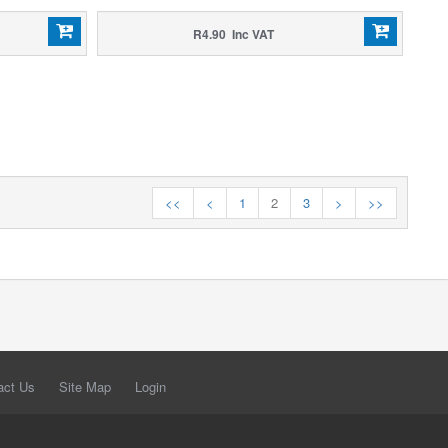
R4.90 Inc VAT
<<
<
1
2
3
>
>>
act Us
Site Map
Login