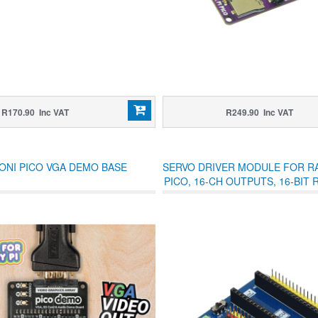
R170.90 Inc VAT
R249.90 Inc VAT
ONI PICO VGA DEMO BASE
SERVO DRIVER MODULE FOR R
PICO, 16-CH OUTPUTS, 16-BIT