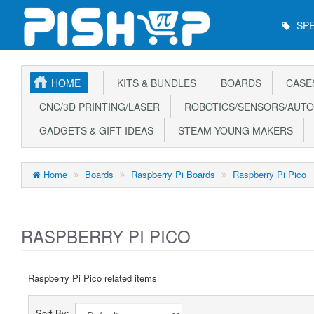
Main
SPE
Menu
HOME
KITS & BUNDLES
BOARDS
CASE
CNC/3D PRINTING/LASER
ROBOTICS/SENSORS/AUTO
GADGETS & GIFT IDEAS
STEAM YOUNG MAKERS
Home
Boards
Raspberry Pi Boards
Raspberry Pi Pico
RASPBERRY PI PICO
Raspberry Pi Pico related items
Sort By: