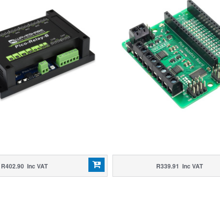
R402.90 Inc VAT
R339.91 Inc VAT