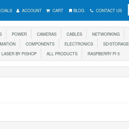
CIALS
ACCOUNT
CART
BLOG
CONTACT US
S
POWER
CAMERAS
CABLES
NETWORKING
MATION
COMPONENTS
ELECTRONICS
SD/STORAGE
LASER BY PISHOP
ALL PRODUCTS
RASPBERRY PI 5