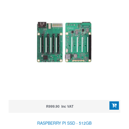
R999.90 Inc VAT
RASPBERRY PI SSD - 512GB