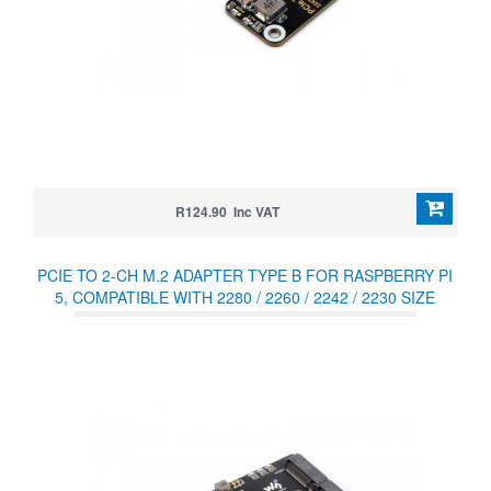
R124.90 Inc VAT
PCIE TO 2-CH M.2 ADAPTER TYPE B FOR RASPBERRY PI
5, COMPATIBLE WITH 2280 / 2260 / 2242 / 2230 SIZE
NVME PROTOCOL M.2 SSD, RASPBERRY PI 5 NVME HAT