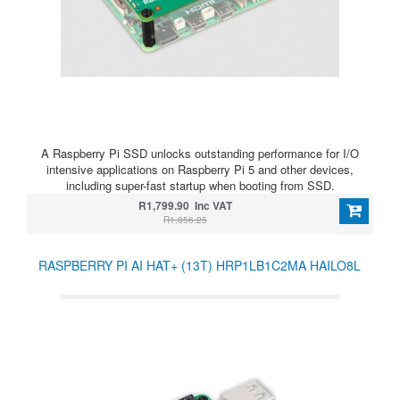
A Raspberry Pi SSD unlocks outstanding performance for I/O
intensive applications on Raspberry Pi 5 and other devices,
including super-fast startup when booting from SSD.
R1,799.90 Inc VAT
R1,856.25
RASPBERRY PI AI HAT+ (13T) HRP1LB1C2MA HAILO8L