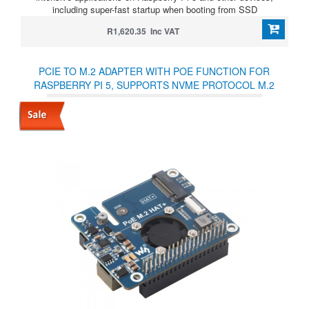
including super-fast startup when booting from SSD
R1,620.35 Inc VAT
PCIE TO M.2 ADAPTER WITH POE FUNCTION FOR
RASPBERRY PI 5, SUPPORTS NVME PROTOCOL M.2
SOLID STATE DRIVE, HIGH-SPEED READING/WRITING,
RASPBERRY PI 5 POE HAT