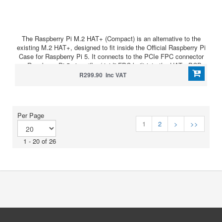
The Raspberry Pi M.2 HAT+ (Compact) is an alternative to the
existing M.2 HAT+, designed to fit inside the Official Raspberry Pi
Case for Raspberry Pi 5. It connects to the PCIe FPC connector
on Raspberry Pi 5 via a “flex/rigid” FPC built into the HAT+ PCB.
R299.90 Inc VAT
Per Page
1
2
>
>>
1 - 20 of 26