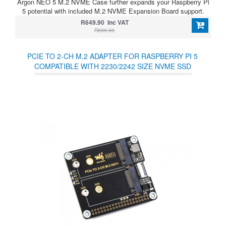
Argon NEO 5 M.2 NVME Case further expands your Raspberry Pi
5 potential with included M.2 NVME Expansion Board support.
R649.90 Inc VAT
R699.90
PCIE TO 2-CH M.2 ADAPTER FOR RASPBERRY PI 5
COMPATIBLE WITH 2230/2242 SIZE NVME SSD