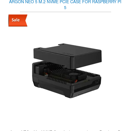
ARGON NEO 5 M.2 NVME PCIE CASE FOR RASPBERRY PI
5