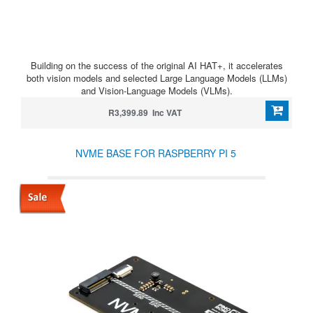
Building on the success of the original AI HAT+, it accelerates
both vision models and selected Large Language Models (LLMs)
and Vision-Language Models (VLMs).
R3,399.89 Inc VAT
NVME BASE FOR RASPBERRY PI 5