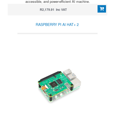
accessible, and power-efficient AI machine.
R2,179.91 Inc VAT
RASPBERRY PI AI HAT+ 2