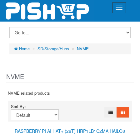
Home
SD/Storage/Hubs
NVME
NVME
NVME related products
Sort By:
RASPBERRY PI AI HAT+ (26T) HRP1LB1C2MA HAILO8