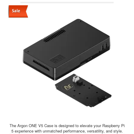
The Argon ONE V5 Case is designed to elevate your Raspberry Pi
5 experience with unmatched performance, versatility, and style.