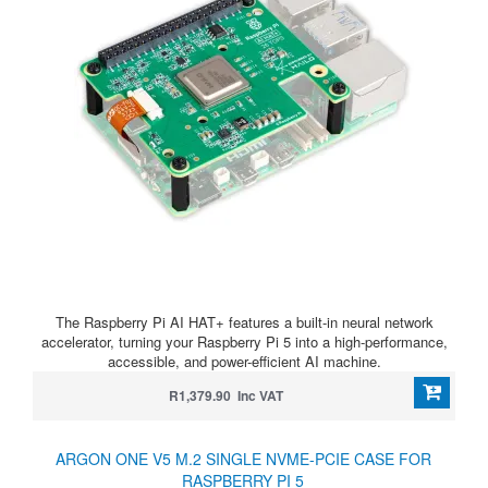
The Raspberry Pi AI HAT+ features a built-in neural network
accelerator, turning your Raspberry Pi 5 into a high-performance,
accessible, and power-efficient AI machine.
R1,379.90 Inc VAT
ARGON ONE V5 M.2 SINGLE NVME-PCIE CASE FOR
RASPBERRY PI 5