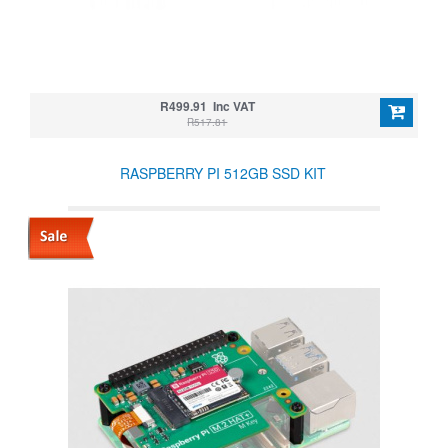
R499.91 Inc VAT
R517.81
RASPBERRY PI 512GB SSD KIT