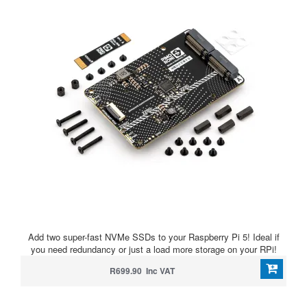
Add two super-fast NVMe SSDs to your Raspberry Pi 5! Ideal if
you need redundancy or just a load more storage on your RPi!
R699.90 Inc VAT