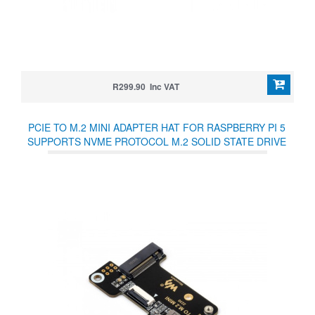
R299.90 Inc VAT
PCIE TO M.2 MINI ADAPTER HAT FOR RASPBERRY PI 5
SUPPORTS NVME PROTOCOL M.2 SOLID STATE DRIVE