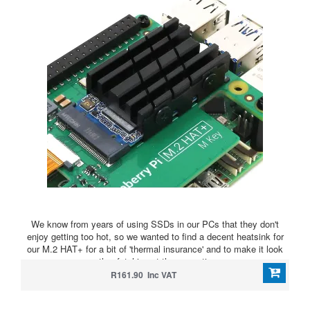
We know from years of using SSDs in our PCs that they don't
enjoy getting too hot, so we wanted to find a decent heatsink for
our M.2 HAT+ for a bit of 'thermal insurance' and to make it look
rather fetching at the same time
R161.90 Inc VAT