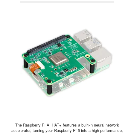
The Raspberry Pi AI HAT+ features a built-in neural network
accelerator, turning your Raspberry Pi 5 into a high-performance,