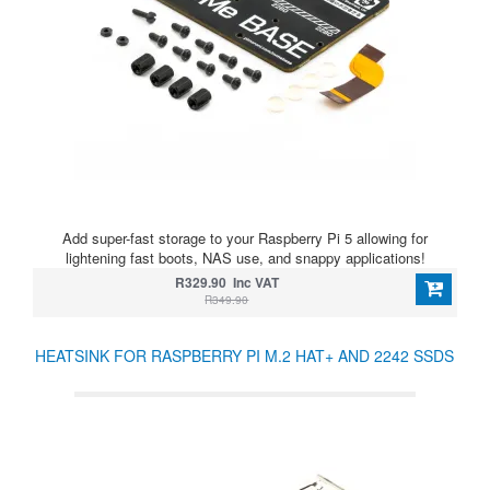
Add super-fast storage to your Raspberry Pi 5 allowing for
lightening fast boots, NAS use, and snappy applications!
R329.90 Inc VAT
R349.90
HEATSINK FOR RASPBERRY PI M.2 HAT+ AND 2242 SSDS