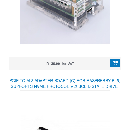
R139.90 Inc VAT
PCIE TO M.2 ADAPTER BOARD (C) FOR RASPBERRY PI 5,
SUPPORTS NVME PROTOCOL M.2 SOLID STATE DRIVE,
HIGH-SPEED READING/WRITING