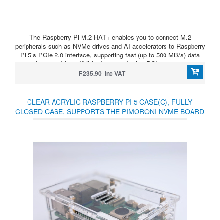
The Raspberry Pi M.2 HAT+ enables you to connect M.2
peripherals such as NVMe drives and AI accelerators to Raspberry
Pi 5’s PCIe 2.0 interface, supporting fast (up to 500 MB/s) data
transfer to and from NVMe drives and other PCIe accessories.
R235.90 Inc VAT
CLEAR ACRYLIC RASPBERRY PI 5 CASE(C), FULLY
CLOSED CASE, SUPPORTS THE PIMORONI NVME BOARD
AND OFFICIAL ACTIVE COOLER