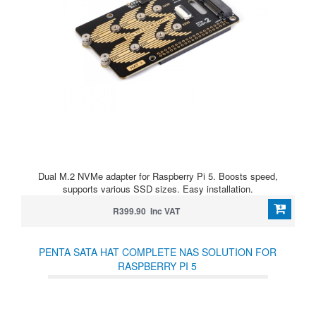
Dual M.2 NVMe adapter for Raspberry Pi 5. Boosts speed,
supports various SSD sizes. Easy installation.
R399.90 Inc VAT
PENTA SATA HAT COMPLETE NAS SOLUTION FOR
RASPBERRY PI 5