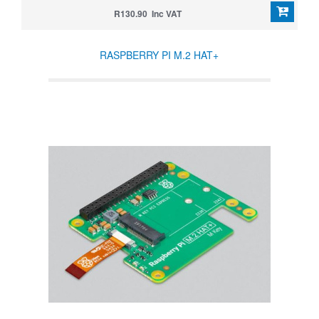
R130.90 Inc VAT
RASPBERRY PI M.2 HAT+