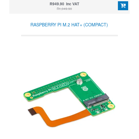
R949.90 Inc VAT
R1,049.90
RASPBERRY PI M.2 HAT+ (COMPACT)