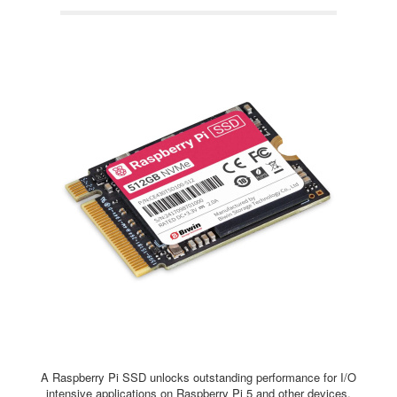
A Raspberry Pi SSD unlocks outstanding performance for I/O
intensive applications on Raspberry Pi 5 and other devices,