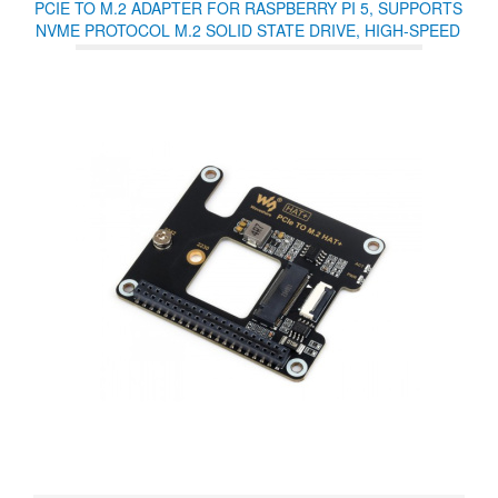
PCIE TO M.2 ADAPTER FOR RASPBERRY PI 5, SUPPORTS
NVME PROTOCOL M.2 SOLID STATE DRIVE, HIGH-SPEED
READING/WRITING, HAT + STANDARD