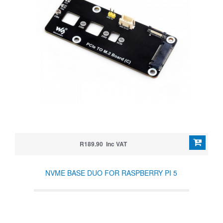
R189.90 Inc VAT
NVME BASE DUO FOR RASPBERRY PI 5