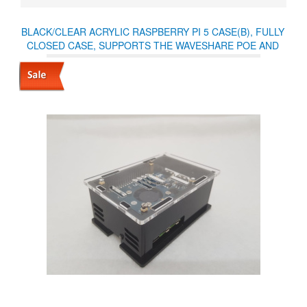
BLACK/CLEAR ACRYLIC RASPBERRY PI 5 CASE(B), FULLY
CLOSED CASE, SUPPORTS THE WAVESHARE POE AND
OTHER HATS