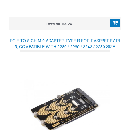
R229.90 Inc VAT
PCIE TO 2-CH M.2 ADAPTER TYPE B FOR RASPBERRY PI
5, COMPATIBLE WITH 2280 / 2260 / 2242 / 2230 SIZE
NVME PROTOCOL M.2 SSD, RASPBERRY PI 5 NVME HAT