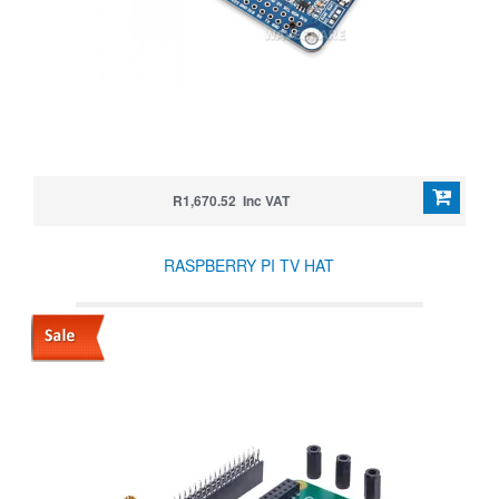
R1,670.52 Inc VAT
RASPBERRY PI TV HAT