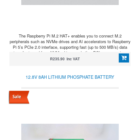
The Raspberry Pi M.2 HAT+ enables you to connect M.2
peripherals such as NVMe drives and AI accelerators to Raspberry
Pi 5’s PCIe 2.0 interface, supporting fast (up to 500 MB/s) data
transfer to and from NVMe drives and other PCIe accessories.
R235.90 Inc VAT
12.8V 8AH LITHIUM PHOSPHATE BATTERY