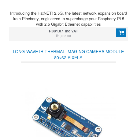
Introducing the HatNET! 2.5G, the latest network expansion board
from Pineberry, engineered to supercharge your Raspberry Pi 5
with 2.5 Gigabit Ethernet capabilities
R881.07 Inc VAT
R1,035.00
LONG-WAVE IR THERMAL IMAGING CAMERA MODULE
80×62 PIXELS