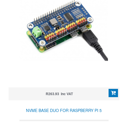
R263.93 Inc VAT
NVME BASE DUO FOR RASPBERRY PI 5