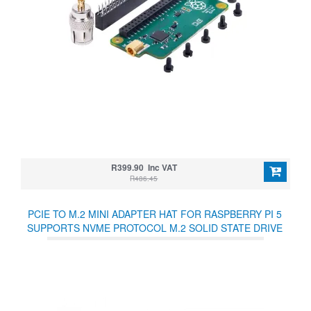
R399.90 Inc VAT
R486.45
PCIE TO M.2 MINI ADAPTER HAT FOR RASPBERRY PI 5
SUPPORTS NVME PROTOCOL M.2 SOLID STATE DRIVE