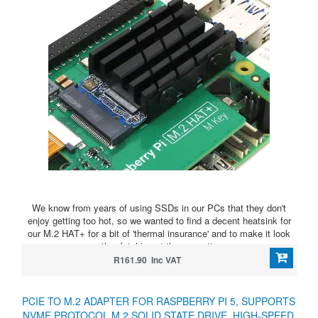
We know from years of using SSDs in our PCs that they don't
enjoy getting too hot, so we wanted to find a decent heatsink for
our M.2 HAT+ for a bit of 'thermal insurance' and to make it look
rather fetching at the same time
R161.90 Inc VAT
PCIE TO M.2 ADAPTER FOR RASPBERRY PI 5, SUPPORTS
NVME PROTOCOL M.2 SOLID STATE DRIVE, HIGH-SPEED