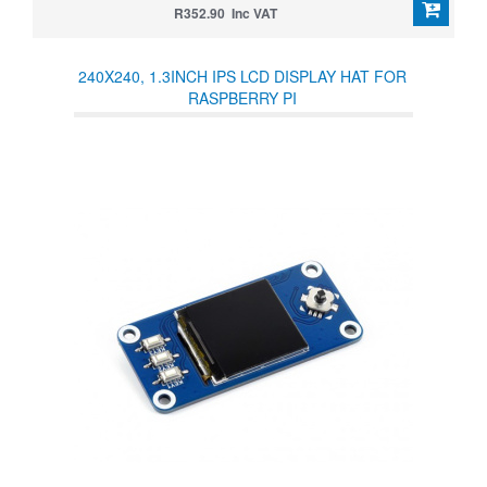
R352.90 Inc VAT
240X240, 1.3INCH IPS LCD DISPLAY HAT FOR
RASPBERRY PI