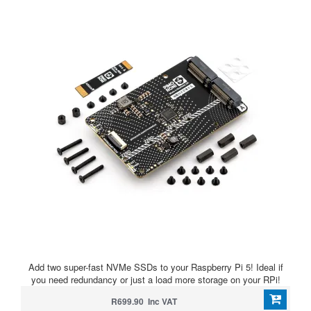
Add two super-fast NVMe SSDs to your Raspberry Pi 5! Ideal if
you need redundancy or just a load more storage on your RPi!
R699.90 Inc VAT