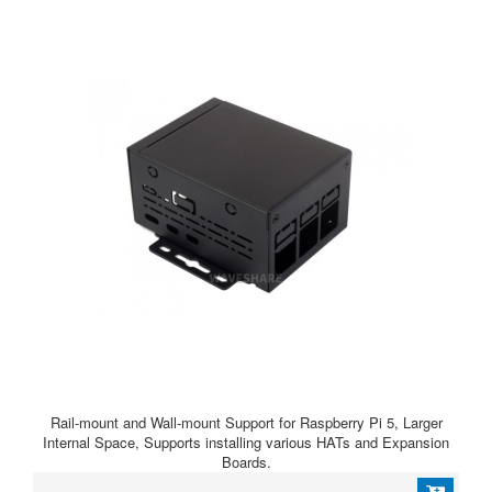
Rail-mount and Wall-mount Support for Raspberry Pi 5, Larger
Internal Space, Supports installing various HATs and Expansion
Boards.