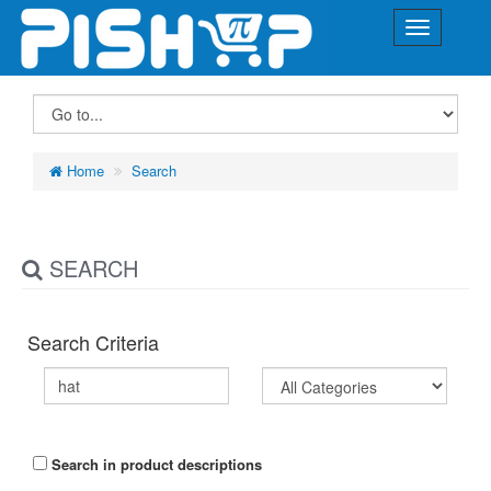
Home
Search
SEARCH
Search Criteria
Search in product descriptions