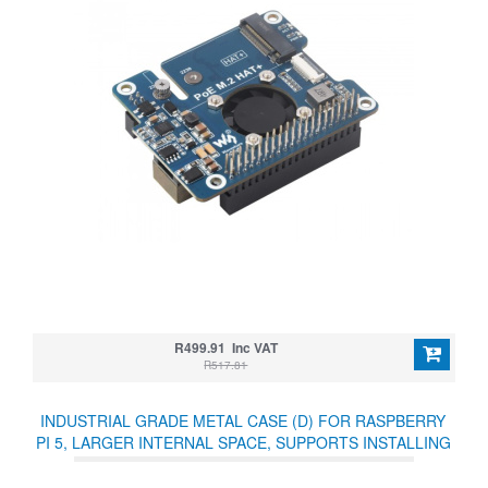
R499.91 Inc VAT
R517.81
INDUSTRIAL GRADE METAL CASE (D) FOR RASPBERRY
PI 5, LARGER INTERNAL SPACE, SUPPORTS INSTALLING
OFFICIAL COOLING FAN AND VARIOUS HATS, WALL-
MOUNT AND RAIL-MOUNT SUPPORT