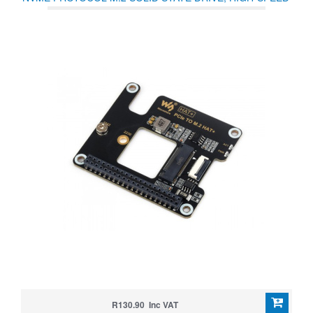
READING/WRITING, HAT + STANDARD
R130.90 Inc VAT