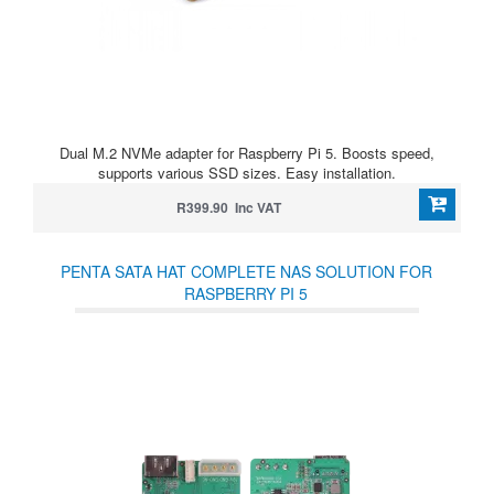
Dual M.2 NVMe adapter for Raspberry Pi 5. Boosts speed,
supports various SSD sizes. Easy installation.
R399.90 Inc VAT
PENTA SATA HAT COMPLETE NAS SOLUTION FOR
RASPBERRY PI 5