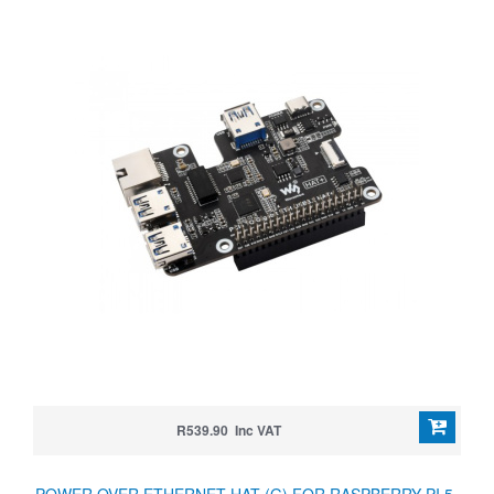
R539.90 Inc VAT