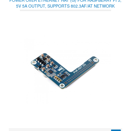
POWER OVER ETHERNET HAT (G) FOR RASPBERRY PI 5,
5V 5A OUTPUT, SUPPORTS 802.3AF/AT NETWORK
STANDARD, RASPBERRY PI 5 POE HAT