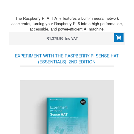
The Raspberry Pi AI HAT+ features a built-in neural network
accelerator, turning your Raspberry Pi 5 into a high-performance,
accessible, and power-efficient AI machine.
R1,379.90 Inc VAT
EXPERIMENT WITH THE RASPBERRY PI SENSE HAT
(ESSENTIALS), 2ND EDITION