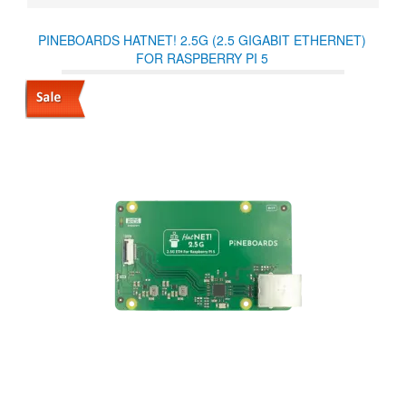
PINEBOARDS HATNET! 2.5G (2.5 GIGABIT ETHERNET)
FOR RASPBERRY PI 5