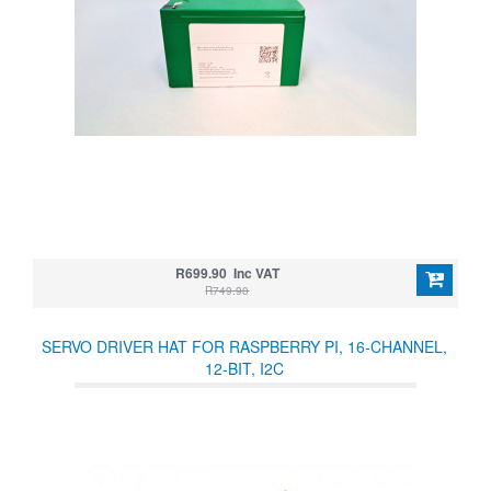
R699.90 Inc VAT
R749.90
SERVO DRIVER HAT FOR RASPBERRY PI, 16-CHANNEL,
12-BIT, I2C