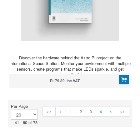
Discover the hardware behind the Astro Pi project on the
International Space Station. Monitor your environment with multiple
sensors, create programs that make LEDs sparkle, and get
serious with data.
R179.89 Inc VAT
Per Page
<<
<
1
2
3
4
>
>>
41 - 60 of 78