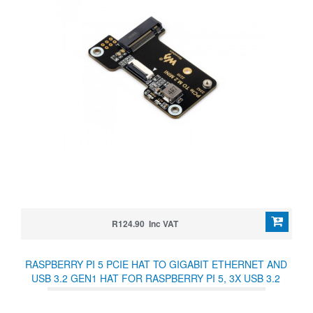
R124.90 Inc VAT
RASPBERRY PI 5 PCIE HAT TO GIGABIT ETHERNET AND
USB 3.2 GEN1 HAT FOR RASPBERRY PI 5, 3X USB 3.2
GEN1, 1X GIGABIT ETHERNET, DRIVER-FREE, PLUG AND
PLAY