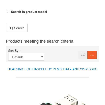
Search in product model
Search
Products meeting the search criteria
Sort By:
HEATSINK FOR RASPBERRY PI M.2 HAT+ AND 2242 SSDS