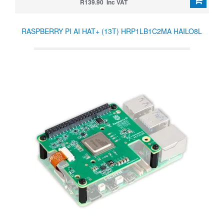
R139.90 Inc VAT
RASPBERRY PI AI HAT+ (13T) HRP1LB1C2MA HAILO8L