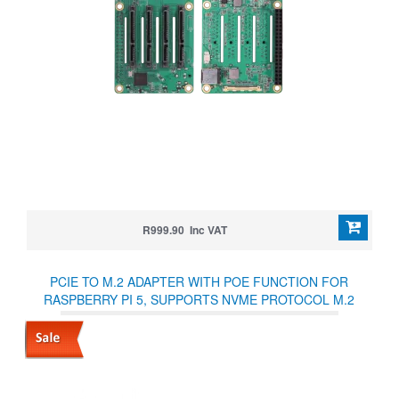
R999.90 Inc VAT
PCIE TO M.2 ADAPTER WITH POE FUNCTION FOR
RASPBERRY PI 5, SUPPORTS NVME PROTOCOL M.2
SOLID STATE DRIVE, HIGH-SPEED READING/WRITING,
RASPBERRY PI 5 POE HAT