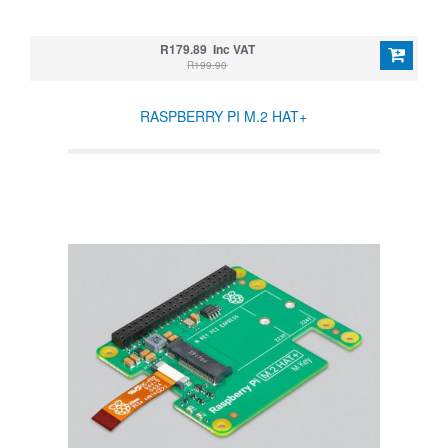
R179.89 Inc VAT
R199.90
RASPBERRY PI M.2 HAT+