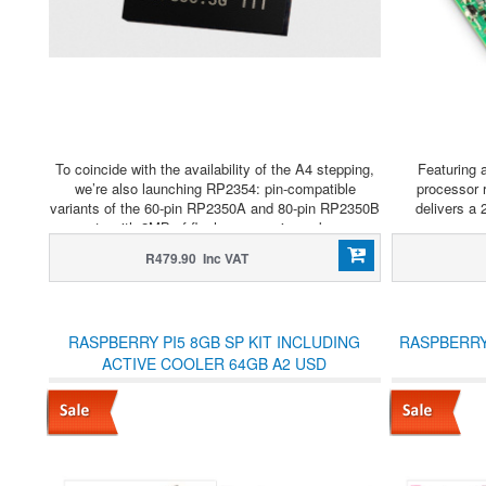
To coincide with the availability of the A4 stepping,
Featuring 
we’re also launching RP2354: pin-compatible
processor 
variants of the 60-pin RP2350A and 80-pin RP2350B
delivers a
parts with 2MB of flash memory in-package.
r
R479.90 Inc VAT
RASPBERRY PI5 8GB SP KIT INCLUDING
RASPBERRY
ACTIVE COOLER 64GB A2 USD