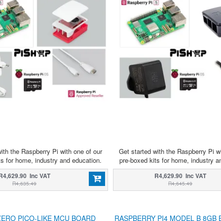
ith the Raspberry Pi with one of our
Get started with the Raspberry Pi w
ts for home, industry and education.
pre-boxed kits for home, industry a
R4,629.90 Inc VAT
R4,629.90 Inc VAT
R4,635.49
R4,645.49
ZERO PICO-LIKE MCU BOARD
RASPBERRY PI4 MODEL B 8GB 