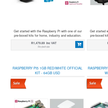
Get started with the Raspberry Pi with one of our
Get started w
pre-boxed kits for home, industry and education.
pre-boxed ki
R1,479.89 Inc VAT
R1,547.30
RASPBERRY PI5 1GB RED/WHITE OFFICIAL
RASPBERRY 
KIT - 64GB USD
W