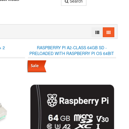
Search
+ 2
RASPBERRY PI A2-CLASS 64GB SD -
PRELOADED WITH RASPBERRY PI OS 64BIT
(SD ADAPTOR IN JEWEL CASE)