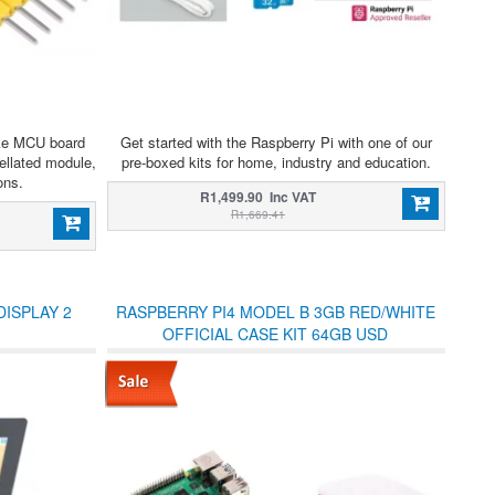
ke MCU board
Get started with the Raspberry Pi with one of our
llated module,
pre-boxed kits for home, industry and education.
ons.
R1,499.90 Inc VAT
R1,669.41
DISPLAY 2
RASPBERRY PI4 MODEL B 3GB RED/WHITE
OFFICIAL CASE KIT 64GB USD