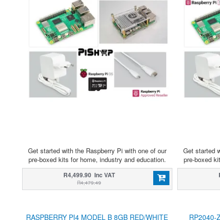
Get started with the Raspberry Pi with one of our
Get started w
pre-boxed kits for home, industry and education.
pre-boxed ki
R4,499.90 Inc VAT
R4,479.49
RASPBERRY PI4 MODEL B 8GB RED/WHITE
RP2040-