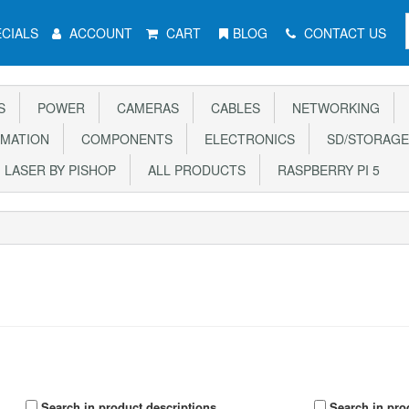
CIALS
ACCOUNT
CART
BLOG
CONTACT US
S
POWER
CAMERAS
CABLES
NETWORKING
MATION
COMPONENTS
ELECTRONICS
SD/STORAGE
LASER BY PISHOP
ALL PRODUCTS
RASPBERRY PI 5
Search in product descriptions
Search in pro