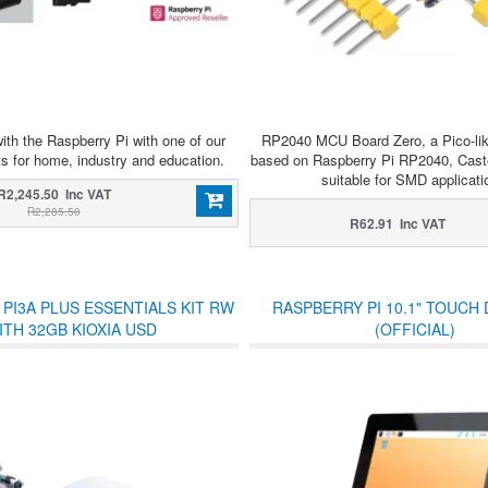
ith the Raspberry Pi with one of our
RP2040 MCU Board Zero, a Pico-li
ts for home, industry and education.
based on Raspberry Pi RP2040, Caste
suitable for SMD applicati
R2,245.50 Inc VAT
R2,285.50
R62.91 Inc VAT
PI3A PLUS ESSENTIALS KIT RW
RASPBERRY PI 10.1" TOUCH 
ITH 32GB KIOXIA USD
(OFFICIAL)