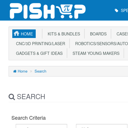
Main
SPE
Menu
HOME
KITS & BUNDLES
BOARDS
CASE
CNC/3D PRINTING/LASER
ROBOTICS/SENSORS/AUTO
GADGETS & GIFT IDEAS
STEAM YOUNG MAKERS
Home
Search
SEARCH
Search Criteria