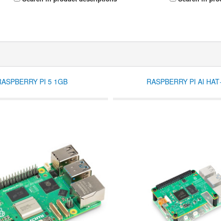
RASPBERRY PI 5 1GB
RASPBERRY PI AI HAT