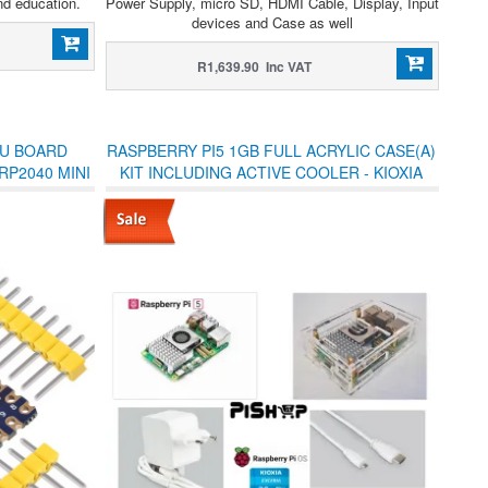
nd education.
Power Supply, micro SD, HDMI Cable, Display, Input
devices and Case as well
R1,639.90 Inc VAT
CU BOARD
RASPBERRY PI5 1GB FULL ACRYLIC CASE(A)
RP2040 MINI
KIT INCLUDING ACTIVE COOLER - KIOXIA
ADERS
32GB USD