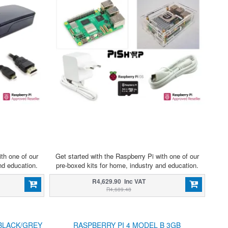
ith one of our
Get started with the Raspberry Pi with one of our
nd education.
pre-boxed kits for home, industry and education.
R4,629.90 Inc VAT
R4,689.48
BLACK/GREY
RASPBERRY PI 4 MODEL B 3GB