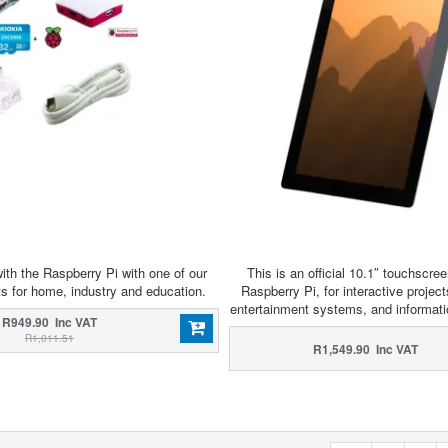
ith the Raspberry Pi with one of our
This is an official 10.1″ touchscree
ts for home, industry and education.
Raspberry Pi, for interactive projects
entertainment systems, and informat
R949.90 Inc VAT
R1,011.51
R1,549.90 Inc VAT