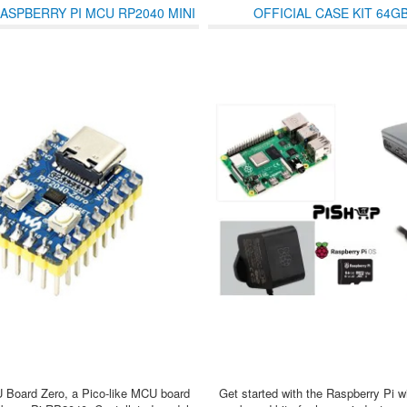
ASPBERRY PI MCU RP2040 MINI
OFFICIAL CASE KIT 64G
PRE-SOLDERED HEADERS
Board Zero, a Pico-like MCU board
Get started with the Raspberry Pi w