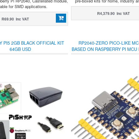
berry Pi RP2040, Castellated module,
pre-boxed kits for home, industry a
table for SMD applications.
R4,379.90 Inc VAT
R69.90 Inc VAT
 PI5 2GB BLACK OFFICIAL KIT
RP2040-ZERO PICO-LIKE M
64GB USD
BASED ON RASPBERRY PI MCU 
WITH UNSOLDERED HE