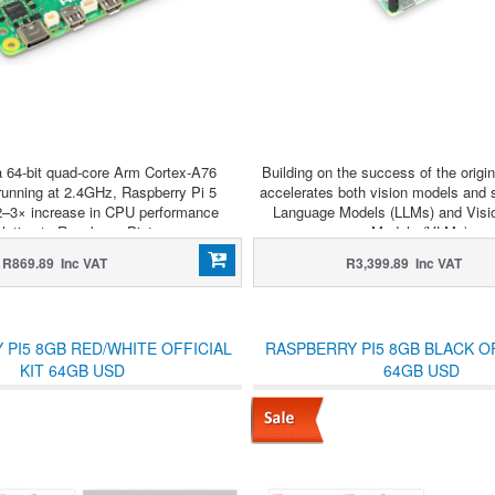
a 64-bit quad-core Arm Cortex-A76
Building on the success of the origin
running at 2.4GHz, Raspberry Pi 5
accelerates both vision models and 
 2–3× increase in CPU performance
Language Models (LLMs) and Visi
elative to Raspberry Pi 4.
Models (VLMs).
R869.89 Inc VAT
R3,399.89 Inc VAT
 PI5 8GB RED/WHITE OFFICIAL
RASPBERRY PI5 8GB BLACK OF
KIT 64GB USD
64GB USD