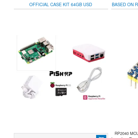
OFFICIAL CASE KIT 64GB USD
BASED ON R
WITH 
RP2040 MCU 