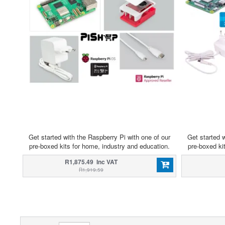
Get started with the Raspberry Pi with one of our
Get started w
pre-boxed kits for home, industry and education.
pre-boxed ki
R1,875.49 Inc VAT
R1,919.59