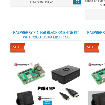
based on Rasp
R4,379.90 Inc VAT
sui
RASPBERRY PI5 1GB BLACK ONENINE KIT
RASPBERRY
WITH 32GB KIOXIA MICRO SD