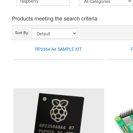
Products meeting the search criteria
Sort By:
RP2354 A4 SAMPLE KIT