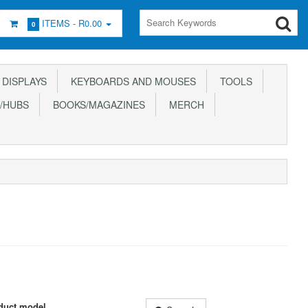
ITEMS -
R0.00
0
DISPLAYS
KEYBOARDS AND MOUSES
TOOLS
/HUBS
BOOKS/MAGAZINES
MERCH
duct model