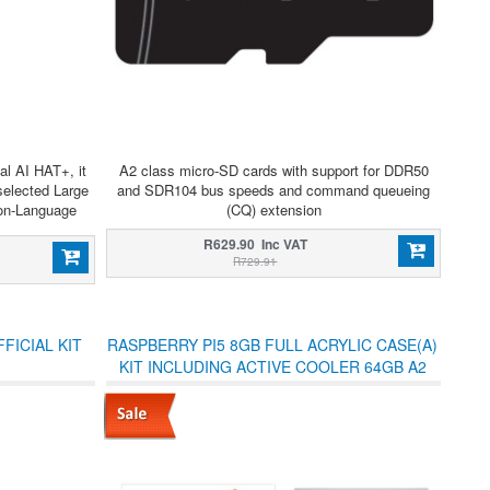
al AI HAT+, it
A2 class micro-SD cards with support for DDR50
selected Large
and SDR104 bus speeds and command queueing
on-Language
(CQ) extension
R629.90 Inc VAT
R729.91
FICIAL KIT
RASPBERRY PI5 8GB FULL ACRYLIC CASE(A)
KIT INCLUDING ACTIVE COOLER 64GB A2
USD