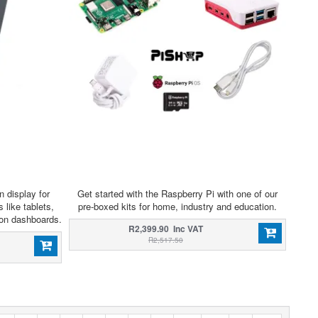
n display for
Get started with the Raspberry Pi with one of our
 like tablets,
pre-boxed kits for home, industry and education.
ion dashboards.
R2,399.90 Inc VAT
R2,517.50