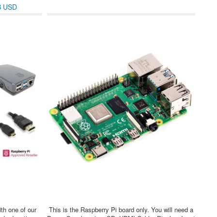
B USD
ith one of our
This is the Raspberry Pi board only. You will need a