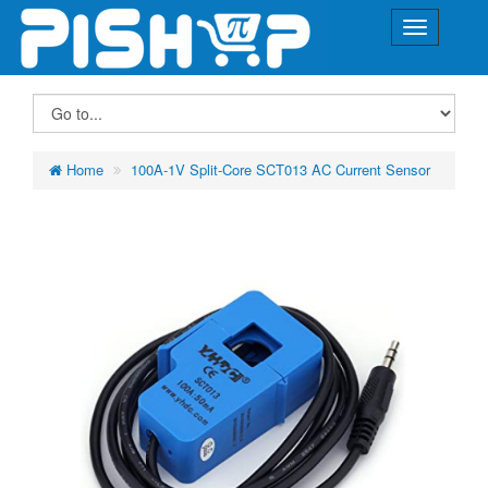
Home
100A-1V Split-Core SCT013 AC Current Sensor