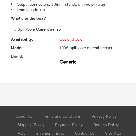
Output connectors: 3.5mm standard three-pin plug
Lead length: 1m
What's in the box?
1 x Split-Core Current sensor
Availability:
Out of Stock
Model:
100A split core current sensor
Brand:
About Us
Terms and Conditions
Privacy Policy
Shipping Policy
Payment Policy
Returns Policy
FAQs
Shipment Times
Contact Us
Site Map