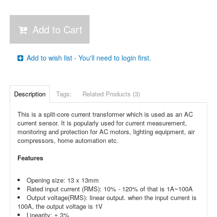
Add to Cart
Add to wish list - You'll need to login first.
Description
Tags:
Related Products (3)
This is a split-core current transformer which is used as an AC
current sensor. It is popularly used for current measurement,
monitoring and protection for AC motors, lighting equipment, air
compressors, home automation etc.
Features
Opening size: 13 x 13mm
Rated input current (RMS): 10% - 120% of that is 1A~100A
Output voltage(RMS): linear output. when the input current is
100A, the output voltage is 1V
Linearity: ± 3%