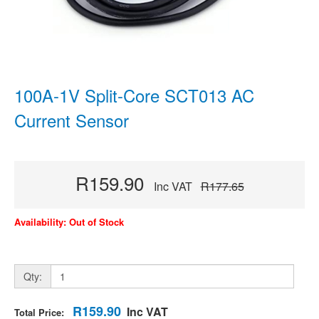
100A-1V Split-Core SCT013 AC
Current Sensor
R159.90
Inc VAT
R177.65
Availability: Out of Stock
Qty:
R159.90
Inc VAT
Total Price: