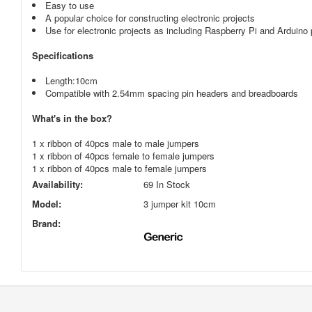
Easy to use
A popular choice for constructing electronic projects
Use for electronic projects as including Raspberry Pi and Arduino 
Specifications
Length
:10
cm
Compatible with 2.54mm spacing pin headers and breadboards
What's in the box?
1 x ribbon of 40pcs male to male jumpers
1 x ribbon of 40pcs female to female jumpers
1 x ribbon of 40pcs male to female jumpers
Availability:
69 In Stock
Model:
3 jumper kit 10cm
Brand: