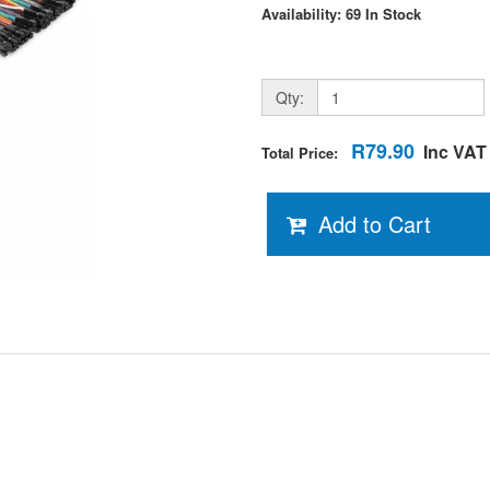
Availability: 69 In Stock
Qty:
R79.90
Inc VAT
Total Price:
Add to Cart