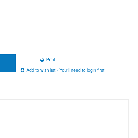
Print
Add to wish list - You'll need to login first.