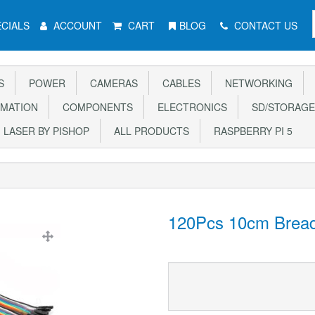
CIALS
ACCOUNT
CART
BLOG
CONTACT US
S
POWER
CAMERAS
CABLES
NETWORKING
MATION
COMPONENTS
ELECTRONICS
SD/STORAGE
LASER BY PISHOP
ALL PRODUCTS
RASPBERRY PI 5
120Pcs 10cm Bread