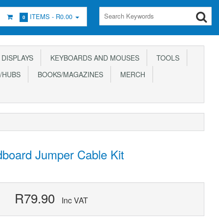
ITEMS -
R0.00
0
DISPLAYS
KEYBOARDS AND MOUSES
TOOLS
/HUBS
BOOKS/MAGAZINES
MERCH
board Jumper Cable Kit
R79.90
Inc VAT