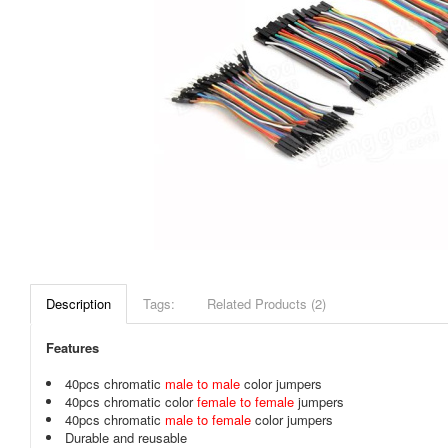
Description
Tags:
Related Products (2)
Features
40pcs chromatic
male to male
color jumpers
40pcs chromatic color
female to female
jumpers
40pcs chromatic
male to female
color jumpers
Durable and reusable