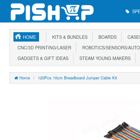
Main
SPE
Menu
HOME
KITS & BUNDLES
BOARDS
CASE
CNC/3D PRINTING/LASER
ROBOTICS/SENSORS/AUTO
GADGETS & GIFT IDEAS
STEAM YOUNG MAKERS
Home
120Pcs 10cm Breadboard Jumper Cable Kit