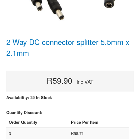
2 Way DC connector splitter 5.5mm x
2.1mm
R59.90
Inc VAT
Availability: 25 In Stock
Quantity Discount:
Order Quantity
Price Per Item
3
R58.71