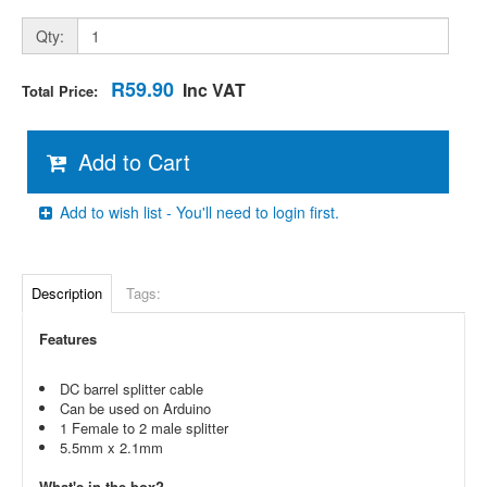
Qty:
R59.90
Inc VAT
Total Price:
Add to Cart
Add to wish list - You'll need to login first.
Description
Tags:
Features
DC barrel splitter cable
Can be used on Arduino
1 Female to 2 male splitter
5.5mm x 2.1mm
What's in the box?