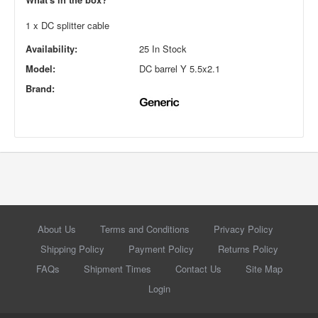
1 x DC splitter cable
Availability:
25 In Stock
Model:
DC barrel Y 5.5x2.1
Brand:
About Us
Terms and Conditions
Privacy Policy
Shipping Policy
Payment Policy
Returns Policy
FAQs
Shipment Times
Contact Us
Site Map
Login