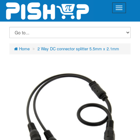
Home
2 Way DC connector splitter 5.5mm x 2.1mm