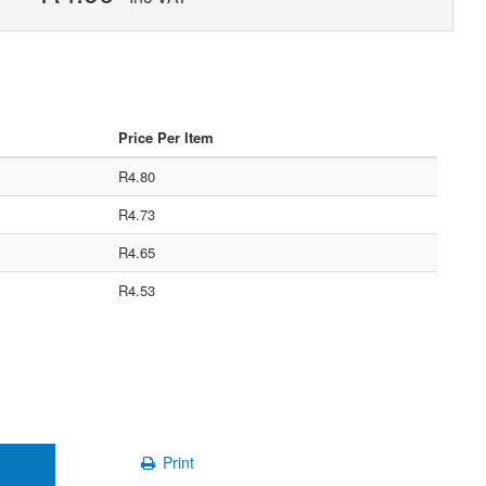
Price Per Item
R4.80
R4.73
R4.65
R4.53
Print