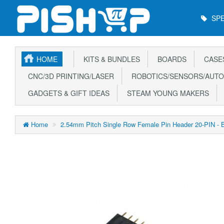
Main
SPE
Menu
HOME
KITS & BUNDLES
BOARDS
CASE
CNC/3D PRINTING/LASER
ROBOTICS/SENSORS/AUTO
GADGETS & GIFT IDEAS
STEAM YOUNG MAKERS
Home
2.54mm Pitch Single Row Female Pin Header 20-PIN - 