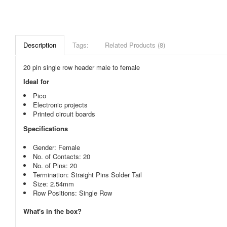
Description
Tags:
Related Products (8)
20 pin single row header male to female
Ideal for
Pico
Electronic projects
Printed circuit boards
Specifications
Gender: Female
No. of Contacts: 20
No. of Pins: 20
Termination: Straight Pins Solder Tail
Size: 2.54mm
Row Positions: Single Row
What's in the box?