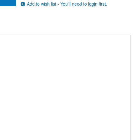
Add to wish list - You'll need to login first.