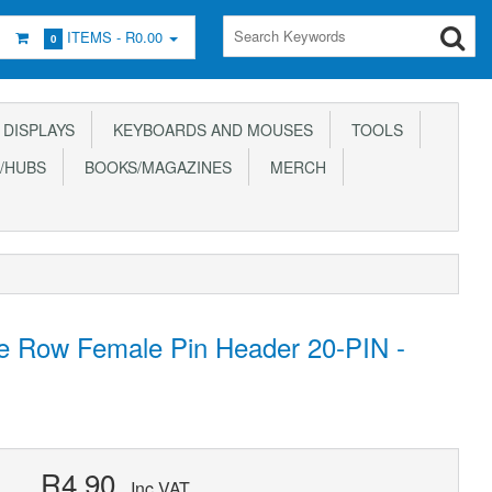
ITEMS -
R0.00
0
DISPLAYS
KEYBOARDS AND MOUSES
TOOLS
/HUBS
BOOKS/MAGAZINES
MERCH
e Row Female Pin Header 20-PIN -
R4.90
Inc VAT