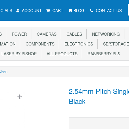
CIALS
ACCOUNT
CART
BLOG
CONTACT US
S
POWER
CAMERAS
CABLES
NETWORKING
MATION
COMPONENTS
ELECTRONICS
SD/STORAGE
LASER BY PISHOP
ALL PRODUCTS
RASPBERRY PI 5
Black
2.54mm Pitch Singl
Black