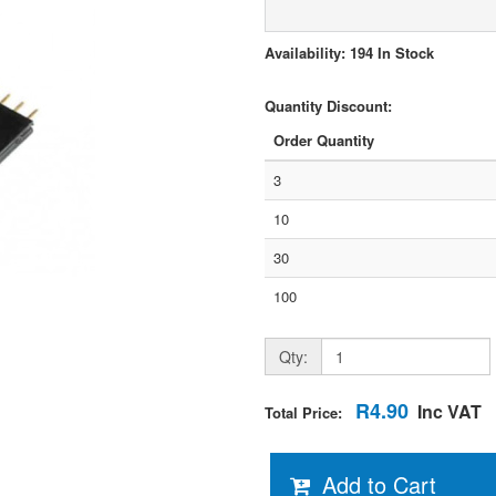
Availability: 194 In Stock
Quantity Discount:
Order Quantity
3
10
30
100
Qty:
R4.90
Inc VAT
Total Price:
Add to Cart