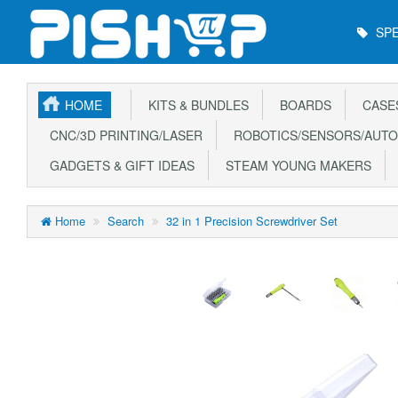
Main
SPE
Menu
HOME
KITS & BUNDLES
BOARDS
CASE
CNC/3D PRINTING/LASER
ROBOTICS/SENSORS/AUTO
GADGETS & GIFT IDEAS
STEAM YOUNG MAKERS
Home
Search
32 in 1 Precision Screwdriver Set