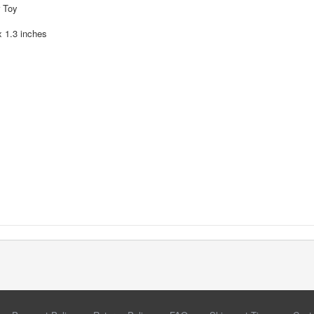
r Toy
x 1.3 inches