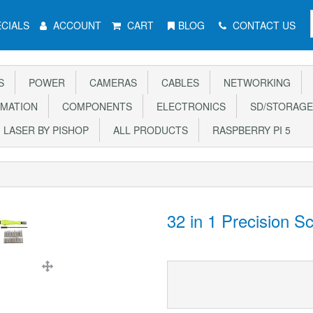
CIALS
ACCOUNT
CART
BLOG
CONTACT US
S
POWER
CAMERAS
CABLES
NETWORKING
MATION
COMPONENTS
ELECTRONICS
SD/STORAGE
LASER BY PISHOP
ALL PRODUCTS
RASPBERRY PI 5
32 in 1 Precision S