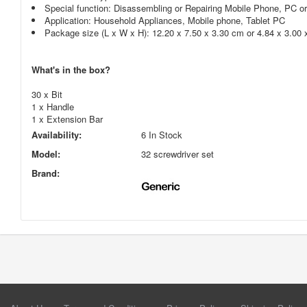
Special function: Disassembling or Repairing Mobile Phone, PC o
Application: Household Appliances, Mobile phone, Tablet PC
Package size (L x W x H): 12.20 x 7.50 x 3.30 cm or 4.84 x 3.00 
What's in the box?
30 x Bit
1 x Handle
1 x Extension Bar
Availability:
6 In Stock
Model:
32 screwdriver set
Brand: