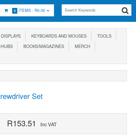
ITEMS -
R0.00
0
DISPLAYS
KEYBOARDS AND MOUSES
TOOLS
/HUBS
BOOKS/MAGAZINES
MERCH
crewdriver Set
R153.51
Inc VAT