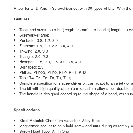
A tool for all DIYers :) Screwdriver set with 30 types of bits. With t
Features
Tools and sizes: 30 x bit (length: 2.7cm), 1 x handle( length: 10.5
Screwdriver type:
Pentacle: 0.8, 1.2, 2.0
Flathead: 1.5, 2.0, 2.5, 3.0, 4.0
Tri-wing: 2.0, 3.0
Triangle: 2.0, 2.3
Hexagon: 1.5, 2.0, 2.5, 3.0, 3.5, 4.0
U-shaped: 2.3
Philips: PH000, PH00, PH0, PH1, PH2
Torx: T4, T5, T6, T8, T9, T10;
Complete specifications screwdriver bit can adapt to a variety of a
The bit with high-quality chromium-vanadium alloy steel, durable 
The handle is designed according to the shape of a hand, which is 
Specifications
Steel Material: Chromium-vanadium Alloy Steel
Magnetized socket to help hold screw and nuts during assembly 
Screw Head Type: All-in-One