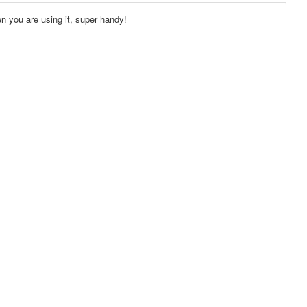
en you are using it, super handy!