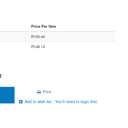
Price Per Item
R150.44
R148.14
T
Print
Add to wish list - You'll need to login first.