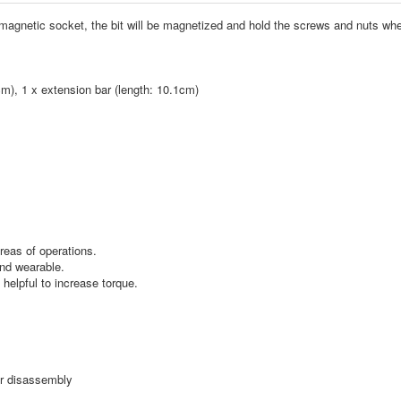
he magnetic socket, the bit will be magnetized and hold the screws and nuts wh
cm), 1 x extension bar (length: 10.1cm)
reas of operations.
and wearable.
helpful to increase torque.
or disassembly