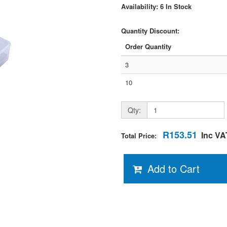
Availability: 6 In Stock
Quantity Discount:
Order Quantity
3
10
Qty:
R153.51
Inc VA
Total Price:
Add to Cart