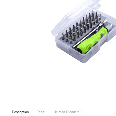
Description
Tags:
Related Products (5)