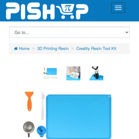
Home
3D Printing Resin
Creality Resin Tool Kit