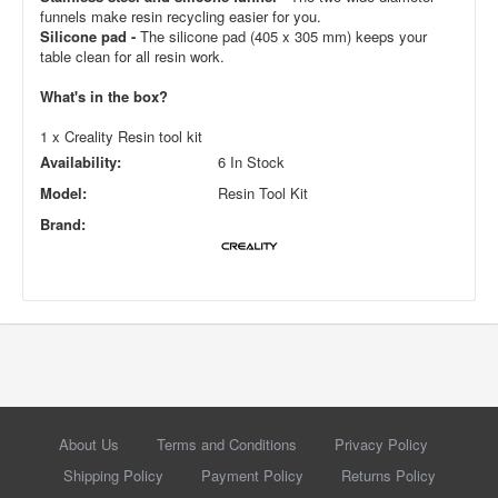
funnels make resin recycling easier for you.
Silicone pad -
The silicone pad (405 x 305 mm) keeps your
table clean for all resin work.
What's in the box?
1 x Creality Resin tool kit
Availability:
6 In Stock
Model:
Resin Tool Kit
Brand:
About Us
Terms and Conditions
Privacy Policy
Shipping Policy
Payment Policy
Returns Policy