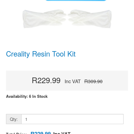
Creality Resin Tool Kit
R229.99
Inc VAT
R309.90
Availability: 6 In Stock
Qty:
R229.99
Inc VAT