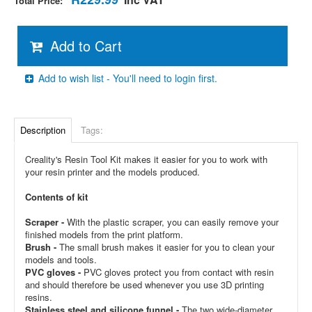
Total Price:
Add to Cart
Add to wish list - You'll need to login first.
Description
Tags:
Creality's Resin Tool Kit makes it easier for you to work with
your resin printer and the models produced.
Contents of kit
Scraper -
With the plastic scraper, you can easily remove your
finished models from the print platform.
Brush -
The small brush makes it easier for you to clean your
models and tools.
PVC gloves -
PVC gloves protect you from contact with resin
and should therefore be used whenever you use 3D printing
resins.
Stainless steel and silicone funnel -
The two wide-diameter