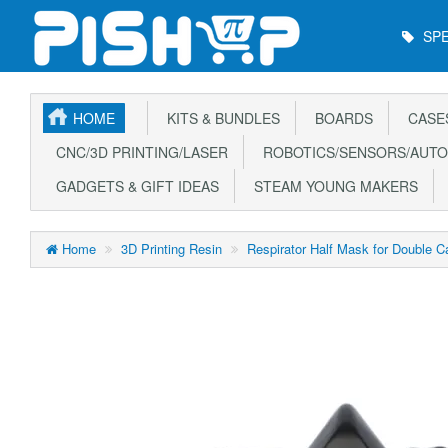
Main
SPE
Menu
HOME
KITS & BUNDLES
BOARDS
CASE
CNC/3D PRINTING/LASER
ROBOTICS/SENSORS/AUTO
GADGETS & GIFT IDEAS
STEAM YOUNG MAKERS
Home
3D Printing Resin
Respirator Half Mask for Double Ca