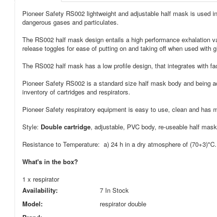
Pioneer Safety RS002 lightweight and adjustable half mask is used in c
dangerous gases and particulates.
The RS002 half mask design entails a high performance exhalation valv
release toggles for ease of putting on and taking off when used with g
The RS002 half mask has a low profile design, that integrates with fa
Pioneer Safety RS002 is a standard size half mask body and being adju
inventory of cartridges and respirators.
Pioneer Safety respiratory equipment is easy to use, clean and has 
Style:
Double cartridge
, adjustable, PVC body, re-useable half mask
Resistance to Temperature: a) 24 h in a dry atmosphere of (70+3)"C. -
What's in the box?
1 x respirator
Availability:
7 In Stock
Model:
respirator double