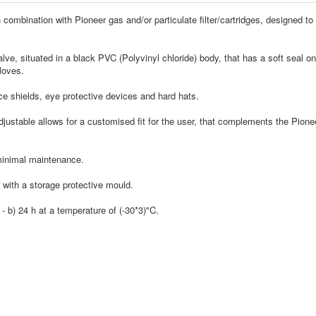
ombination with Pioneer gas and/or particulate filter/cartridges, designed to 
e, situated in a black PVC (Polyvinyl chloride) body, that has a soft seal on
loves.
ce shields, eye protective devices and hard hats.
stable allows for a customised fit for the user, that complements the Pioneer 
minimal maintenance.
 with a storage protective mould.
 b) 24 h at a temperature of (-30*3)"C.