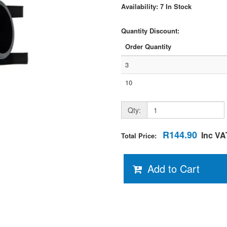
Availability: 7 In Stock
Quantity Discount:
Order Quantity
3
10
Qty:
R144.90
Inc VA
Total Price:
Add to Cart