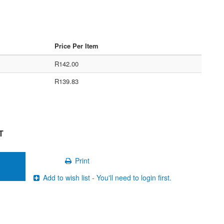
Price Per Item
R142.00
R139.83
T
Print
Add to wish list - You'll need to login first.