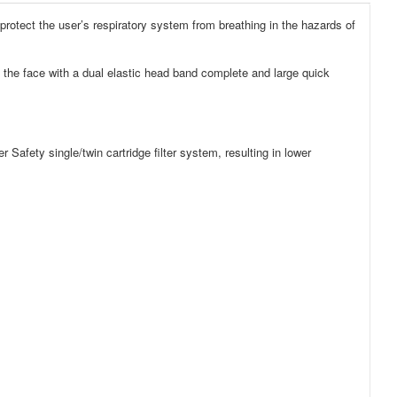
protect the user’s respiratory system from breathing in the hazards of
 the face with a dual elastic head band complete and large quick
Safety single/twin cartridge filter system, resulting in lower