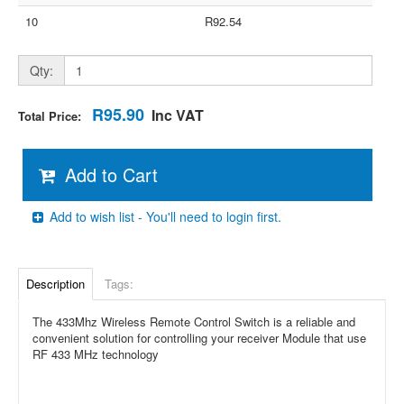
10
R92.54
Qty:
R95.90
Inc VAT
Total Price:
Add to Cart
Add to wish list - You'll need to login first.
Description
Tags:
The 433Mhz Wireless Remote Control Switch is a reliable and
convenient solution for controlling your receiver Module that use
RF 433 MHz technology