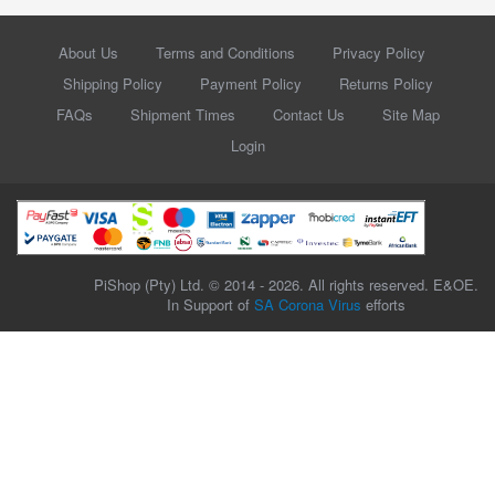
About Us
Terms and Conditions
Privacy Policy
Shipping Policy
Payment Policy
Returns Policy
FAQs
Shipment Times
Contact Us
Site Map
Login
PiShop (Pty) Ltd. © 2014 - 2026. All rights reserved. E&OE.
In Support of
SA Corona Virus
efforts