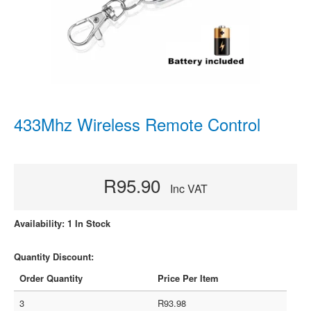
433Mhz Wireless Remote Control
R95.90
Inc VAT
Availability: 1 In Stock
Quantity Discount:
Order Quantity
Price Per Item
3
R93.98