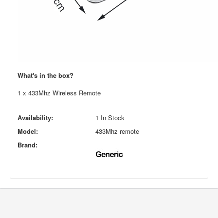
What's in the box?
1 x 433Mhz Wireless Remote
Availability:
1 In Stock
Model:
433Mhz remote
Brand: