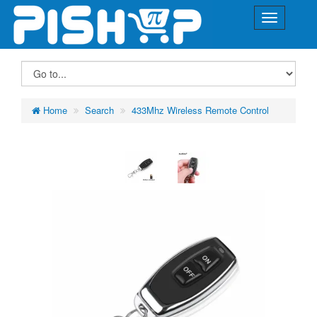
Home
Search
433Mhz Wireless Remote Control