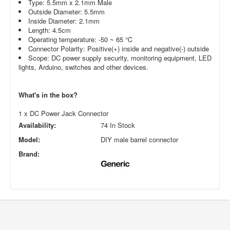
Type: 5.5mm x 2.1mm Male
Outside Diameter: 5.5mm
Inside Diameter: 2.1mm
Length: 4.5cm
Operating temperature: -50 ~ 65 ℃
Connector Polarity: Positive(+) inside and negative(-) outside
Scope: DC power supply security, monitoring equipment, LED
lights, Arduino, switches and other devices.
What's in the box?
1 x DC Power Jack Connector
Availability:
74 In Stock
Model:
DIY male barrel connector
Brand: