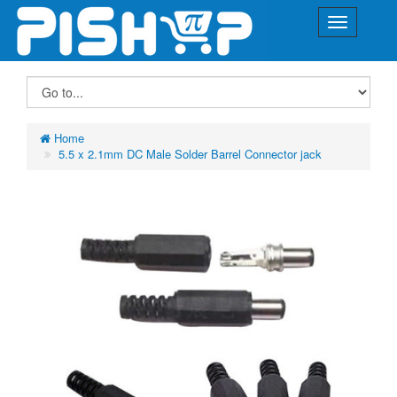
Home
5.5 x 2.1mm DC Male Solder Barrel Connector jack