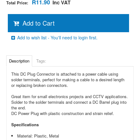
R11.90
Inc VAT
Total Price:
Add to Cart
Add to wish list - You'll need to login first.
Description
Tags:
This DC Plug Connector is attached to a power cable using
solder terminals, perfect for making a cable to a desired length
or replacing broken connectors.
Great item for small electronics projects and CCTV applications.
Solder to the solder terminals and connect a DC Barrel plug into
the end.
DC Power Plug with plastic construction and strain relief.
Specifications
Material: Plastic, Metal