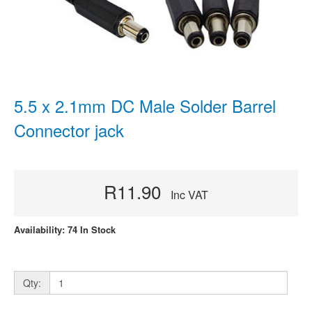
5.5 x 2.1mm DC Male Solder Barrel
Connector jack
R11.90
Inc VAT
Availability: 74 In Stock
Qty: