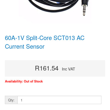
60A-1V Split-Core SCT013 AC
Current Sensor
R161.54
Inc VAT
Availability: Out of Stock
Qty: