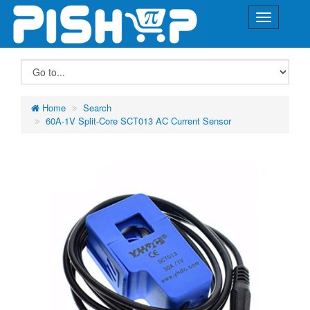
Home
Search
60A-1V Split-Core SCT013 AC Current Sensor