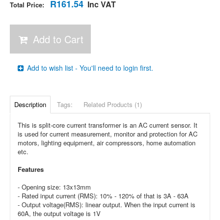
R161.54
Inc VAT
Total Price:
Add to Cart
Add to wish list - You'll need to login first.
Description
Tags:
Related Products (1)
This is split-core current transformer is an AC current sensor. It
is used for current measurement, monitor and protection for AC
motors, lighting equipment, air compressors, home automation
etc.
Features
- Opening size: 13x13mm
- Rated input current (RMS): 10% - 120% of that is 3A - 63A
- Output voltage(RMS): linear output. When the input current is
60A, the output voltage is 1V