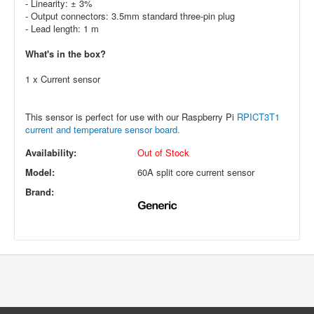
- Linearity: ± 3%
- Output connectors: 3.5mm standard three-pin plug
- Lead length: 1 m
What's in the box?
1 x Current sensor
This sensor is perfect for use with our Raspberry Pi
RPICT3T1
current and temperature sensor board.
Availability:
Out of Stock
Model:
60A split core current sensor
Brand: