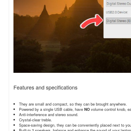
Features and specifications
They are small and compact, so they can be brought anywhere.
Powered by a single USB cable, have
NO
volume control knob, ea
Anti-interference and stereo sound.
Crystal-clear treble.
Space-saving design, they can be conveniently placed next to yo
Built-in 2 speakers, balance and enhance the sound of your lapto