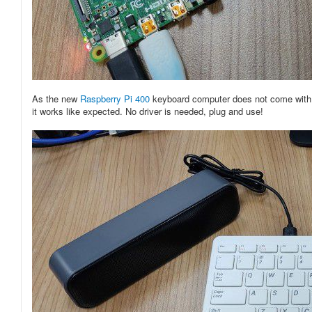
As the new
Raspberry Pi 400
keyboard computer does not come with a 
it works like expected. No driver is needed, plug and use!