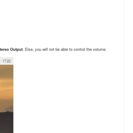
Stereo Output
. Else, you will not be able to control the volume.