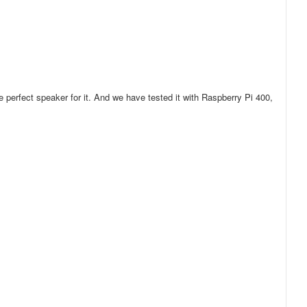
perfect speaker for it. And we have tested it with Raspberry Pi 400,