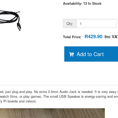
Availability: 13 In Stock
Qty:
R429.90
Inc VA
Total Price:
Add to Cart
ust plug and play. No extra 3.5mm Audio Jack is needed. It is very easy to
, watch films, or play games. The small USB Speaker is energy-saving and envi
ry Pi boards and Jetson.