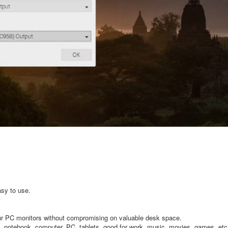
sy to use.
ur PC monitors without compromising on valuable desk space.
p, notebook, computer, PC, tablets, good for work, music, movies, games, etc