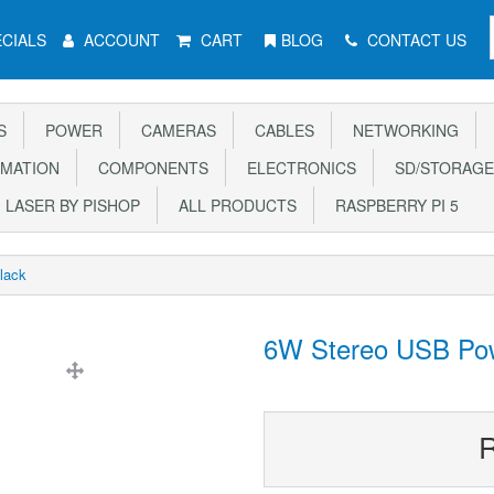
CIALS
ACCOUNT
CART
BLOG
CONTACT US
S
POWER
CAMERAS
CABLES
NETWORKING
MATION
COMPONENTS
ELECTRONICS
SD/STORAGE
LASER BY PISHOP
ALL PRODUCTS
RASPBERRY PI 5
lack
6W Stereo USB Pow