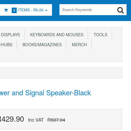
ITEMS -
R0.00
0
DISPLAYS
KEYBOARDS AND MOUSES
TOOLS
/HUBS
BOOKS/MAGAZINES
MERCH
er and Signal Speaker-Black
R429.90
Inc VAT
R507.04