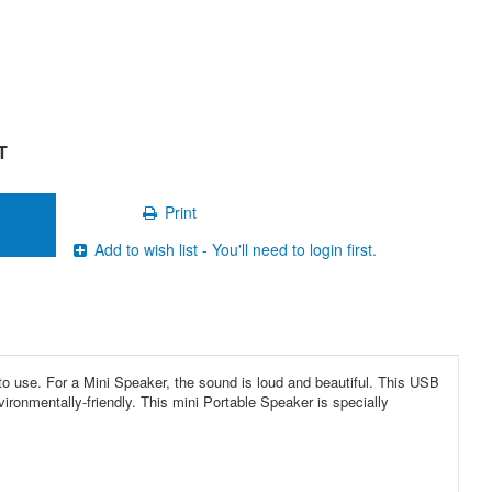
T
Print
Add to wish list - You'll need to login first.
 use. For a Mini Speaker, the sound is loud and beautiful. This USB
ronmentally-friendly. This mini Portable Speaker is specially