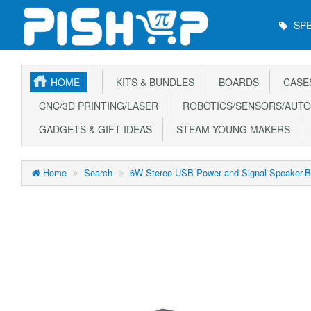
Main
SPE
Menu
HOME
KITS & BUNDLES
BOARDS
CASE
CNC/3D PRINTING/LASER
ROBOTICS/SENSORS/AUTO
GADGETS & GIFT IDEAS
STEAM YOUNG MAKERS
Home
Search
6W Stereo USB Power and Signal Speaker-B