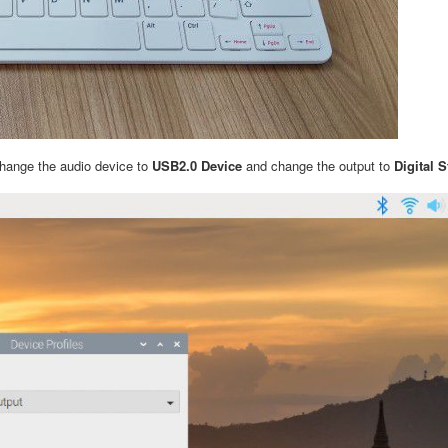
change the audio device to
USB2.0 Device
and change the output to
Digital 