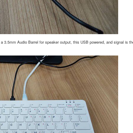
3.5mm Audio Barrel for speaker output, this USB powered, and signal is the 