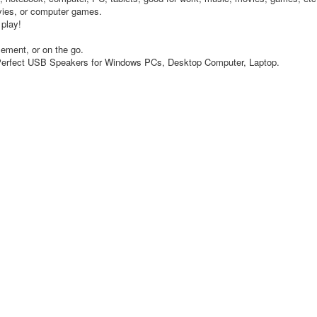
ovies, or computer games.
 play!
ement, or on the go.
. Perfect USB Speakers for Windows PCs, Desktop Computer, Laptop.