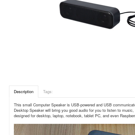
Description
Tags:
This small Computer Speaker is USB-powered and USB communicated, j
Desktop Speaker will bring you good audio for you to listen to music
designed for desktop, laptop, notebook, tablet PC, and even Raspber