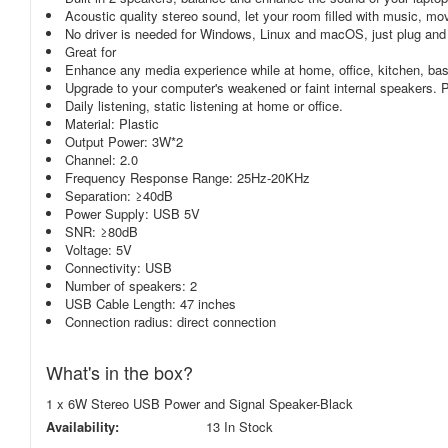
Acoustic quality stereo sound, let your room filled with music, m
No driver is needed for Windows, Linux and macOS, just plug and
Great for
Enhance any media experience while at home, office, kitchen, bas
Upgrade to your computer's weakened or faint internal speakers
Daily listening, static listening at home or office.
Material: Plastic
Output Power: 3W*2
Channel: 2.0
Frequency Response Range: 25Hz-20KHz
Separation: ≥40dB
Power Supply: USB 5V
SNR: ≥80dB
Voltage: 5V
Connectivity: USB
Number of speakers: 2
USB Cable Length: 47 inches
Connection radius: direct connection
What's in the box?
1 x 6W Stereo USB Power and Signal Speaker-Black
Availability:
13 In Stock