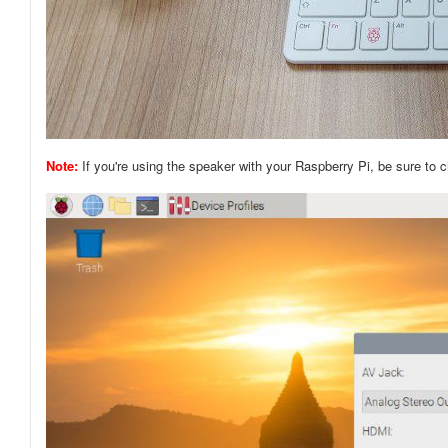
Note:
If you're using the speaker with your Raspberry Pi, be sure to 