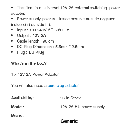
This item is a Universal 12V 2A external switching power
adapter.
Power supply polarity : Inside positive outside negative,
inside x(+) outside i(-).
Input : 100-240V AC 50/60Hz
Output :
12V 2A
Cable length : 90 cm
DC Plug Dimension : 5.5mm * 2.5mm
Plug :
EU Plug
What's in the box?
1 x 12V 2A Power Adapter
You will also need a
euro plug adapter
Availability:
36 In Stock
Model:
12V 2A EU power supply
Brand: