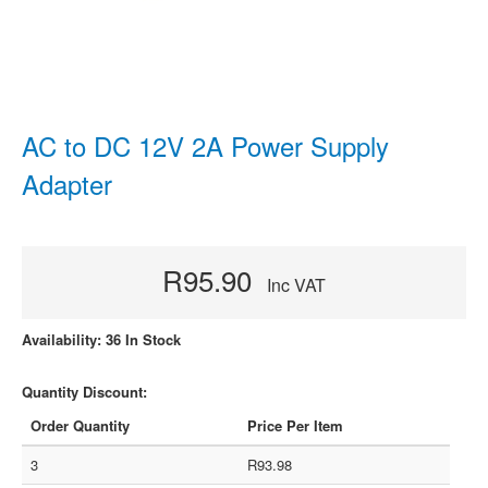
AC to DC 12V 2A Power Supply
Adapter
R95.90
Inc VAT
Availability: 36 In Stock
Quantity Discount:
Order Quantity
Price Per Item
3
R93.98