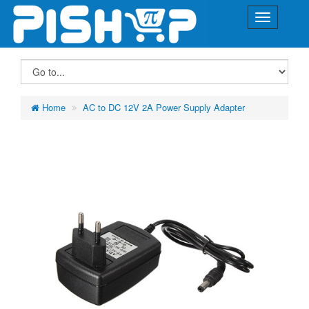
Home
AC to DC 12V 2A Power Supply Adapter