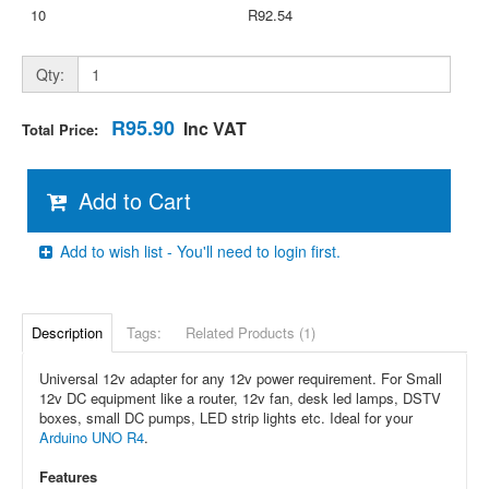
10
R92.54
Qty:
R95.90
Inc VAT
Total Price:
Add to Cart
Add to wish list - You'll need to login first.
Description
Tags:
Related Products (1)
Universal 12v adapter for any 12v power requirement. For Small
12v DC equipment like a router, 12v fan, desk led lamps, DSTV
boxes, small DC pumps, LED strip lights etc. Ideal for your
Arduino UNO R4
.
Features