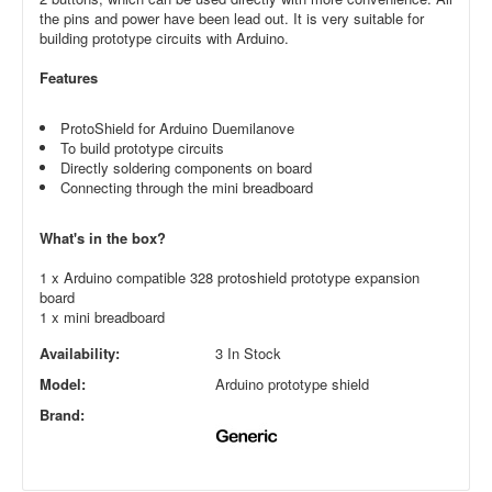
the pins and power have been lead out. It is very suitable for
building prototype circuits with Arduino.
Features
ProtoShield for Arduino Duemilanove
To build prototype circuits
Directly soldering components on board
Connecting through the mini breadboard
What's in the box?
1 x Arduino compatible 328 protoshield prototype expansion
board
1 x mini breadboard
Availability:
3 In Stock
Model:
Arduino prototype shield
Brand: