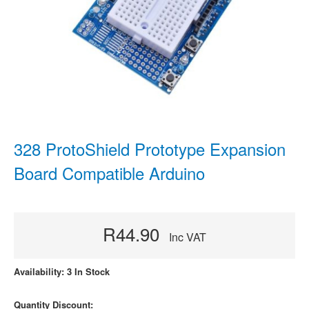
328 ProtoShield Prototype Expansion
Board Compatible Arduino
R44.90
Inc VAT
Availability: 3 In Stock
Quantity Discount: