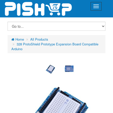
Home
All Products
328 ProtoShield Prototype Expansion Board Compatible
Arduino