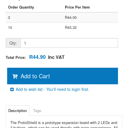
Order Quantity
Price Per Item
3
R44.00
10
R43.32
Qty:
R44.90
Inc VAT
Total Price:
Add to Cart
Add to wish list - You'll need to login first.
Description
Tags:
The ProtoShield is a prototype expansion board with 2 LEDs and
2 buttons, which can be used directly with more convenience. All