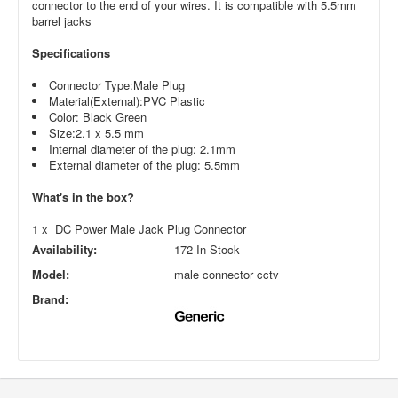
connector to the end of your wires. It is compatible with 5.5mm
barrel jacks
Specifications
Connector Type:Male Plug
Material(External):PVC Plastic
Color: Black Green
Size:2.1 x 5.5 mm
Internal diameter of the plug: 2.1mm
External diameter of the plug: 5.5mm
What's in the box?
1 x DC Power Male Jack Plug Connector
Availability:
172 In Stock
Model:
male connector cctv
Brand: