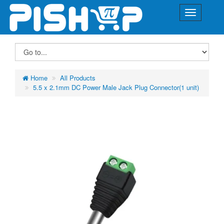
Home
All Products
5.5 x 2.1mm DC Power Male Jack Plug Connector(1 unit)