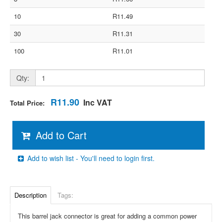
10
R11.49
30
R11.31
100
R11.01
Qty:
R11.90
Inc VAT
Total Price:
Add to Cart
Add to wish list - You'll need to login first.
Description
Tags:
This barrel jack connector is great for adding a common power