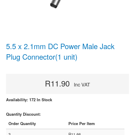
5.5 x 2.1mm DC Power Male Jack
Plug Connector(1 unit)
R11.90
Inc VAT
Availability: 172 In Stock
Quantity Discount:
Order Quantity
Price Per Item
3
R11.66