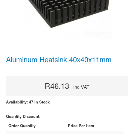
Aluminum Heatsink 40x40x11mm
R46.13
Inc VAT
Availability: 47 In Stock
Quantity Discount:
Order Quantity
Price Per Item