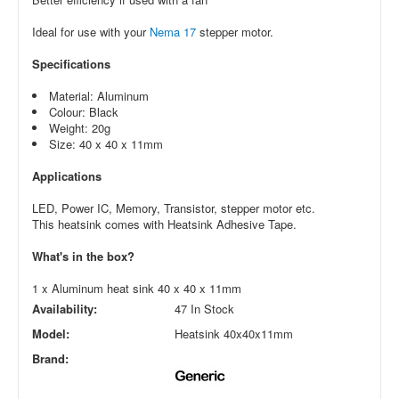
Ideal for use with your
Nema 17
stepper motor.
Specifications
Material: Aluminum
Colour: Black
Weight: 20g
Size: 40 x 40 x 11mm
Applications
LED, Power IC, Memory, Transistor, stepper motor etc.
This heatsink comes with Heatsink Adhesive Tape.
What's in the box?
1 x Aluminum heat sink 40 x 40 x 11mm
Availability:
47 In Stock
Model:
Heatsink 40x40x11mm
Brand: