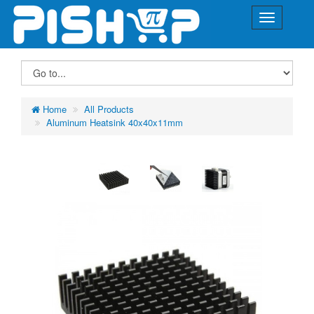
Home
All Products
Aluminum Heatsink 40x40x11mm