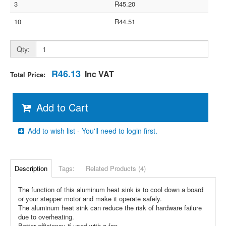
3
R45.20
10
R44.51
Qty:
R46.13
Inc VAT
Total Price:
Add to Cart
Add to wish list - You'll need to login first.
Description
Tags:
Related Products (4)
The function of this aluminum heat sink is to cool down a board
or your stepper motor and make it operate safely.
The aluminum heat sink can reduce the risk of hardware failure
due to overheating.
Better efficiency if used with a fan