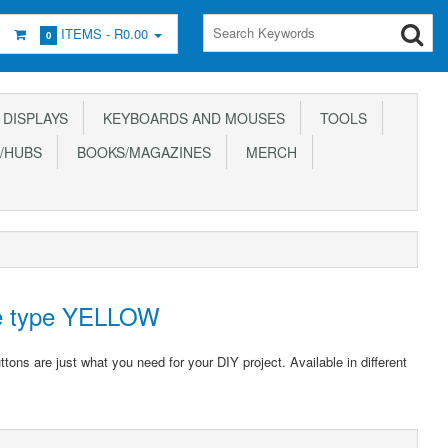
ITEMS -
R0.00
0
DISPLAYS
KEYBOARDS AND MOUSES
TOOLS
/HUBS
BOOKS/MAGAZINES
MERCH
de type YELLOW
ons are just what you need for your DIY project. Available in different