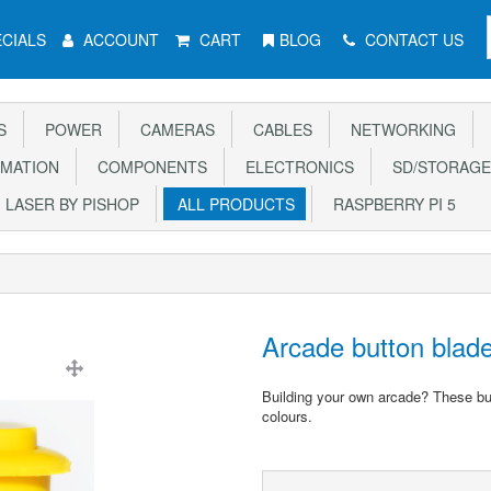
CIALS
ACCOUNT
CART
BLOG
CONTACT US
S
POWER
CAMERAS
CABLES
NETWORKING
MATION
COMPONENTS
ELECTRONICS
SD/STORAGE
LASER BY PISHOP
ALL PRODUCTS
RASPBERRY PI 5
Arcade button bla
Building your own arcade? These butt
colours.