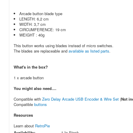
Arcade button blade type
LENGTH: 6,2 cm
WIDTH: 3,7 cm
CIRCUMFERENCE: 19 cm
WEIGHT : 40g
This button works using blades instead of micro switches.
The blades are replaceable and
available as listed parts
.
What's in the box?
1 x arcade button
You might also need....
Compatible with
Zero Delay Arcade USB Encoder & Wire Set
(
Not in
Compatible
buttons
Resources
Learn about
RetroPie
Availability:
1 In Stock