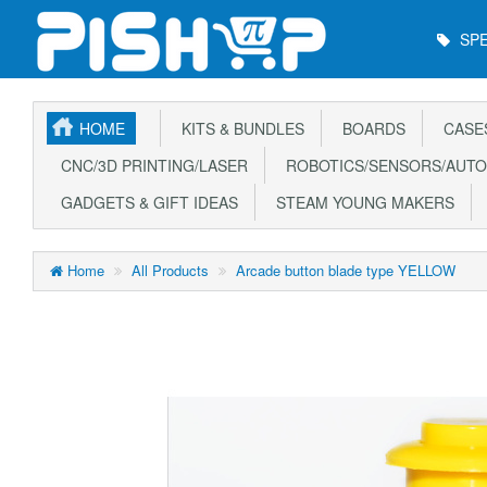
Main
SPE
Menu
HOME
KITS & BUNDLES
BOARDS
CASE
CNC/3D PRINTING/LASER
ROBOTICS/SENSORS/AUTO
GADGETS & GIFT IDEAS
STEAM YOUNG MAKERS
Home
All Products
Arcade button blade type YELLOW