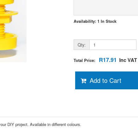
Availability: 1 In Stock
Qty:
R17.91
Inc VAT
Total Price:
Add to Cart
r DIY project. Available in different colours.