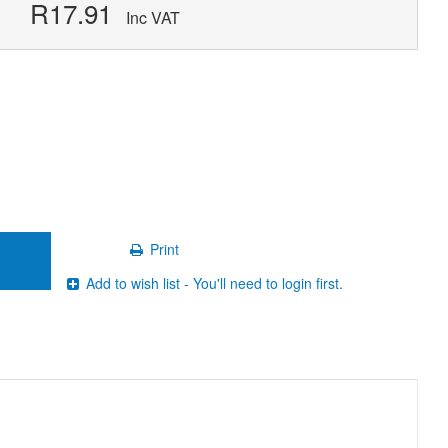
R17.91
Inc VAT
Print
Add to wish list - You'll need to login first.