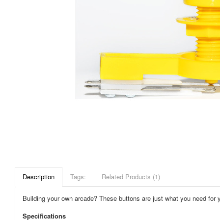
Description
Tags:
Related Products (1)
Building your own arcade? These buttons are just what you need for you
Specifications