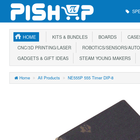
Main
SPE
Menu
HOME
KITS & BUNDLES
BOARDS
CASE
CNC/3D PRINTING/LASER
ROBOTICS/SENSORS/AUTO
GADGETS & GIFT IDEAS
STEAM YOUNG MAKERS
Home
All Products
NE555P 555 Timer DIP-8