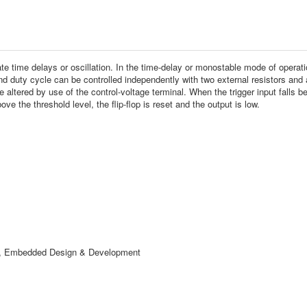
 time delays or oscillation. In the time-delay or monostable mode of operation
d duty cycle can be controlled independently with two external resistors and a
altered by use of the control-voltage terminal. When the trigger input falls belo
ove the threshold level, the flip-flop is reset and the output is low.
ry, Embedded Design & Development