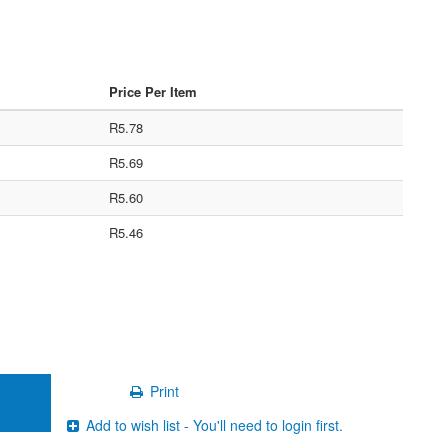
Price Per Item
R5.78
R5.69
R5.60
R5.46
Print
Add to wish list - You'll need to login first.