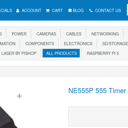
CIALS
ACCOUNT
CART
BLOG
CONTACT US
S
POWER
CAMERAS
CABLES
NETWORKING
MATION
COMPONENTS
ELECTRONICS
SD/STORAGE
LASER BY PISHOP
ALL PRODUCTS
RASPBERRY PI 5
NE555P 555 Timer 