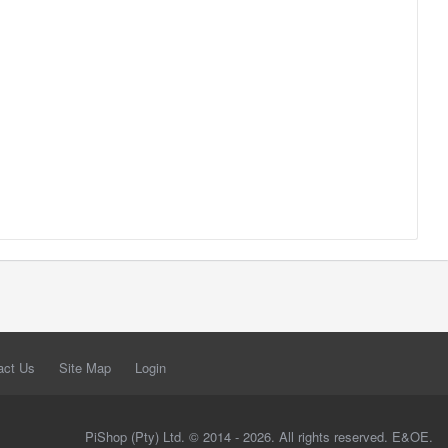
act Us
Site Map
Login
PiShop (Pty) Ltd. © 2014 - 2026. All rights reserved. E&OE.