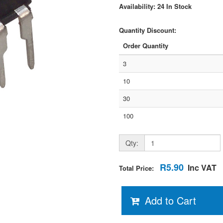
Availability: 24 In Stock
Quantity Discount:
Order Quantity
3
10
30
100
Qty:
R5.90
Inc VAT
Total Price:
Add to Cart