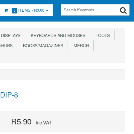
ITEMS -
R0.00
0
DISPLAYS
KEYBOARDS AND MOUSES
TOOLS
/HUBS
BOOKS/MAGAZINES
MERCH
DIP-8
R5.90
Inc VAT