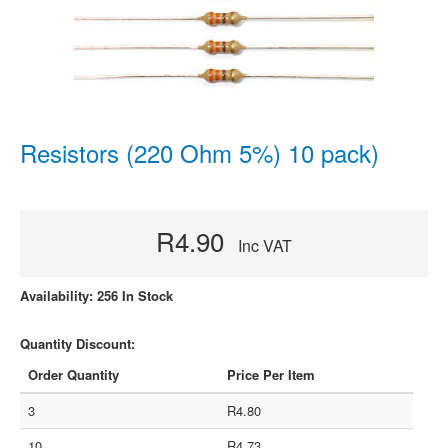
Resistors (220 Ohm 5%) 10 pack)
R4.90
Inc VAT
Availability: 256 In Stock
Quantity Discount:
Order Quantity
Price Per Item
3
R4.80
10
R4.73