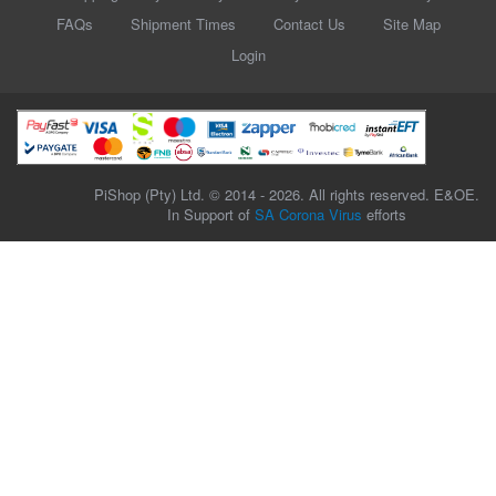
FAQs
Shipment Times
Contact Us
Site Map
Login
PiShop (Pty) Ltd. © 2014 - 2026. All rights reserved. E&OE.
In Support of
SA Corona Virus
efforts