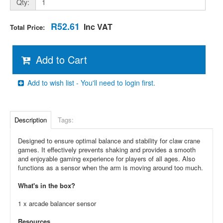
Qty:
R52.61
Inc VAT
Total Price:
Add to Cart
Add to wish list - You'll need to login first.
Description
Tags:
Designed to ensure optimal balance and stability for claw crane
games. It effectively prevents shaking and provides a smooth
and enjoyable gaming experience for players of all ages. Also
functions as a sensor when the arm is moving around too much.
What's in the box?
1 x arcade balancer sensor
Resources