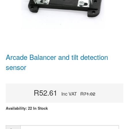
Arcade Balancer and tilt detection
sensor
R52.61
Inc VAT
R71.02
Availability: 22 In Stock