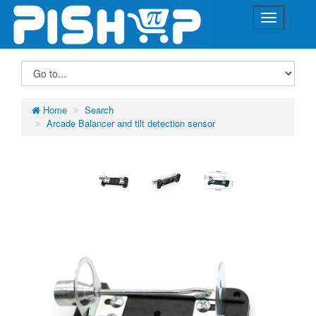
Home
Search
Arcade Balancer and tilt detection sensor