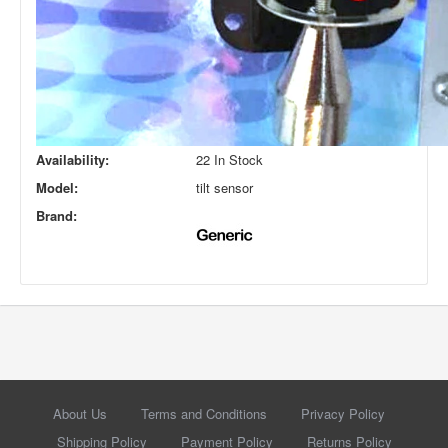
Availability:
22 In Stock
Model:
tilt sensor
Brand:
About Us
Terms and Conditions
Privacy Policy
Shipping Policy
Payment Policy
Returns Policy