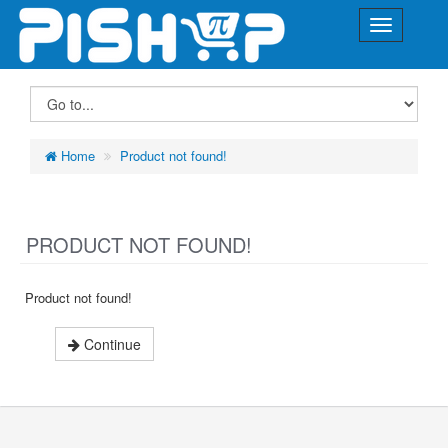
Home
Product not found!
PRODUCT NOT FOUND!
Product not found!
Continue