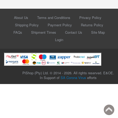
About Us
Terms and Conditions
Privacy Policy
Shipping Policy
Payment Policy
Returns Policy
FAQs
Shipment Times
Contact Us
Site Map
Login
PiShop (Pty) Ltd. © 2014 - 2026. All rights reserved. E&OE.
In Support of
SA Corona Virus
efforts