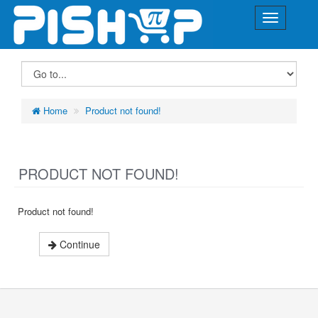
Home
Product not found!
PRODUCT NOT FOUND!
Product not found!
Continue