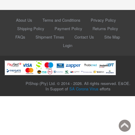
About Us
Terms and Conditions
Privacy Policy
Shipping Policy
Payment Policy
Returns Policy
FAQs
Shipment Times
Contact Us
Site Map
Login
PiShop (Pty) Ltd. © 2014 - 2026. All rights reserved. E&OE.
In Support of
SA Corona Virus
efforts