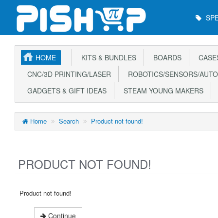
Main
SPE
Menu
HOME
KITS & BUNDLES
BOARDS
CASE
CNC/3D PRINTING/LASER
ROBOTICS/SENSORS/AUTO
GADGETS & GIFT IDEAS
STEAM YOUNG MAKERS
Home
Search
Product not found!
PRODUCT NOT FOUND!
Product not found!
Continue