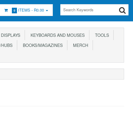
ITEMS -
R0.00
0
DISPLAYS
KEYBOARDS AND MOUSES
TOOLS
/HUBS
BOOKS/MAGAZINES
MERCH