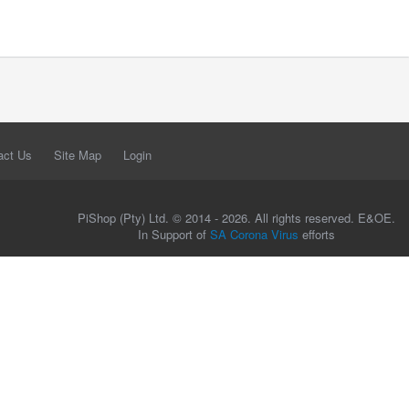
act Us
Site Map
Login
PiShop (Pty) Ltd. © 2014 - 2026. All rights reserved. E&OE.
In Support of
SA Corona Virus
efforts