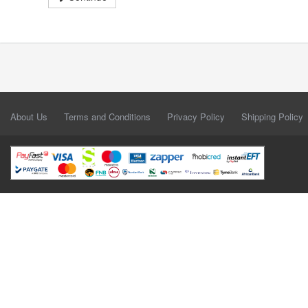
About Us
Terms and Conditions
Privacy Policy
Shipping Policy