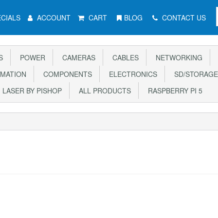
CIALS
ACCOUNT
CART
BLOG
CONTACT US
S
POWER
CAMERAS
CABLES
NETWORKING
MATION
COMPONENTS
ELECTRONICS
SD/STORAGE
LASER BY PISHOP
ALL PRODUCTS
RASPBERRY PI 5