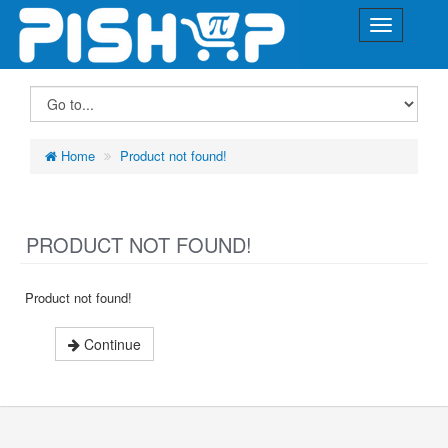
Home
Product not found!
PRODUCT NOT FOUND!
Product not found!
Continue