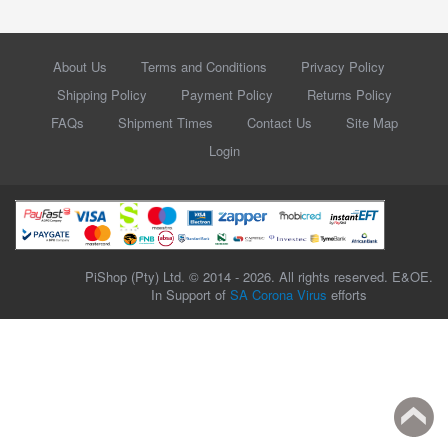
About Us
Terms and Conditions
Privacy Policy
Shipping Policy
Payment Policy
Returns Policy
FAQs
Shipment Times
Contact Us
Site Map
Login
PiShop (Pty) Ltd. © 2014 - 2026. All rights reserved. E&OE.
In Support of
SA Corona Virus
efforts