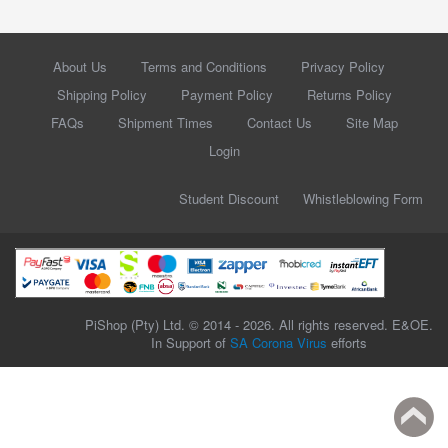
About Us
Terms and Conditions
Privacy Policy
Shipping Policy
Payment Policy
Returns Policy
FAQs
Shipment Times
Contact Us
Site Map
Login
Student Discount
Whistleblowing Form
PiShop (Pty) Ltd. © 2014 - 2026. All rights reserved. E&OE.
In Support of
SA Corona Virus
efforts