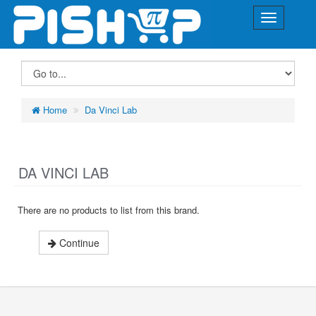
Home
Da Vinci Lab
DA VINCI LAB
There are no products to list from this brand.
Continue