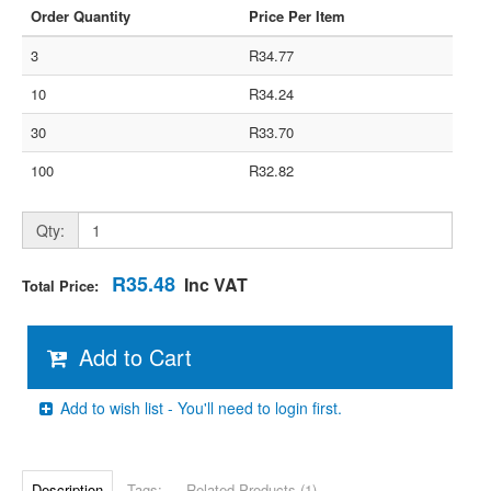
Order Quantity
Price Per Item
3
R34.77
10
R34.24
30
R33.70
100
R32.82
Qty:
R35.48
Inc VAT
Total Price:
Add to Cart
Add to wish list - You'll need to login first.
Description
Tags:
Related Products (1)