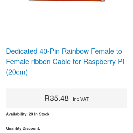
Dedicated 40-Pin Rainbow Female to
Female ribbon Cable for Raspberry Pi
(20cm)
R35.48
Inc VAT
Availability: 20 In Stock
Quantity Discount: