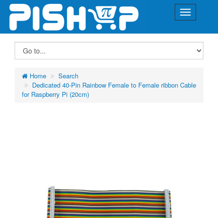
Home
Search
Dedicated 40-Pin Rainbow Female to Female ribbon Cable
for Raspberry Pi (20cm)