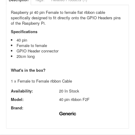
Raspberry pi 40 pin Female to female flat ribbon cable
specifically designed to fit directly onto the GPIO Headers pins
of the Raspberry Pi.
Specifications
40 pin
Female to female
GPIO Header connector
20cm long
What's in the box?
1 x Female to Female ribbon Cable
Availability:
20 In Stock
Model:
40 pin ribbon F2F
Brand: