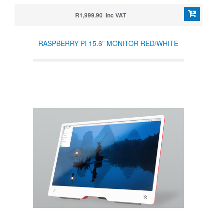
R1,999.90 Inc VAT
RASPBERRY PI 15.6" MONITOR RED/WHITE