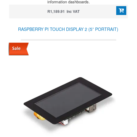
information dashboards.
R1,189.91 Inc VAT
RASPBERRY PI TOUCH DISPLAY 2 (5” PORTRAIT)