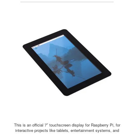
This is an official 7″ touchscreen display for Raspberry Pi, for
interactive projects like tablets, entertainment systems, and