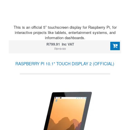
This is an official 5″ touchscreen display for Raspberry Pi, for
interactive projects like tablets, entertainment systems, and
information dashboards.
R799.91 Inc VAT
R819.90
RASPBERRY PI 10.1" TOUCH DISPLAY 2 (OFFICIAL)