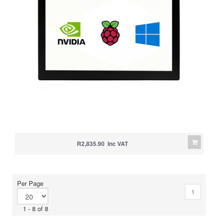
R2,835.90 Inc VAT
Per Page
1
1 - 8 of 8