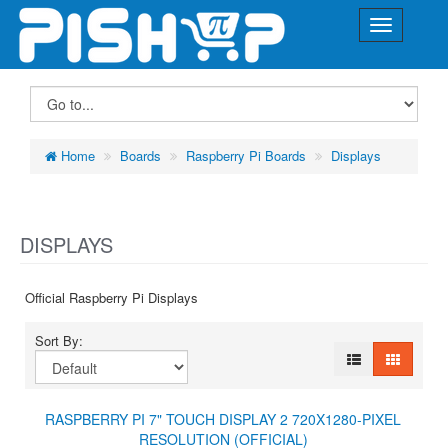
Home
Boards
Raspberry Pi Boards
Displays
DISPLAYS
Official Raspberry Pi Displays
Sort By:
RASPBERRY PI 7" TOUCH DISPLAY 2 720X1280-PIXEL
RESOLUTION (OFFICIAL)