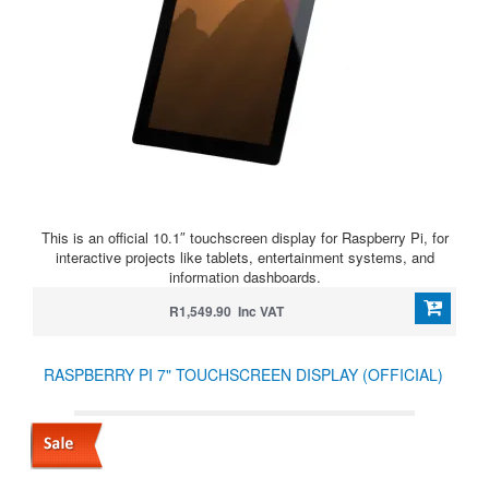
This is an official 10.1″ touchscreen display for Raspberry Pi, for
interactive projects like tablets, entertainment systems, and
information dashboards.
R1,549.90 Inc VAT
RASPBERRY PI 7" TOUCHSCREEN DISPLAY (OFFICIAL)