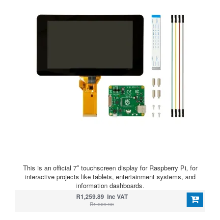
This is an official 7″ touchscreen display for Raspberry Pi, for
interactive projects like tablets, entertainment systems, and
information dashboards.
R1,259.89 Inc VAT
R1,309.90