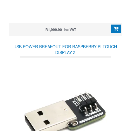
R1,999.90 Inc VAT
USB POWER BREAKOUT FOR RASPBERRY PI TOUCH
DISPLAY 2