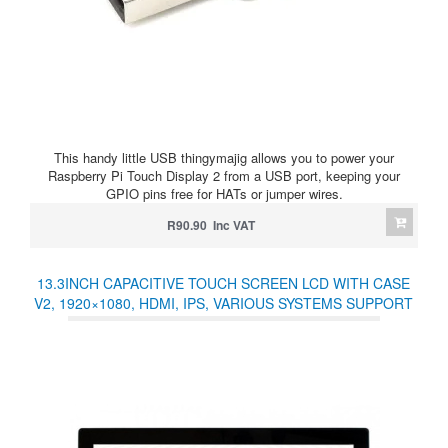
This handy little USB thingymajig allows you to power your
Raspberry Pi Touch Display 2 from a USB port, keeping your
GPIO pins free for HATs or jumper wires.
R90.90 Inc VAT
13.3INCH CAPACITIVE TOUCH SCREEN LCD WITH CASE
V2, 1920×1080, HDMI, IPS, VARIOUS SYSTEMS SUPPORT