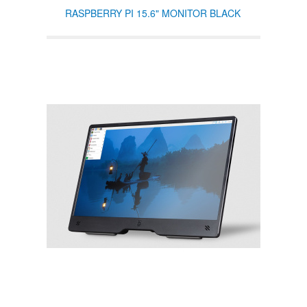
RASPBERRY PI 15.6" MONITOR BLACK